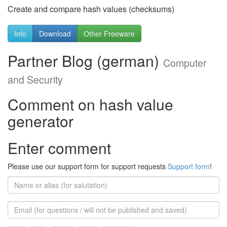
Create and compare hash values (checksums)
Info
Download
Other Freeware
Partner Blog (german)
Computer
and Security
Comment on hash value
generator
Enter comment
Please use our support form for support requests
Support form
!
Name
or
alias
Email
(for
further