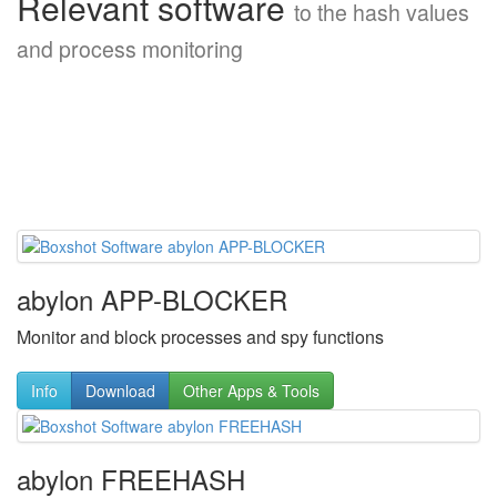
Relevant software
to the hash values
and process monitoring
abylon APP-BLOCKER
Monitor and block processes and spy functions
Info
Download
Other Apps & Tools
abylon FREEHASH