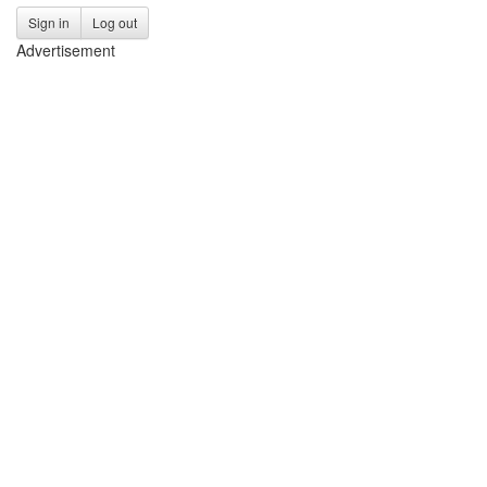
Sign in
Log out
Advertisement