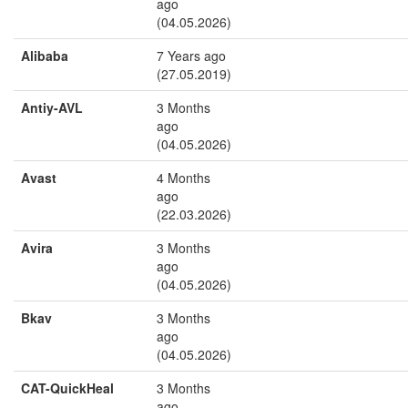
ago
(04.05.2026)
Alibaba
7 Years ago
(27.05.2019)
Antiy-AVL
3 Months
ago
(04.05.2026)
Avast
4 Months
ago
(22.03.2026)
Avira
3 Months
ago
(04.05.2026)
Bkav
3 Months
ago
(04.05.2026)
CAT-QuickHeal
3 Months
ago