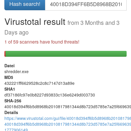
Hash search!
Virustotal result
from 3 Months and 3
Days ago
1 of 59 scanners have found threats!
1
58
threats
negative
Datei
found
results
shredder.exe
(positive)
(negative)
MD5
432221fff6629528c2c8c7147d13a89e
SHA1
df37186fc97e0b8227d93833c136e6249d003730
SHA-256
40018d394ff6b5d8968b2010817981344d8b723d5785e7a25f66963
Details
https://www.virustotal.com/gui/file/40018d394ff6b5d8968b201081
40018d394ff6b5d8968b2010817981344d8b723d5785e7a25f66963
1777906149