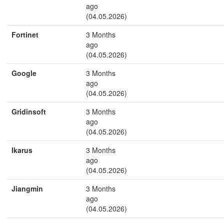
ago
(04.05.2026)
Fortinet
3 Months
ago
(04.05.2026)
Google
3 Months
ago
(04.05.2026)
Gridinsoft
3 Months
ago
(04.05.2026)
Ikarus
3 Months
ago
(04.05.2026)
Jiangmin
3 Months
ago
(04.05.2026)