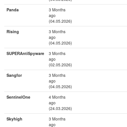
Panda
3 Months
ago
(04.05.2026)
Rising
3 Months
ago
(04.05.2026)
SUPERAntiSpyware
3 Months
ago
(02.05.2026)
Sangfor
3 Months
ago
(04.05.2026)
SentinelOne
4 Months
ago
(24.03.2026)
Skyhigh
3 Months
ago