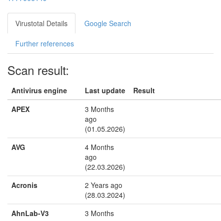
Virustotal Details
Google Search
Further references
Scan result:
Antivirus engine
Last update
Result
APEX
3 Months
ago
(01.05.2026)
AVG
4 Months
ago
(22.03.2026)
Acronis
2 Years ago
(28.03.2024)
AhnLab-V3
3 Months