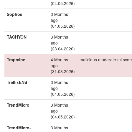
(04.05.2026)
Sophos
3 Months
ago
(04.05.2026)
TACHYON
3 Months
ago
(23.04.2026)
Trapmine
4 Months
malicious.moderate.ml.scor
ago
(31.03.2026)
TrellixENS
3 Months
ago
(04.05.2026)
TrendMicro
3 Months
ago
(04.05.2026)
TrendMicro-
3 Months