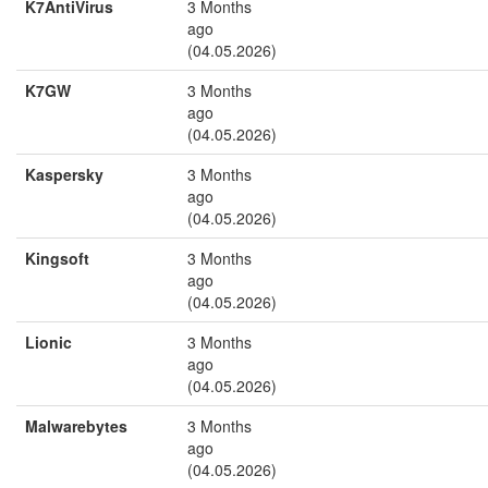
K7AntiVirus
3 Months
ago
(04.05.2026)
K7GW
3 Months
ago
(04.05.2026)
Kaspersky
3 Months
ago
(04.05.2026)
Kingsoft
3 Months
ago
(04.05.2026)
Lionic
3 Months
ago
(04.05.2026)
Malwarebytes
3 Months
ago
(04.05.2026)