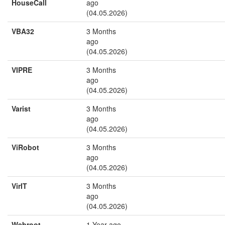
HouseCall
ago
(04.05.2026)
VBA32
3 Months
ago
(04.05.2026)
VIPRE
3 Months
ago
(04.05.2026)
Varist
3 Months
ago
(04.05.2026)
ViRobot
3 Months
ago
(04.05.2026)
VirIT
3 Months
ago
(04.05.2026)
Webroot
1 Year ago