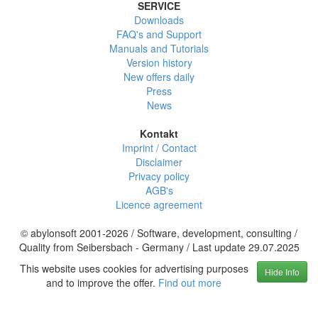
SERVICE
Downloads
FAQ's and Support
Manuals and Tutorials
Version history
New offers daily
Press
News
Kontakt
Imprint / Contact
Disclaimer
Privacy policy
AGB's
Licence agreement
© abylonsoft 2001-2026 / Software, development, consulting /
Quality from Seibersbach - Germany / Last update 29.07.2025
This website uses cookies for advertising purposes
Hide Info
and to improve the offer.
Find out more