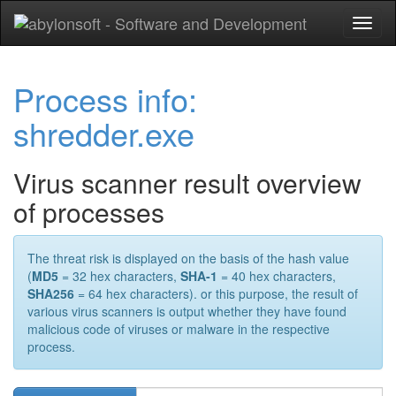
Toggl
naviga
Process info:
shredder.exe
Virus scanner result overview
of processes
The threat risk is displayed on the basis of the hash value
(
MD5
= 32 hex characters,
SHA-1
= 40 hex characters,
SHA256
= 64 hex characters). or this purpose, the result of
various virus scanners is output whether they have found
malicious code of viruses or malware in the respective
process.