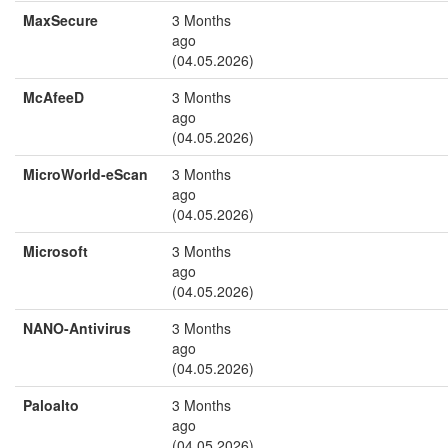
MaxSecure
3 Months
ago
(04.05.2026)
McAfeeD
3 Months
ago
(04.05.2026)
MicroWorld-eScan
3 Months
ago
(04.05.2026)
Microsoft
3 Months
ago
(04.05.2026)
NANO-Antivirus
3 Months
ago
(04.05.2026)
Paloalto
3 Months
ago
(04.05.2026)