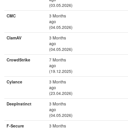
(03.05.2026)
CMC
3 Months
ago
(04.05.2026)
ClamAV
3 Months
ago
(04.05.2026)
CrowdStrike
7 Months
ago
(19.12.2025)
Cylance
3 Months
ago
(23.04.2026)
DeepInstinct
3 Months
ago
(04.05.2026)
F-Secure
3 Months