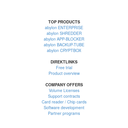
TOP PRODUCTS
abylon ENTERPRISE
abylon SHREDDER
abylon APP-BLOCKER
abylon BACKUP-TUBE
abylon CRYPTBOX
DIREKTLINKS
Free trial
Product overview
COMPANY OFFERS
Volume Licenses
Support contracts
Card reader / Chip cards
Software development
Partner programs