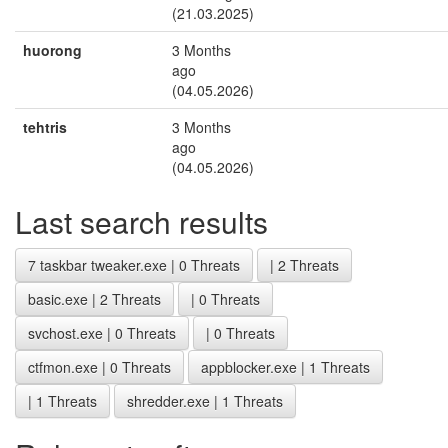
(21.03.2025)
huorong
3 Months
ago
(04.05.2026)
tehtris
3 Months
ago
(04.05.2026)
Last search results
7 taskbar tweaker.exe | 0 Threats
| 2 Threats
basic.exe | 2 Threats
| 0 Threats
svchost.exe | 0 Threats
| 0 Threats
ctfmon.exe | 0 Threats
appblocker.exe | 1 Threats
| 1 Threats
shredder.exe | 1 Threats