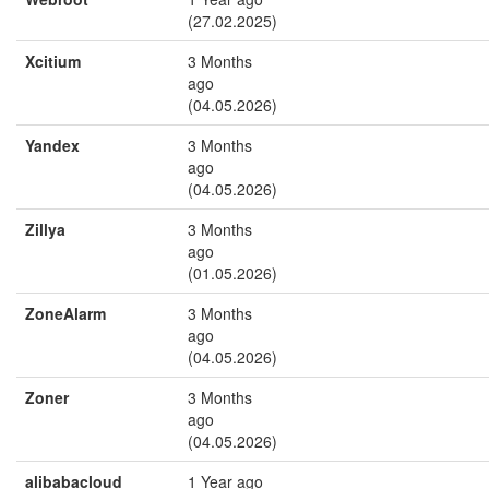
(27.02.2025)
Xcitium
3 Months
ago
(04.05.2026)
Yandex
3 Months
ago
(04.05.2026)
Zillya
3 Months
ago
(01.05.2026)
ZoneAlarm
3 Months
ago
(04.05.2026)
Zoner
3 Months
ago
(04.05.2026)
alibabacloud
1 Year ago