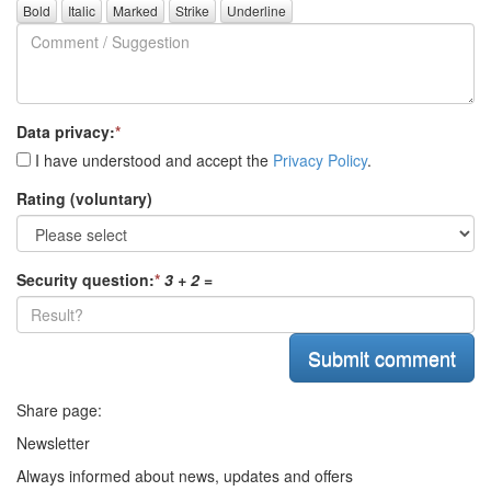
Comment
questions)
/
Suggestion
Data privacy:
*
I have understood and accept the
Privacy Policy
.
Rating (voluntary)
Security question:
*
3 + 2
=
Share page:
Newsletter
Always informed about news, updates and offers