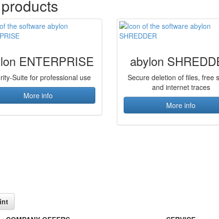
 products
ylon ENTERPRISE
abylon SHREDD
rity-Suite for professional use
Secure deletion of files, free
and internet traces
More info
More info
int