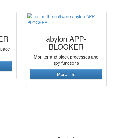
ER
abylon APP-
BLOCKER
 space
Monitor and block processes and
spy functions
More info