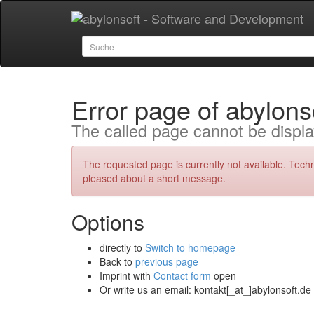
Error page of abylons
The called page cannot be displa
The requested page is currently not available. Tech
pleased about a short message.
Options
directly to
Switch to homepage
Back to
previous page
Imprint with
Contact form
open
Or write us an email: kontakt[_at_]abylonsoft.de