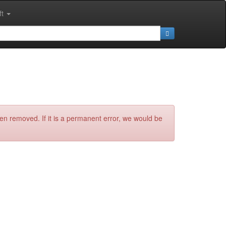
ft
en removed. If it is a permanent error, we would be