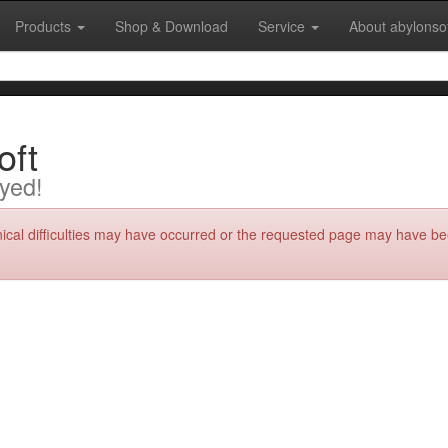
Products
Shop & Download
Service
About abylonso
oft
yed!
nical difficulties may have occurred or the requested page may have be