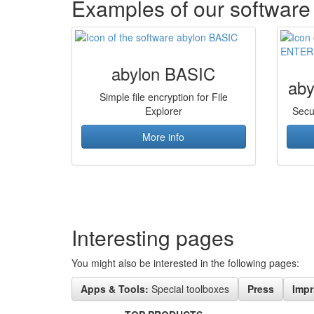
Examples of our software
abylon BASIC
ab
Simple file encryption for File
Explorer
Secu
More info
Interesting pages
You might also be interested in the following pages:
Apps & Tools:
Special toolboxes
Press
Impr