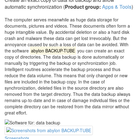
automatic synchronization (
Product group:
Apps & Tools
)
The computer serves meanwhile as huge data storage for
documents, pictures and videos. These documents often form a
huge intangible value. By accidental deletion or also a hard disk
crash and malware these data can get lost irrevocably. But the
annoyance caused by such a loss of data can be avoided. With
the software
abylon BACKUP-TUBE
you can create an exact
copy of directories. The data backup is done automatically or
manually by triggering the backup or synchronization job.
Intelligent routines accelerate the backup process and thus
reduce the data volume. This means that only changed or new
files are included in the backup copy. In the case of
synchronization, deleted files in the source directory are also
removed from the target directory. Thus the data backup always
remains up-to-date and in case of damage individual files or the
complete directory can be restored from the data mirror without
great effort.
Screenshots