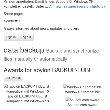
Version angeboten. Damit ist der Support für Windows XP
komplett eingestellt. Unter ...
All new features (version history)
Share page:
Newsletter
Always informed about news, updates and offers
Sign in
Log out
data backup
Backup and synchronize
files manually or automatically
Awards for abylon BACKUP-TUBE
Optimised stability and new
All Awards
functions: abylonsoft
releases major update
Windows 7 compatible
2025
abylon BACKUP-TUBE ist
kompatibel mit Windows 10
abylonsoft software development presents the
Aol-soft.com award
Major Update 2025 with improvements in