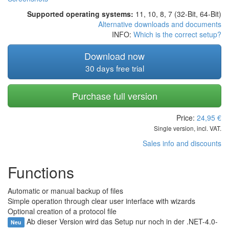
Supported operating systems:
11, 10, 8, 7 (32-Bit, 64-Bit)
Alternative downloads and documents
INFO:
Which is the correct setup?
Download now
30 days free trial
Purchase full version
Price:
24,95
€
Single version, incl. VAT.
Sales info and discounts
Functions
Automatic or manual backup of files
Simple operation through clear user interface with wizards
Optional creation of a protocol file
Ab dieser Version wird das Setup nur noch in der .NET-4.0-
Neu