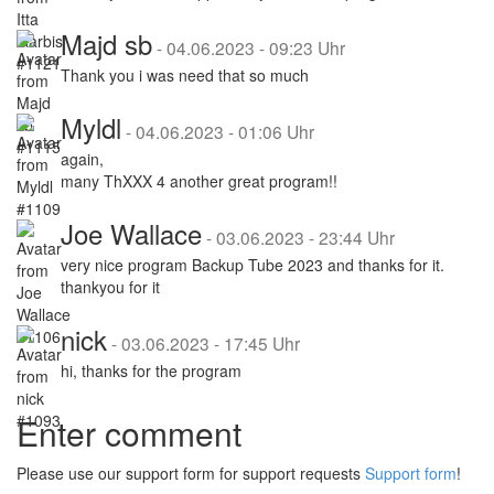
Majd sb
-
04.06.2023 - 09:23 Uhr
Thank you i was need that so much
Myldl
-
04.06.2023 - 01:06 Uhr
again,
many ThXXX 4 another great program!!
Joe Wallace
-
03.06.2023 - 23:44 Uhr
very nice program Backup Tube 2023 and thanks for it.
thankyou for it
nick
-
03.06.2023 - 17:45 Uhr
hi, thanks for the program
Enter comment
Please use our support form for support requests
Support form
!