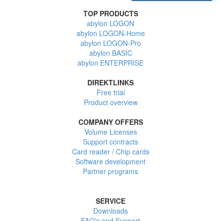
TOP PRODUCTS
abylon LOGON
abylon LOGON-Home
abylon LOGON-Pro
abylon BASIC
abylon ENTERPRISE
DIREKTLINKS
Free trial
Product overview
COMPANY OFFERS
Volume Licenses
Support contracts
Card reader / Chip cards
Software development
Partner programs
SERVICE
Downloads
FAQ's and Support