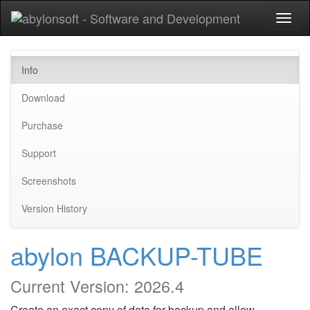
Toggl
naviga
Info
Download
Purchase
Support
Screenshots
Version History
abylon BACKUP-TUBE
Current Version:
2026.4
Create an exact copy of data for backup and allow