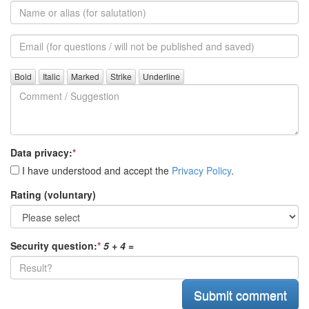
Name
or
alias
Email
(for
further
Comment
questions)
/
Suggestion
Data privacy:
*
I have understood and accept the
Privacy Policy
.
Rating (voluntary)
Security question:
*
5 + 4
=