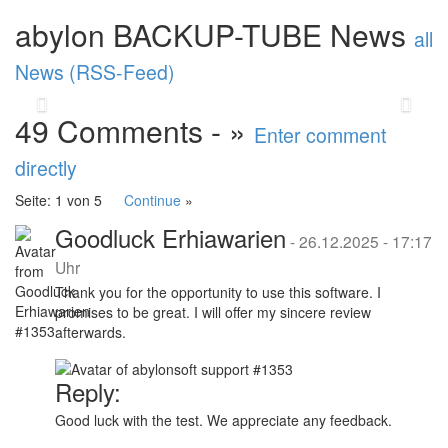
performance and stability. A highlight is the
abylon BACKUP-TUBE News
new abylon ...
read more
all
News (RSS-Feed)
Back
Vor
49 Comments - »
Enter comment
directly
Seite: 1 von 5
Continue
»
Goodluck Erhiawarien
-
26.12.2025 - 17:17
Uhr
Thank you for the opportunity to use this software. I
promises to be great. I will offer my sincere review
afterwards.
Reply:
Good luck with the test. We appreciate any feedback.