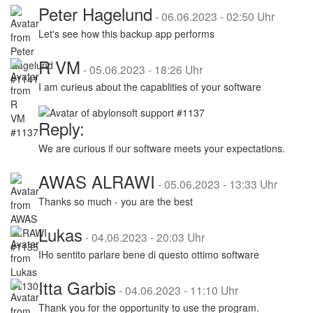
Peter Hagelund
-
06.06.2023 - 02:50 Uhr
Let's see how this backup app performs
R VM
-
05.06.2023 - 18:26 Uhr
I am curieus about the capablities of your software
Reply:
We are curious if our software meets your expectations.
AWAS ALRAWI
-
05.06.2023 - 13:33 Uhr
Thanks so much - you are the best
Lukas
-
04.06.2023 - 20:03 Uhr
IHo sentito parlare bene di questo ottimo software
Itta Garbis
-
04.06.2023 - 11:10 Uhr
Thank you for the opportunity to use the program.