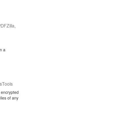
DFZilla,
n a
sTools
d encrypted
iles of any