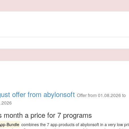
ust offer from abylonsoft
Offer from 01.08.2026 to
8.2026
s month a price for 7 programs
App-Bundle
combines the 7 app-products of abylonsoft in a very low pr