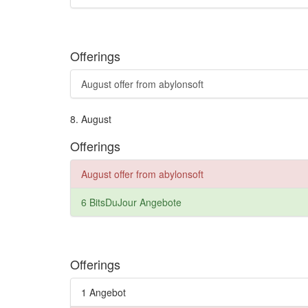
Offerings
August offer from abylonsoft
8.
August
Offerings
August offer from abylonsoft
6 BitsDuJour Angebote
Offerings
1 Angebot