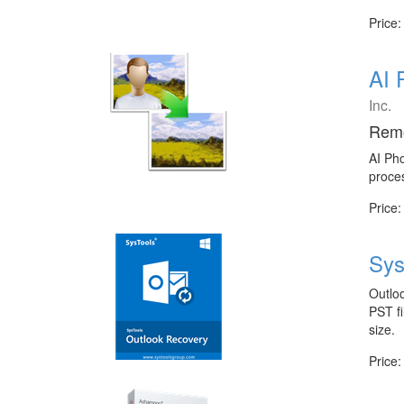
Price:
AI 
Inc.
Remo
AI Ph
proces
Price:
Sys
Outlo
PST fi
size.
Price: