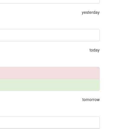
yesterday
today
tomorrow