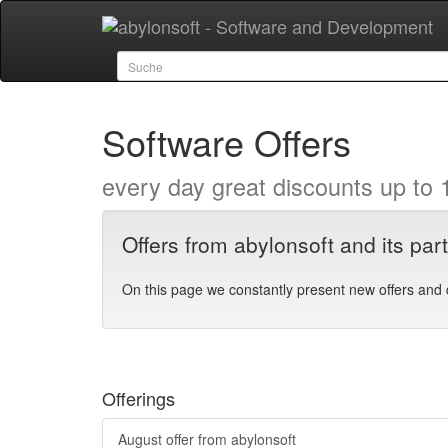
Software Offers
every day great discounts up to 
Offers from abylonsoft and its par
On this page we constantly present new offers and 
Offerings
August offer from abylonsoft