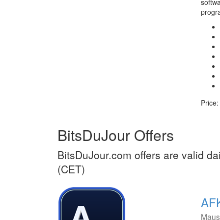
softwa
progr
Price:
BitsDuJour Offers
BitsDuJour.com offers are valid dai
(CET)
AFK
Maus