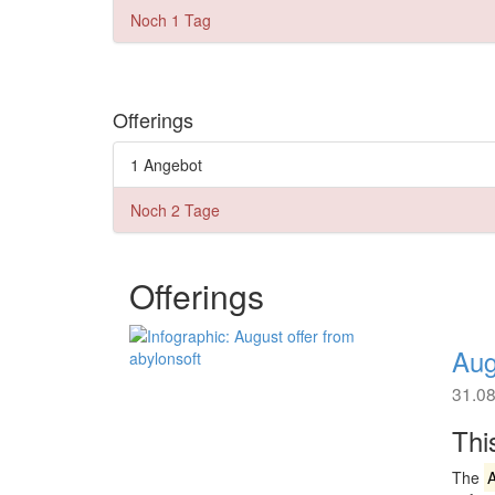
Noch 1 Tag
Offerings
1 Angebot
Noch 2 Tage
Offerings
Aug
31.0
Thi
The