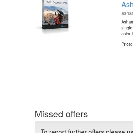
Ash
asha
Asham
single
color
Price:
Missed offers
To report further offers please 