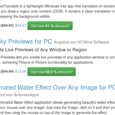
eTranslate is a lightweight Windows tray app that translates on-screen
g you draw a region over content (OCR). It renders a clean translation o
keeping the background visible.
 (
$69,95
)
$34,27
Get now
51 %
discount!
cky Previews for PC
Angebot von NTWind Software
te Live Previews of Any Window or Region
 Previews lets you create live previews of any application window or sc
, achieving Picture-in-Picture functionality for applications.
 (
$34,95
)
$13,09
Get now
62,5 %
discount!
mated Water Effect Over Any Image for P
bot von AntoniasApps
imated Water Effect application allows generating beautiful water effe
your mouse over any image! Just load the image, click on it and then 
nd then drag the mouse on top of the image to generate the effect.