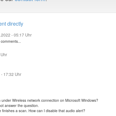
t directly
.2022 - 05:17 Uhr
to comments...
 Uhr
 - 17:32 Uhr
 under Wireless network connection on Microsoft Windows?
not answer the question.
e finishes a scan. How can I disable that audio alert?