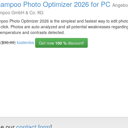
ampoo Photo Optimizer 2026 for PC
Angebo
mpoo GmbH & Co. KG
poo Photo Optimizer 2026 is the simplest and fastest way to edit photo
 click. Photos are auto-analyzed and all potential weaknesses regarding
 temperature and contrasts detected.
 (
$30,00
)
kostenlos
Get now
100 %
discount!
use our
contact form
!