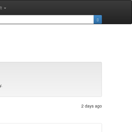
ft
y.
2 days ago