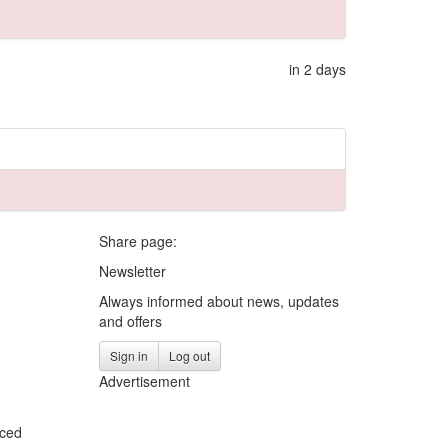
in 2 days
Share page:
Newsletter
Always informed about news, updates
and offers
Sign in
Log out
Advertisement
iced