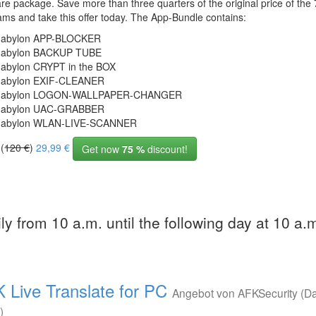
re package. Save more than three quarters of the original price of the 
ams and take this offer today. The App-Bundle contains:
abylon APP-BLOCKER
abylon BACKUP TUBE
abylon CRYPT in the BOX
abylon EXIF-CLEANER
abylon LOGON-WALLPAPER-CHANGER
abylon UAC-GRABBER
abylon WLAN-LIVE-SCANNER
 (
120 €
)
29,99 €
Get now
75 %
discount!
ly from 10 a.m. until the following day at 10 a.
 Live Translate for PC
Angebot von AFKSecurity (D
)