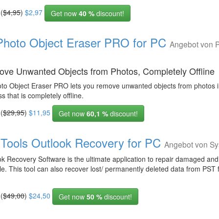
 (
$4,95
)
$2,97
Get now
40 %
discount!
Photo Object Eraser PRO for PC
Angebot von P
ve Unwanted Objects from Photos, Completely Offline
oto Object Eraser PRO lets you remove unwanted objects from photos i
s that is completely offline.
 (
$29,95
)
$11,95
Get now
60,1 %
discount!
Tools Outlook Recovery for PC
Angebot von Sy
ok Recovery Software is the ultimate application to repair damaged an
le. This tool can also recover lost/ permanently deleted data from PST f
 (
$49,00
)
$24,50
Get now
50 %
discount!