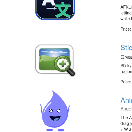
AFKLiv
lettin
while 
Price:
Sti
Crea
Sticky
region
Price:
Ani
Ange
The An
drag 
+ W a