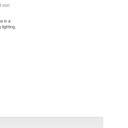
t von
s in a
 lighting,