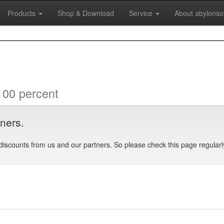
Products
Shop & Download
Service
About abylonso
100 percent
tners.
discounts from us and our partners. So please check this page regularl