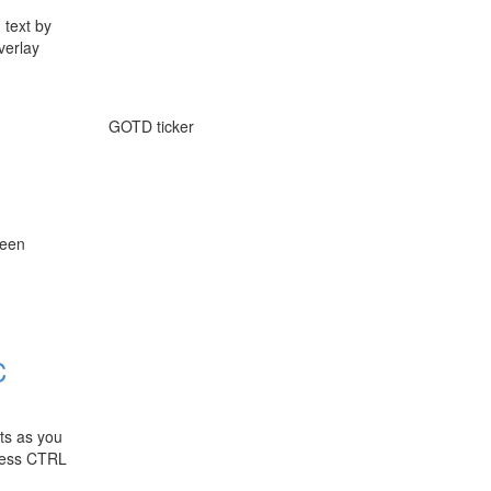
 text by
verlay
GOTD ticker
reen
C
cts as you
press CTRL