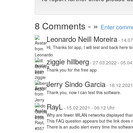
8 Comments - »
Enter commen
Leonardo Neill Moreira
-
14.07
Hi, Thanks for app, I will test and back here 
ziggie hillberg
-
27.03.2022 - 05:04
Thank you for the free app
Jerry Sindo Garcia
-
18.12.2021
Thank you, now I can test this software.
RayL
-
15.02.2021 - 06:12 Uhr
Why are fewer WLAN networks displayed than
This FAQ question appears but the link does 
There is an audio alert every time the softwar