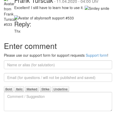
Frank Turscak
-
11.04.2020 - 04:00 Uhr
Excellent! I still have to learn how to use it.
Reply:
Thx
Enter comment
Please use our support form for support requests
Support form
!
Name
or
alias
Email
(for
further
Comment
questions)
/
Suggestion