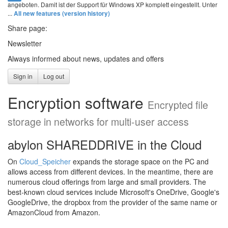
angeboten. Damit ist der Support für Windows XP komplett eingestellt. Unter
...
All new features (version history)
Share page:
Newsletter
Always informed about news, updates and offers
Sign in
Log out
Encryption software
Encrypted file
storage in networks for multi-user access
abylon SHAREDDRIVE in the Cloud
On
Cloud_Speicher
expands the storage space on the PC and
allows access from different devices. In the meantime, there are
numerous cloud offerings from large and small providers. The
best-known cloud services include Microsoft's OneDrive, Google's
GoogleDrive, the dropbox from the provider of the same name or
AmazonCloud from Amazon.
.