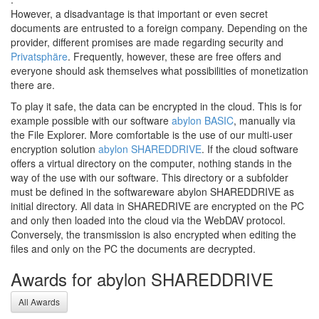
However, a disadvantage is that important or even secret
documents are entrusted to a foreign company. Depending on the
provider, different promises are made regarding security and
Privatsphäre
. Frequently, however, these are free offers and
everyone should ask themselves what possibilities of monetization
there are.
To play it safe, the data can be encrypted in the cloud. This is for
example possible with our software
abylon BASIC
, manually via
the File Explorer. More comfortable is the use of our multi-user
encryption solution
abylon SHAREDDRIVE
. If the cloud software
offers a virtual directory on the computer, nothing stands in the
way of the use with our software. This directory or a subfolder
must be defined in the softwareware abylon SHAREDDRIVE as
initial directory. All data in SHAREDRIVE are encrypted on the PC
and only then loaded into the cloud via the WebDAV protocol.
Conversely, the transmission is also encrypted when editing the
files and only on the PC the documents are decrypted.
Awards for abylon SHAREDDRIVE
All Awards