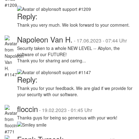
Reply:
Thank you very much. We look forward to your comment.
Napoleon Van H.
-
17.06.2023 - 07:44 Uhr
Security taken to a whole NEW LEVEL -- Abylon, the
software of our FUTURE!
Thank you for sharing and caring...
Reply:
Thank you for your feedback. We are glad if we provide for
your security with our software.
floccin
-
19.02.2023 - 01:45 Uhr
Thanks guys for being so generous with your work!