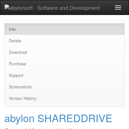
Toggl
naviga
Info
Details
Download
Purchase
Support
Screenshots
Version History
abylon SHAREDDRIVE