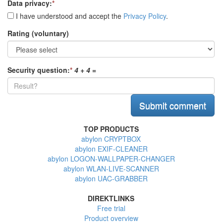
Data privacy:
*
I have understood and accept the
Privacy Policy
.
Rating (voluntary)
Security question:
*
4 + 4
=
TOP PRODUCTS
abylon CRYPTBOX
abylon EXIF-CLEANER
abylon LOGON-WALLPAPER-CHANGER
abylon WLAN-LIVE-SCANNER
abylon UAC-GRABBER
DIREKTLINKS
Free trial
Product overview