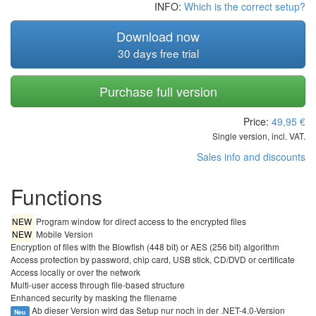
INFO:
Which is the correct setup?
Download now
30 days free trial
Purchase full version
Price:
49,95
€
Single version, incl. VAT.
Sales info and discounts
Functions
NEW
Program window for direct access to the encrypted files
NEW
Mobile Version
Encryption of files with the Blowfish (448 bit) or AES (256 bit) algorithm
Access protection by password, chip card, USB stick, CD/DVD or certificate
Access locally or over the network
Multi-user access through file-based structure
Enhanced security by masking the filename
Ab dieser Version wird das Setup nur noch in der .NET-4.0-Version
Neu