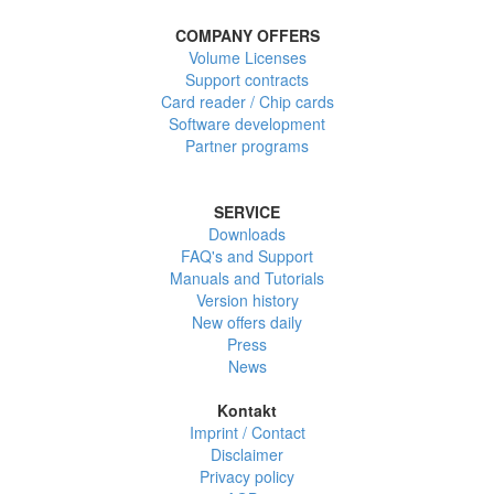
COMPANY OFFERS
Volume Licenses
Support contracts
Card reader / Chip cards
Software development
Partner programs
SERVICE
Downloads
FAQ's and Support
Manuals and Tutorials
Version history
New offers daily
Press
News
Kontakt
Imprint / Contact
Disclaimer
Privacy policy