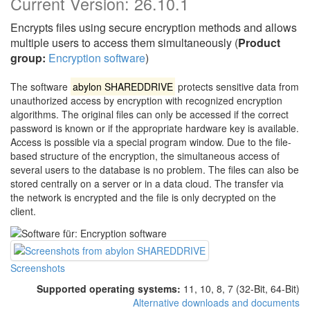
Current Version:
26.10.1
Encrypts files using secure encryption methods and allows
multiple users to access them simultaneously (
Product
group:
Encryption software
)
The software
abylon SHAREDDRIVE
protects sensitive data from
unauthorized access by encryption with recognized encryption
algorithms. The original files can only be accessed if the correct
password is known or if the appropriate hardware key is available.
Access is possible via a special program window. Due to the file-
based structure of the encryption, the simultaneous access of
several users to the database is no problem. The files can also be
stored centrally on a server or in a data cloud. The transfer via
the network is encrypted and the file is only decrypted on the
client.
Screenshots
Supported operating systems:
11, 10, 8, 7 (32-Bit, 64-Bit)
Alternative downloads and documents