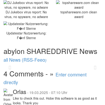
Optimised stability and new
DJ Jukebox virus report: No
topshareware.com clean
functions: abylonsoft
virus, no spyware, no adware
award
releases major update
2025
Updatestar Nutzerwertung:
abylonsoft software development presents the
F�nf Sterne
Major Update 2025 with improvements in
performance and stability. A highlight is the
abylon SHAREDDRIVE News
new abylon ...
read more
all News (RSS-Feed)
Back
Vor
4 Comments - »
Enter comment
directly
Orlas
-
19.03.2025 - 07:10 Uhr
Like to check this out. Hobe this software is as good as it
looks. Thank you