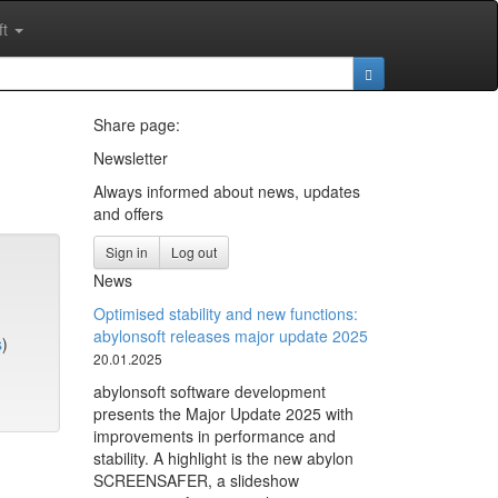
ft
Share page:
Newsletter
Always informed about news, updates
and offers
Sign in
Log out
News
Optimised stability and new functions:
abylonsoft releases major update 2025
s
)
20.01.2025
abylonsoft software development
presents the Major Update 2025 with
improvements in performance and
stability. A highlight is the new abylon
SCREENSAFER, a slideshow