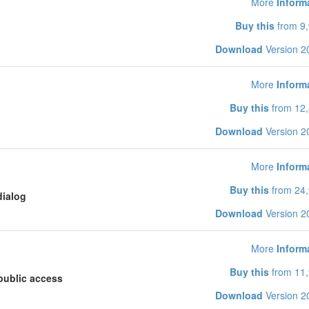
More
Inform
Buy this
from 9,
Download
Version 2
More
Inform
Buy this
from 12,
Download
Version 2
More
Inform
Buy this
from 24,
dialog
Download
Version 2
More
Inform
Buy this
from 11,
public access
Download
Version 2