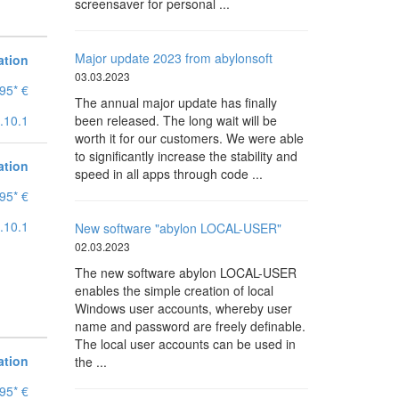
screensaver for personal ...
Major update 2023 from abylonsoft
ation
03.03.2023
95* €
The annual major update has finally
.10.1
been released. The long wait will be
worth it for our customers. We were able
to significantly increase the stability and
ation
speed in all apps through code ...
95* €
.10.1
New software "abylon LOCAL-USER"
02.03.2023
The new software abylon LOCAL-USER
enables the simple creation of local
Windows user accounts, whereby user
name and password are freely definable.
The local user accounts can be used in
ation
the ...
95* €