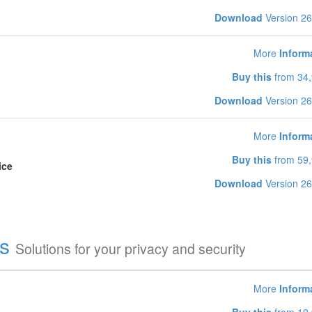
Download
Version 26
More
Inform
Buy this
from 34,
Download
Version 26
More
Inform
Buy this
from 59,
ice
Download
Version 26
es
Solutions for your privacy and security
More
Inform