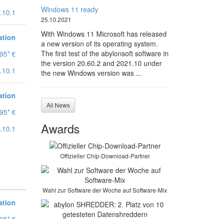
Windows 11 ready
.10.1
25.10.2021
With Windows 11 Microsoft has released
ation
a new version of its operating system.
The first test of the abylonsoft software in
95* €
the version 20.60.2 and 2021.10 under
.10.1
the new Windows version was ...
ation
All News
95* €
Awards
.10.1
Offizieller Chip-Download-Partner
Wahl zur Software der Woche auf Software-Mix
ation