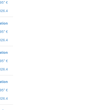
95* €
026.4
ation
95* €
026.4
ation
95* €
026.4
ation
95* €
026.4