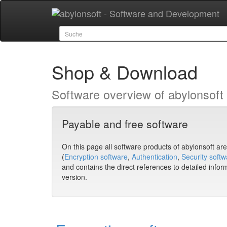
Shop & Download
Software overview of abylonsoft w
Payable and free software
On this page all software products of abylonsoft are l
(
Encryption software
,
Authentication
,
Security softw
and contains the direct references to detailed infor
version.