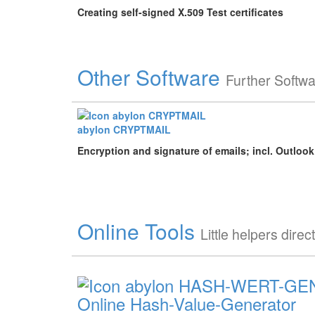
Creating self-signed X.509 Test certificates
Other Software
Further Softw
abylon CRYPTMAIL
Encryption and signature of emails; incl. Outloo
Online Tools
Little helpers direc
Online Hash-Value-Generator