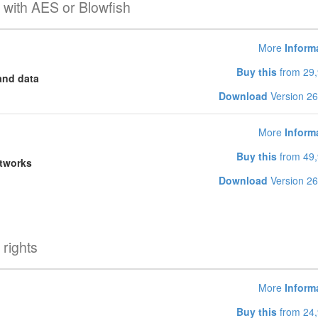
 with AES or Blowfish
More
Inform
Buy this
from 29,
and data
Download
Version 26
More
Inform
Buy this
from 49,
etworks
Download
Version 26
rights
More
Inform
Buy this
from 24,