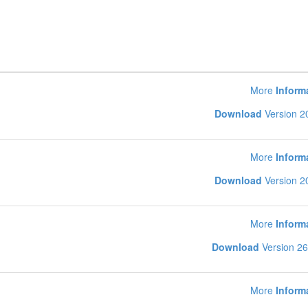
More
Inform
Download
Version 2
More
Inform
Download
Version 2
More
Inform
Download
Version 26
More
Inform