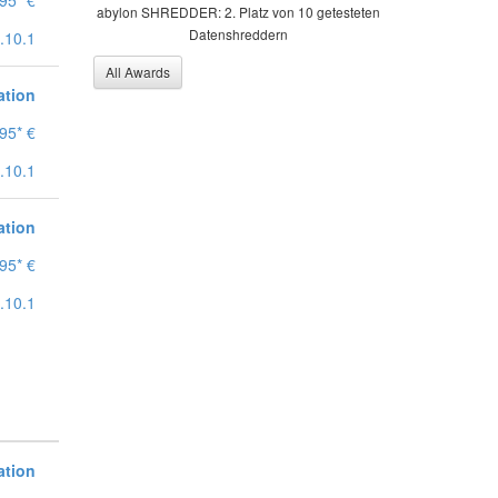
95* €
abylon SHREDDER: 2. Platz von 10 getesteten
Datenshreddern
.10.1
All Awards
ation
95* €
.10.1
ation
95* €
.10.1
ation