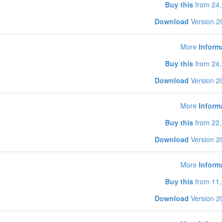
Buy this
from 24,
Download
Version 2
More
Inform
Buy this
from 24,
Download
Version 2
More
Inform
Buy this
from 22,
Download
Version 2
More
Inform
Buy this
from 11,
Download
Version 2