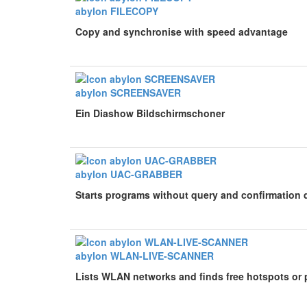
abylon FILECOPY
Copy and synchronise with speed advantage
abylon SCREENSAVER
Ein Diashow Bildschirmschoner
abylon UAC-GRABBER
Starts programs without query and confirmation 
abylon WLAN-LIVE-SCANNER
Lists WLAN networks and finds free hotspots or 