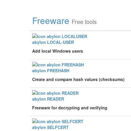
Freeware
Free tools
abylon LOCAL-USER
Add local Windows users
abylon FREEHASH
Create and compare hash values (checksums)
abylon READER
Freeware for decrypting and verifying
abylon SELFCERT