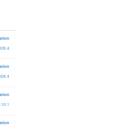
ation
026.4
ation
026.4
ation
.10.1
ation