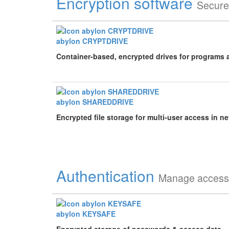
Encryption software
Secure
abylon CRYPTDRIVE
Container-based, encrypted drives for programs 
abylon SHAREDDRIVE
Encrypted file storage for multi-user access in n
Authentication
Manage access 
abylon KEYSAFE