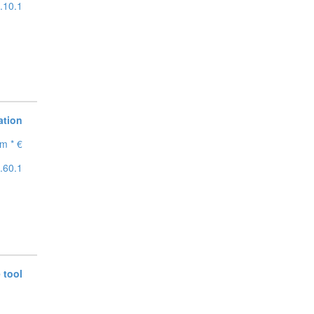
.10.1
ation
m * €
.60.1
 tool