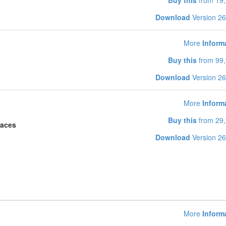
Buy this
from 19,
Download
Version 26
More
Inform
Buy this
from 99,
Download
Version 26
More
Inform
Buy this
from 29,
races
Download
Version 26
More
Inform