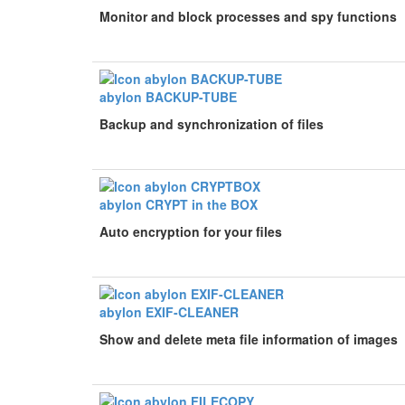
Monitor and block processes and spy functions
abylon BACKUP-TUBE
Backup and synchronization of files
abylon CRYPT in the BOX
Auto encryption for your files
abylon EXIF-CLEANER
Show and delete meta file information of images