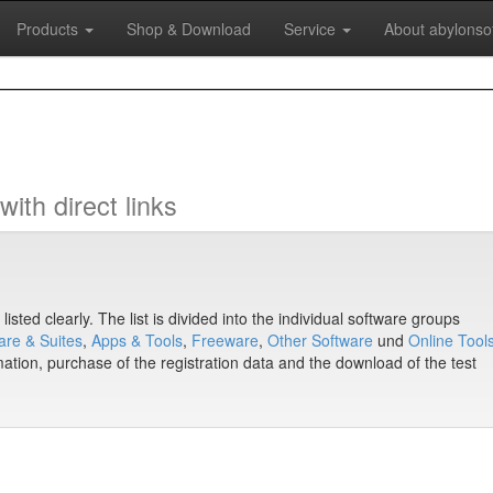
Products
Shop & Download
Service
About abylonso
ith direct links
isted clearly. The list is divided into the individual software groups
are & Suites
,
Apps & Tools
,
Freeware
,
Other Software
und
Online Tool
mation, purchase of the registration data and the download of the test