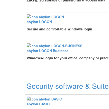
Encrypted storage of passwords & access data
abylon LOGON
Secure and comfortable Windows login
abylon LOGON Business
Windows-Login for your office, company or pract
Security software & Suit
abylon BASIC