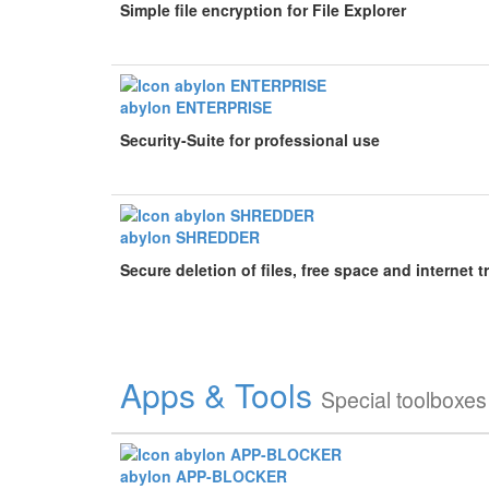
Simple file encryption for File Explorer
abylon ENTERPRISE
Security-Suite for professional use
abylon SHREDDER
Secure deletion of files, free space and internet t
Apps & Tools
Special toolboxes
abylon APP-BLOCKER