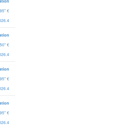
ation
95* €
026.4
ation
50* €
026.4
ation
95* €
026.4
ation
95* €
026.4