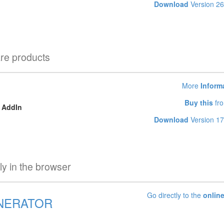
Download
Version 26
are products
More
Inform
Buy this
fro
k AddIn
Download
Version 17
tly in the browser
Go directly to the
online