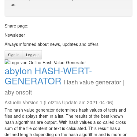
us.
Share page:
Newsletter
Always informed about news, updates and offers
Sign in
Log out
abylon HASH-WERT-
GENERATOR
Hash value generator |
abylonsoft
Aktuelle Version 1 (Letztes Update am 2021-04-06)
The hash value generator determines hash values of texts and
files and displays them in a list. The results of the best known
hash algorithms are output. With hash values a so-called cross
sum of the file content or text is calculated. This result has a
defined length depending on the hash algorithm and is more or