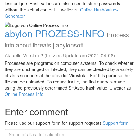
less unique. Hash values are also used to store passwords
without the actual content. ...weiter zu
Online Hash-Value-
Generator
abylon PROZESS-INFO
Process
info about threats | abylonsoft
Aktuelle Version 2 (Letztes Update am 2021-04-06)
Processes are programs on computer systems. To check whether
they are unchanged or infected, they can be checked by a variety
of virus scanners at the provider Virustotal. For this purpose the
file can be uploaded. To reduce traffic, the first query is made
using the previously determined SHA256 hash value. ...weiter zu
Online Process-Info
Enter comment
Please use our support form for support requests
Support form
!
Name
or