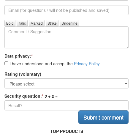
alias
Email
(for
further
Comment
questions)
/
Suggestion
Data privacy:
*
I have understood and accept the
Privacy Policy
.
Rating (voluntary)
Security question:
*
3 + 2
=
TOP PRODUCTS