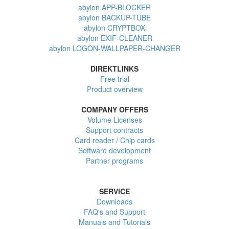
abylon APP-BLOCKER
abylon BACKUP-TUBE
abylon CRYPTBOX
abylon EXIF-CLEANER
abylon LOGON-WALLPAPER-CHANGER
DIREKTLINKS
Free trial
Product overview
COMPANY OFFERS
Volume Licenses
Support contracts
Card reader / Chip cards
Software development
Partner programs
SERVICE
Downloads
FAQ's and Support
Manuals and Tutorials