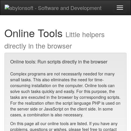
Toggl
naviga
Online Tools
Little helpers
directly in the browser
Online tools: Run scripts directly in the browser
Complex programs are not necessarily needed for many
small tasks. This also eliminates the need for time-
consuming installation on the computer. Online tools can
solve such tasks quickly and easily. For this purpose, the
tasks are executed in the browser by corresponding scripts.
For the realization often the script language PHP is used on
the server side or JavaScript on the client side. In some
cases, a combination is also necessary.
On this page all our online tools are listed. If you have any
problems, questions or wishes, please feel free to contact