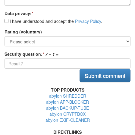
Data privacy:
*
I have understood and accept the
Privacy Policy
.
Rating (voluntary)
Security question:
*
7 + 1
=
TOP PRODUCTS
abylon SHREDDER
abylon APP-BLOCKER
abylon BACKUP-TUBE
abylon CRYPTBOX
abylon EXIF-CLEANER
DIREKTLINKS