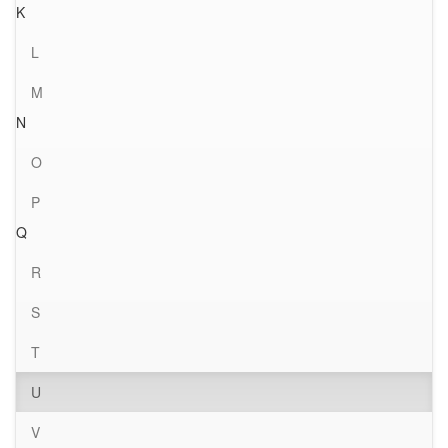
K
L
M
N
O
P
Q
R
S
T
U
V