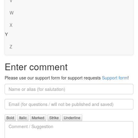
V
W
X
Y
Z
Enter comment
Please use our support form for support requests
Support form
!
Name
or
alias
Email
(for
further
Comment
questions)
/
Suggestion