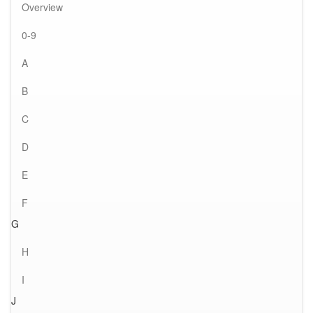
Overview
0-9
A
B
C
D
E
F
G
H
I
J