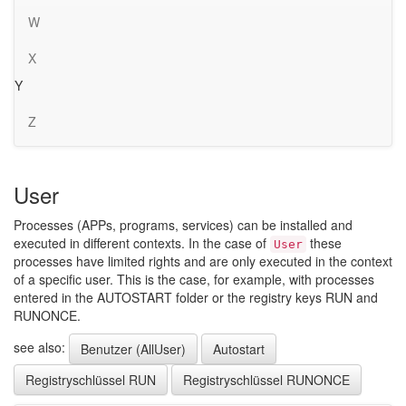
W
X
Y
Z
User
Processes (APPs, programs, services) can be installed and
executed in different contexts. In the case of
these
User
processes have limited rights and are only executed in the context
of a specific user. This is the case, for example, with processes
entered in the AUTOSTART folder or the registry keys RUN and
RUNONCE.
see also:
Benutzer (AllUser)
Autostart
Registryschlüssel RUN
Registryschlüssel RUNONCE