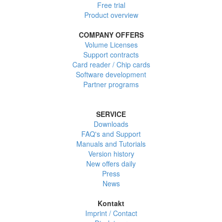
Free trial
Product overview
COMPANY OFFERS
Volume Licenses
Support contracts
Card reader / Chip cards
Software development
Partner programs
SERVICE
Downloads
FAQ's and Support
Manuals and Tutorials
Version history
New offers daily
Press
News
Kontakt
Imprint / Contact