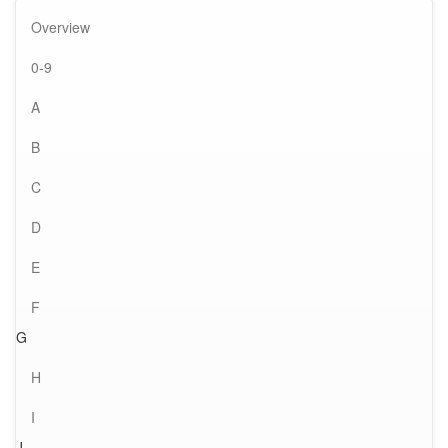
Overview
0-9
A
B
C
D
E
F
G
H
I
J