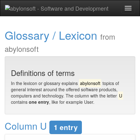
Toggl
naviga
Glossary / Lexicon
from
abylonsoft
Definitions of terms
In the lexicon or glossary explains
abylonsoft
topics of
general interest around the offered software products,
computers and technology. The column with the letter
U
contains
one entry
, like for example User.
Column U
1 entry