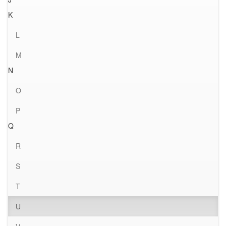
K
L
M
N
O
P
Q
R
S
T
U