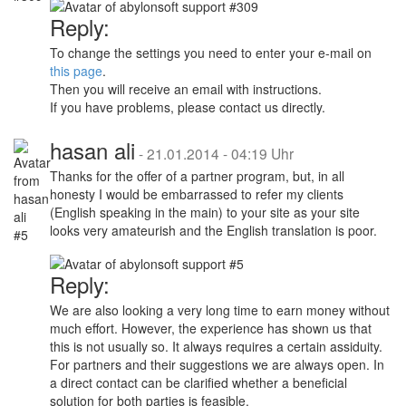
Reply:
To change the settings you need to enter your e-mail on
this page
.
Then you will receive an email with instructions.
If you have problems, please contact us directly.
hasan ali
-
21.01.2014 - 04:19 Uhr
Thanks for the offer of a partner program, but, in all
honesty I would be embarrassed to refer my clients
(English speaking in the main) to your site as your site
looks very amateurish and the English translation is poor.
Reply:
We are also looking a very long time to earn money without
much effort. However, the experience has shown us that
this is not usually so. It always requires a certain assiduity.
For partners and their suggestions we are always open. In
a direct contact can be clarified whether a beneficial
solution for both parties is feasible.