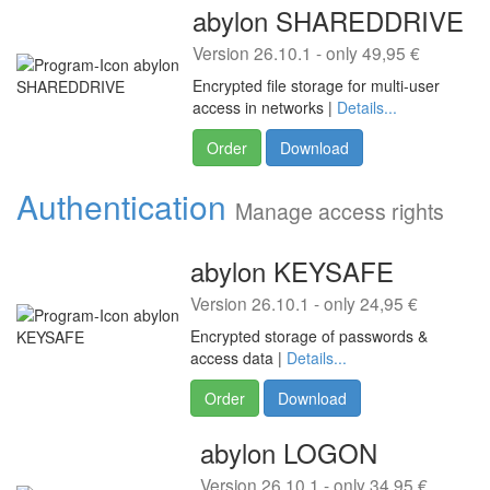
abylon SHAREDDRIVE
Version 26.10.1 - only 49,95 €
Encrypted file storage for multi-user
access in networks |
Details...
Order
Download
Authentication
Manage access rights
abylon KEYSAFE
Version 26.10.1 - only 24,95 €
Encrypted storage of passwords &
access data |
Details...
Order
Download
abylon LOGON
Version 26.10.1 - only 34,95 €