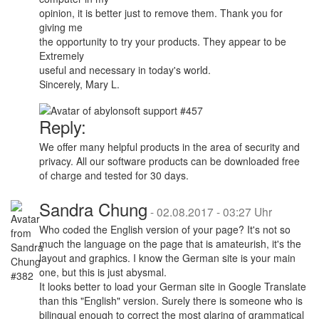
opinion, it is better just to remove them. Thank you for
giving me
the opportunity to try your products. They appear to be
Extremely
useful and necessary in today's world.
Sincerely, Mary L.
Reply:
We offer many helpful products in the area of security and
privacy. All our software products can be downloaded free
of charge and tested for 30 days.
Sandra Chung
-
02.08.2017 - 03:27 Uhr
Who coded the English version of your page? It's not so
much the language on the page that is amateurish, it's the
layout and graphics. I know the German site is your main
one, but this is just abysmal.
It looks better to load your German site in Google Translate
than this "English" version. Surely there is someone who is
bilingual enough to correct the most glaring of grammatical