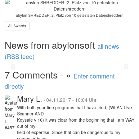
releases major update
2025
abylon SHREDDER: 2. Platz von 10 getesteten Datenshreddern
All Awards
abylonsoft software development presents the
Major Update 2025 with improvements in
performance and stability. A highlight is the
News from abylonsoft
new abylon ...
read more
all news
(RSS feed)
Back
Vor
7 Comments - »
Enter comment
directly
Mary L.
-
04.11.2017 - 10:04 Uhr
With both your fine programs that I have tried, (WLAN Live
Scanner AND
Keysafe v 16) it was clear from the beginning that I am WAY
out of my
field of expertise. Since that can be dangerous to my
computer in my