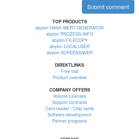
TOP PRODUCTS
abylon HASH-WERT-GENERATOR
abylon PROZESS-INFO
abylon FILECOPY
abylon LOCALUSER
abylon SCREENSAVER
DIREKTLINKS
Free trial
Product overview
COMPANY OFFERS
Volume Licenses
Support contracts
Card reader / Chip cards
Software development
Partner programs