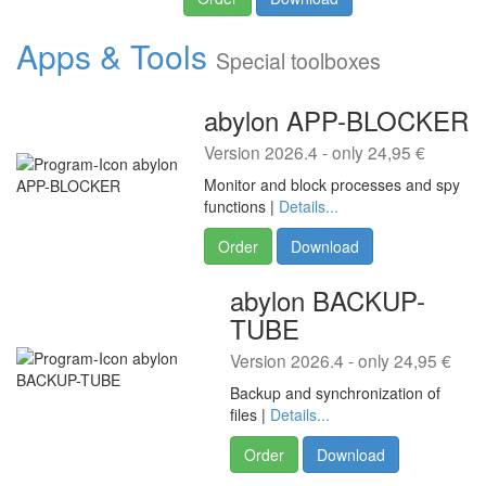
Apps & Tools
Special toolboxes
abylon APP-BLOCKER
Version 2026.4 - only 24,95 €
Monitor and block processes and spy
functions |
Details...
Order
Download
abylon BACKUP-
TUBE
Version 2026.4 - only 24,95 €
Backup and synchronization of
files |
Details...
Order
Download