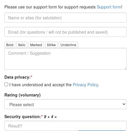
Please use our support form for support requests
Support form
!
Name
or
alias
Email
(for
further
Comment
questions)
/
Suggestion
Data privacy:
*
I have understood and accept the
Privacy Policy
.
Rating (voluntary)
Security question:
*
9 + 4
=