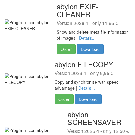
abylon EXIF-
CLEANER
Version 2026.4 - only 11,95 €
Show and delete meta file information
of images |
Details...
Order
Download
abylon FILECOPY
Version 2026.4 - only 9,95 €
Copy and synchronise with speed
advantage |
Details...
Order
Download
abylon
SCREENSAVER
Version 2026.4 - only 12,50 €