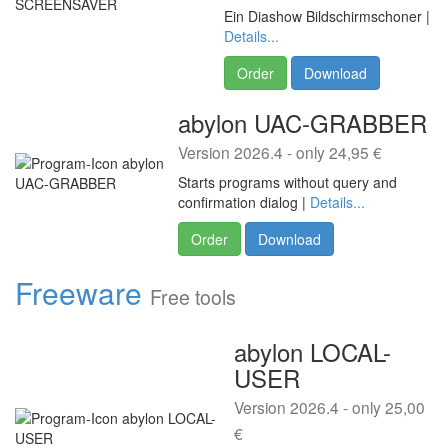
Ein Diashow Bildschirmschoner |
Details...
Order
Download
abylon UAC-GRABBER
Version 2026.4 - only 24,95 €
Starts programs without query and
confirmation dialog |
Details...
Order
Download
Freeware
Free tools
abylon LOCAL-
USER
Version 2026.4 - only 25,00
€