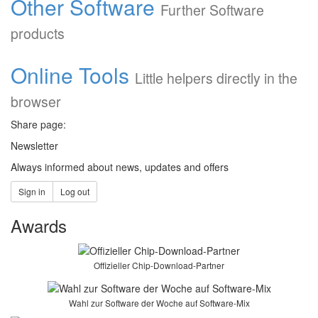
Other Software
Further Software
products
Online Tools
Little helpers directly in the
browser
Share page:
Newsletter
Always informed about news, updates and offers
Sign in
Log out
Awards
Offizieller Chip-Download-Partner
Optimised stability and new
Wahl zur Software der Woche auf Software-Mix
functions: abylonsoft