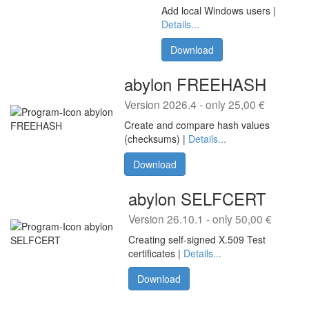
Add local Windows users |
Details...
Download
abylon FREEHASH
Version 2026.4 - only 25,00 €
Create and compare hash values
(checksums) |
Details...
Download
abylon SELFCERT
Version 26.10.1 - only 50,00 €
Creating self-signed X.509 Test
certificates |
Details...
Download