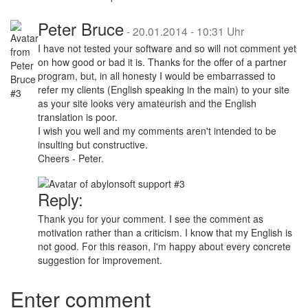
Peter Bruce
-
20.01.2014 - 10:31 Uhr
I have not tested your software and so will not comment yet
on how good or bad it is. Thanks for the offer of a partner
program, but, in all honesty I would be embarrassed to
refer my clients (English speaking in the main) to your site
as your site looks very amateurish and the English
translation is poor.
I wish you well and my comments aren't intended to be
insulting but constructive.
Cheers - Peter.
Reply:
Thank you for your comment. I see the comment as
motivation rather than a criticism. I know that my English is
not good. For this reason, I'm happy about every concrete
suggestion for improvement.
Enter comment