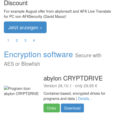
Discount
For example August offer from abylonsoft and AFK Live Translate
for PC von AFKSecurity (David Maus)!
Jetzt anzeigen »
1
2
3
4
Encryption software
Secure with
AES or Blowfish
abylon CRYPTDRIVE
Version 26.10.1 - only 29,95 €
Container-based, encrypted drives for
programs and data |
Details...
Order
Download