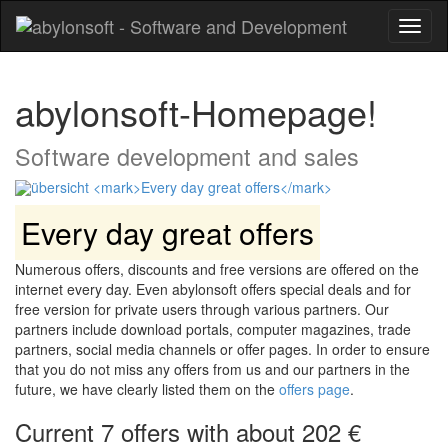
Toggl
naviga
abylonsoft-Homepage!
Software development and sales
Every day great offers
Numerous offers, discounts and free versions are offered on the
internet every day. Even abylonsoft offers special deals and for
free version for private users through various partners. Our
partners include download portals, computer magazines, trade
partners, social media channels or offer pages. In order to ensure
that you do not miss any offers from us and our partners in the
future, we have clearly listed them on the
offers page
.
Current 7 offers with about 202 €