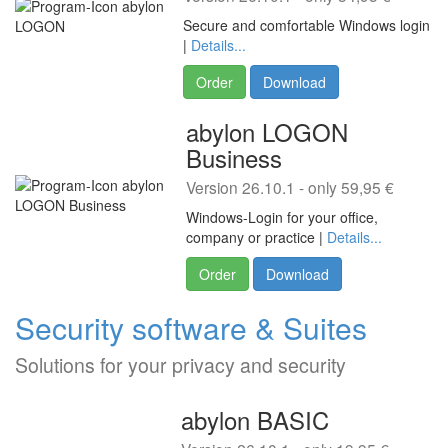
Secure and comfortable Windows login
|
Details...
Order
Download
abylon LOGON
Business
Version 26.10.1 - only 59,95 €
Windows-Login for your office,
company or practice |
Details...
Order
Download
Security software & Suites
Solutions for your privacy and security
abylon BASIC