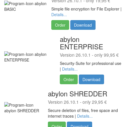
Version 26.10.1 - only 19,95 €
Simple file encryption for File Explorer |
Details...
Order
Download
abylon
ENTERPRISE
Version 26.10.1 - only 99,95 €
Security-Suite for professional use
|
Details...
Order
Download
abylon SHREDDER
Version 26.10.1 - only 29,95 €
Secure deletion of files, free space and
internet traces |
Details...
Order
Download