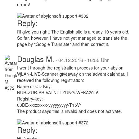
errors!
Reply:
I'll give you right. The English site is already 10 years old.
So far, however, I have not yet managed to translate the
page by "Google Translate" and then correct it.
Douglas M.
-
04.12.2016 - 16:55 Uhr
I went through the registration process for your abylon
WLAN-LIVE-Scanner giveaway on the advent calendar. I
received the following registration:
Name or CD-Key:
NUR-ZUR-PRIVATNUTZUNG-WEKA2016
Registry-key:
00DE-xxxxxxxx-yyyyyyyyy-T15V1
The product says this is invalid and does not activate.
Reply:
Hi Douglas,