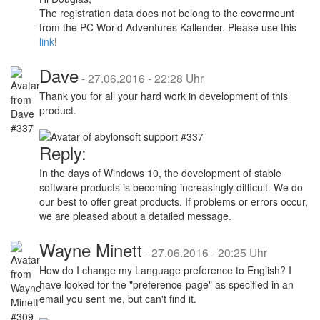
The registration data does not belong to the covermount
from the PC World Adventures Kallender. Please use this
link
!
Dave
-
27.06.2016 - 22:28 Uhr
Thank you for all your hard work in development of this
product.
Reply:
In the days of Windows 10, the development of stable
software products is becoming increasingly difficult. We do
our best to offer great products. If problems or errors occur,
we are pleased about a detailed message.
Wayne Minett
-
27.06.2016 - 20:25 Uhr
How do I change my Language preference to English? I
have looked for the "preference-page" as specified in an
email you sent me, but can't find it.