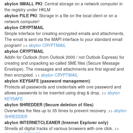
abylon SMALL PKI
: Central storage on a network computer in
the registry under HKLM
abylon FILE PKI
: Storage in a file on the local client or on a
network computer!
abylon CRYPTMAIL
Simple interface for creating encrypted emails and attachments.
The email is sent via the MAPI interface to your standard email
program! >>
abylon CRYPTMAIL
abylon CRYPTMAIL
AddIn for Outlook (from Outlook 2000 / not Outlook Express) for
creating and unpacking so-called SME files (Secure Message
Envelope). The messages and attachments are first signed and
then encrypted. >>
abylon CRYPTMAIL
abylon KEYSAFE (password management)
Protects all passwords and credentials with one password and
allows passwords to be inserted using drag & drop. >>
abylon
KEYSAFE
abylon SHREDDER (Secure deletion of files)
Overwrites the files up to 35 times to prevent recovery. >>
abylon
SHREDDER
abylon INTERNETCLEANER (Internet Explorer only)
Shreds all digital tracks of various browsers with one click. >>