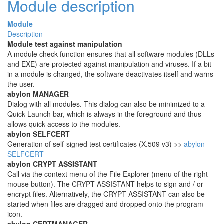
Module description
Module
Description
Module test against manipulation
A module check function ensures that all software modules (DLLs
and EXE) are protected against manipulation and viruses. If a bit
in a module is changed, the software deactivates itself and warns
the user.
abylon MANAGER
Dialog with all modules. This dialog can also be minimized to a
Quick Launch bar, which is always in the foreground and thus
allows quick access to the modules.
abylon SELFCERT
Generation of self-signed test certificates (X.509 v3) >>
abylon
SELFCERT
abylon CRYPT ASSISTANT
Call via the context menu of the File Explorer (menu of the right
mouse button). The CRYPT ASSISTANT helps to sign and / or
encrypt files. Alternatively, the CRYPT ASSISTANT can also be
started when files are dragged and dropped onto the program
icon.
abylon CERTMANAGER