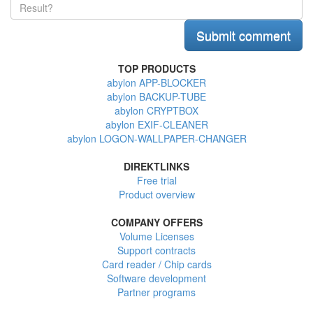
TOP PRODUCTS
abylon APP-BLOCKER
abylon BACKUP-TUBE
abylon CRYPTBOX
abylon EXIF-CLEANER
abylon LOGON-WALLPAPER-CHANGER
DIREKTLINKS
Free trial
Product overview
COMPANY OFFERS
Volume Licenses
Support contracts
Card reader / Chip cards
Software development
Partner programs