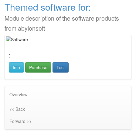
Themed software for:
Module description of the software products
from abylonsoft
:
Info
Purchase
Test
Overview
<< Back
Forward >>