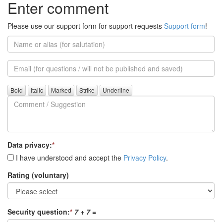
Enter comment
Please use our support form for support requests
Support form
!
Name
or
alias
Email
(for
further
Comment
questions)
/
Suggestion
Data privacy:
*
I have understood and accept the
Privacy Policy
.
Rating (voluntary)
Security question:
*
7 + 7
=