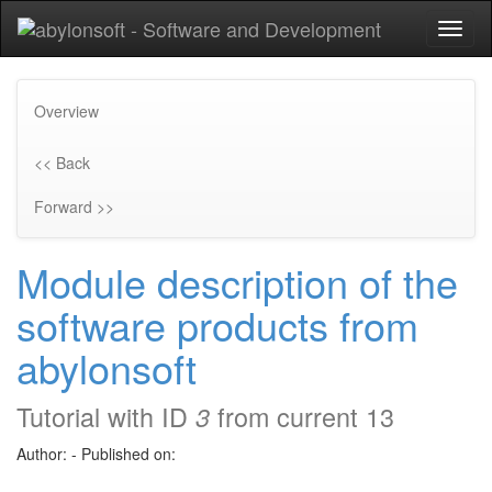
Toggl
naviga
Overview
<< Back
Forward >>
Module description of the
software products from
abylonsoft
Tutorial with ID
from current 13
3
Author:
-
Published on: