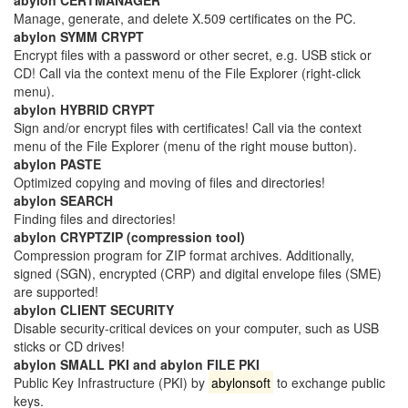
Manage, generate, and delete X.509 certificates on the PC.
abylon SYMM CRYPT
Encrypt files with a password or other secret, e.g. USB stick or
CD! Call via the context menu of the File Explorer (right-click
menu).
abylon HYBRID CRYPT
Sign and/or encrypt files with certificates! Call via the context
menu of the File Explorer (menu of the right mouse button).
abylon PASTE
Optimized copying and moving of files and directories!
abylon SEARCH
Finding files and directories!
abylon CRYPTZIP (compression tool)
Compression program for ZIP format archives. Additionally,
signed (SGN), encrypted (CRP) and digital envelope files (SME)
are supported!
abylon CLIENT SECURITY
Disable security-critical devices on your computer, such as USB
sticks or CD drives!
abylon SMALL PKI and abylon FILE PKI
Public Key Infrastructure (PKI) by
abylonsoft
to exchange public
keys.