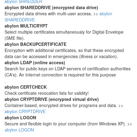
abylon SHREDDER
abylon SHAREDDRIVE (encrypted data drive)
Encrypted data drives with multi-user access. >>
abylon
SHAREDDRIVE
abylon MULTICRYPT
Select multiple certificates simultaneously for Digital Envelope
(SME file).
abylon BACKUPCERTIFICATE
Encryption with additional certificates, so that these encrypted
data can be accessed in emergencies (illness or vacation).
abylon LDAP (online access)
Search for public keys on LDAP servers of certification authorities
(CA's). An Internet connection is required for this purpose
.
abylon CERTCHECK
Check certificate revocation lists for validity!
abylon CRYPTDRIVE (encrypted virtual drive)
Container-based, encrypted drives for programs and data. >>
abylon CRYPTDRIVE
abylon LOGON
Secure and flexible login to your computer (from Windows XP). >>
abylon LOGON