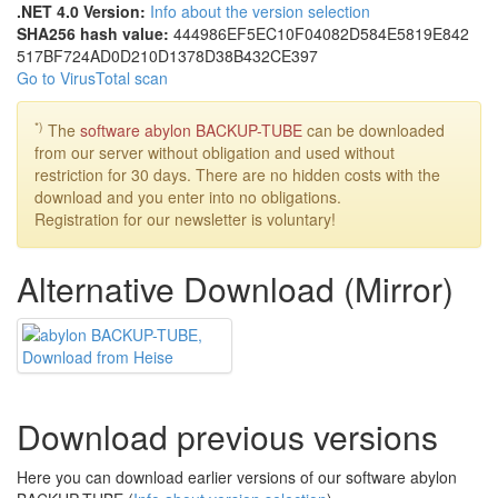
.NET 4.0 Version:
Info about the version selection
SHA256 hash value:
444986EF
5EC10F04
082D584E
5819E842
517BF724
AD0D210D
1378D38B
432CE397
Go to VirusTotal scan
*)
The
software abylon BACKUP-TUBE
can be downloaded
from our server without obligation and used without
restriction for 30 days. There are no hidden costs with the
download and you enter into no obligations.
Registration for our newsletter is voluntary!
Alternative Download (Mirror)
Download previous versions
Here you can download earlier versions of our software abylon