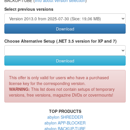
BACKUP-TUBE (
Info about version selection
)
Select previous versions
Download
Choose Alternative Setup (.NET 3.5 version for XP and 7)
Download
This offer is only valid for users who have a purchased
license key for the corresponding version.
WARNING:
This list does not contain setups of temporary
versions, free versions, magazine DVDs or covermounts!
TOP PRODUCTS
abylon SHREDDER
abylon APP-BLOCKER
abylon BACKUP-TUBE