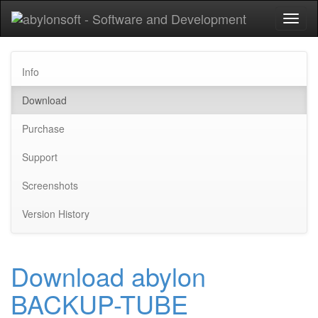
Toggl
naviga
Info
Download
Purchase
Support
Screenshots
Version History
Download abylon
BACKUP-TUBE