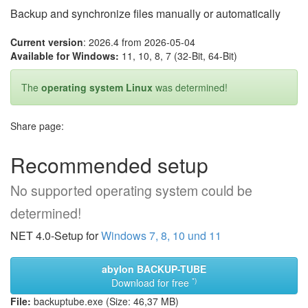
Backup and synchronize files manually or automatically
Current version
: 2026.4 from 2026-05-04
Available for Windows:
11, 10, 8, 7 (32-Bit, 64-Bit)
The
operating system Linux
was determined!
Share page:
Recommended setup
No supported operating system could be
determined!
NET 4.0-Setup for
Windows 7, 8, 10 und 11
abylon BACKUP-TUBE
*)
Download for free
File:
backuptube.exe (Size: 46,37 MB)