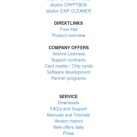
abylon CRYPTBOX
abylon EXIF-CLEANER
DIREKTLINKS
Free trial
Product overview
COMPANY OFFERS
Volume Licenses
Support contracts
Card reader / Chip cards
Software development
Partner programs
SERVICE
Downloads
FAQ's and Support
Manuals and Tutorials
Version history
New offers daily
Press