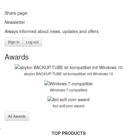
.
Share page:
Newsletter
Always informed about news, updates and offers
Sign in
Log out
Awards
abylon BACKUP-TUBE ist kompatibel mit Windows 10
Windows 7 compatible
Aol-soft.com award
All Awards
.
TOP PRODUCTS