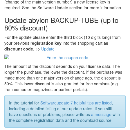
(change of the main version number) a new license key is
required. See the Software Update section for more information.
Update abylon BACKUP-TUBE (up to
80% discount)
For the update please enter the third block (10 digits long) from
your previous
registration key
into the shopping cart
as
discount code
. >>
Update
The amount of the discount depends on your license data. The
longer the purchase, the lower the discount. If the purchase was
made more than one major version change ago, the discount is
50%. This lower discount is also granted for free versions (e.g.
from computer magazines or partner portals).
In the tutorial for
Softwareupdate 7 helpful tips are listed
,
including a detailed listing of our update rates. If you still
have questions or problems, please write us
a message
with
the complete registration data and the download source.