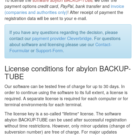
To license the
software abylon BACKUP-TUBE
we offer the
payment options
credit card
,
PayPal
,
bank transfer
and
invoice
(companies and authorities only)
! After receipt of payment the
registration data will be sent to your e-mail.
If you have any questions regarding the decision, please
contact our
payment provider Cleverbridge
. For questions
about software and licensing please use our
Contact-
Fourmular
or
Support-Form
.
License conditions for abylon BACKUP-
TUBE
Our software can be tested free of charge for up to 30 days. In
order to continue using the software to its full extent, a license is
required. A separate license is required for each computer or for
terminal environments for each terminal.
The license key is a so-called "lifetime" license. The software
abylon BACKUP-TUBE can be used after successful registration
without time restrictions. However, only minor updates (change of
subversion number) are free of charge. For major updates