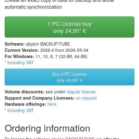
automatic synchronization
1 PC-License buy
only
24,95* €
Software:
abylon BACKUP-TUBE
Current Version:
2026.4 from 2026-05-04
For Windows:
11, 10, 8, 7 (32-Bit, 64-Bit)
* including VAT
Buy 3 PC License
only
49,90* €
Volume discounts:
see under
regular license
Support and Company Licenses:
on request
Hardware offerings:
here
* including VAT
Ordering information