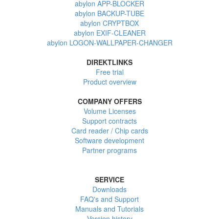
abylon APP-BLOCKER
abylon BACKUP-TUBE
abylon CRYPTBOX
abylon EXIF-CLEANER
abylon LOGON-WALLPAPER-CHANGER
DIREKTLINKS
Free trial
Product overview
COMPANY OFFERS
Volume Licenses
Support contracts
Card reader / Chip cards
Software development
Partner programs
SERVICE
Downloads
FAQ's and Support
Manuals and Tutorials
Version history