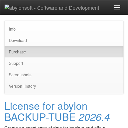
Toggl
naviga
Info
Download
Purchase
Support
Screenshots
Version History
License for abylon
BACKUP-TUBE
2026.4
Create an exact copy of data for backup and allow