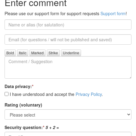
Enter comment
Please use our support form for support requests
Support form
!
Name
or
alias
Email
(for
further
Comment
questions)
/
Suggestion
Data privacy:
*
I have understood and accept the
Privacy Policy
.
Rating (voluntary)
Security question:
*
5 + 2
=