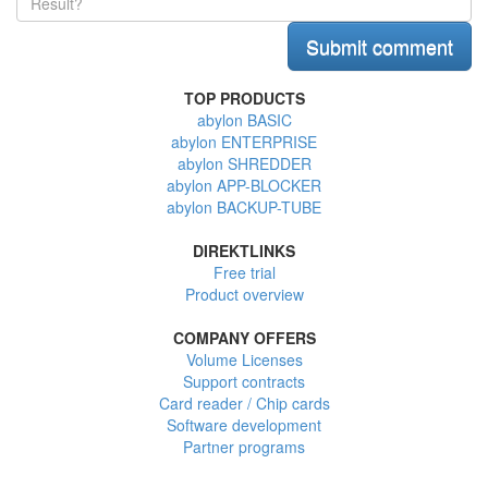
TOP PRODUCTS
abylon BASIC
abylon ENTERPRISE
abylon SHREDDER
abylon APP-BLOCKER
abylon BACKUP-TUBE
DIREKTLINKS
Free trial
Product overview
COMPANY OFFERS
Volume Licenses
Support contracts
Card reader / Chip cards
Software development
Partner programs