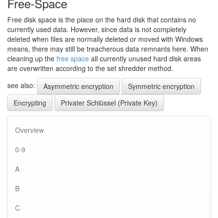
Free-Space
Free disk space is the place on the hard disk that contains no
currently used data. However, since data is not completely
deleted when files are normally deleted or moved with Windows
means, there may still be treacherous data remnants here. When
cleaning up the
free space
all currently unused hard disk areas
are overwritten according to the set shredder method.
see also:
Asymmetric encryption
Symmetric encryption
Encrypting
Privater Schlüssel (Private Key)
Overview
0-9
A
B
C