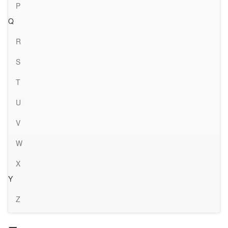
P
Q
R
S
T
U
V
W
X
Y
Z