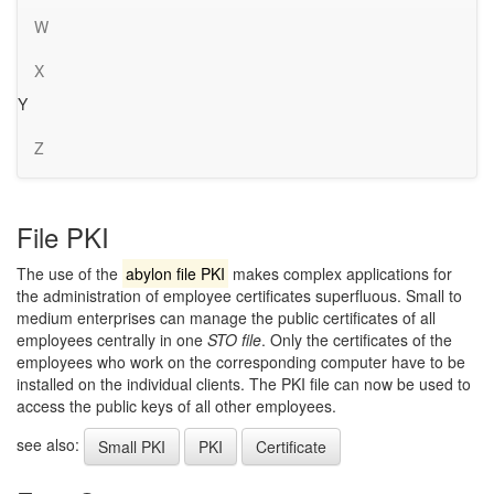
W
X
Y
Z
File PKI
The use of the
abylon file PKI
makes complex applications for
the administration of employee certificates superfluous. Small to
medium enterprises can manage the public certificates of all
employees centrally in one
STO file
. Only the certificates of the
employees who work on the corresponding computer have to be
installed on the individual clients. The PKI file can now be used to
access the public keys of all other employees.
see also:
Small PKI
PKI
Certificate