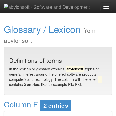
Toggl
naviga
Glossary / Lexicon
from
abylonsoft
Definitions of terms
In the lexicon or glossary explains
abylonsoft
topics of
general interest around the offered software products,
computers and technology. The column with the letter
F
contains
2 entries
, like for example File PKI.
Column F
2 entries