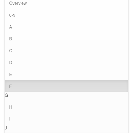
Overview
0-9
A
B
C
D
E
F
G
H
I
J