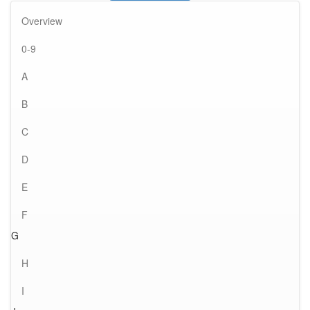
Overview
0-9
A
B
C
D
E
F
G
H
I