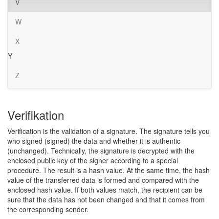
V
W
X
Y
Z
Verifikation
Verification is the validation of a signature. The signature tells you
who signed (signed) the data and whether it is authentic
(unchanged). Technically, the signature is decrypted with the
enclosed public key of the signer according to a special
procedure. The result is a hash value. At the same time, the hash
value of the transferred data is formed and compared with the
enclosed hash value. If both values match, the recipient can be
sure that the data has not been changed and that it comes from
the corresponding sender.