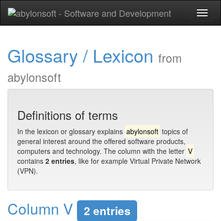
Toggl
naviga
Glossary / Lexicon
from
abylonsoft
Definitions of terms
In the lexicon or glossary explains
abylonsoft
topics of
general interest around the offered software products,
computers and technology. The column with the letter
V
contains
2 entries
, like for example Virtual Private Network
(VPN).
Column V
2 entries