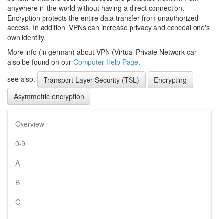
anywhere in the world without having a direct connection.
Encryption protects the entire data transfer from unauthorized
access. In addition, VPNs can increase privacy and conceal one's
own identity.
More info (in german) about VPN (Virtual Private Network can
also be found on our
Computer Help Page
.
see also:
Transport Layer Security (TSL)
Encrypting
Asymmetric encryption
Overview
0-9
A
B
C