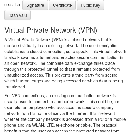
see also:
Signature
Certificate
Public Key
Hash valü
Virtual Private Network (VPN)
A Virtual Private Network (VPN) is a closed network that is
operated virtually in an existing network. The used encryption
establishes a closed connection, so to speak. This virtual network
is also known as a tunnel and enables secure communication in
an open network. The complete data exchange takes place
through this protected tunnel so that it remains protected from
unauthorized access. This prevents a third party from seeing
which Internet pages are being accessed or which data is being
transferred.
For VPN connections, an existing communication network is
usually used to connect to another network. This could be, for
example, an employee who accesses the secure company
network from his home office via the Internet. It is irrelevant
whether the company network is accessed from a PC or a mobile
phone and via WLAN, LTE, telephone or cable. The practical
benefit is that the user can access the protected network from