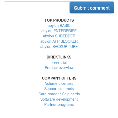
TOP PRODUCTS
abylon BASIC
abylon ENTERPRISE
abylon SHREDDER
abylon APP-BLOCKER
abylon BACKUP-TUBE
DIREKTLINKS
Free trial
Product overview
COMPANY OFFERS
Volume Licenses
Support contracts
Card reader / Chip cards
Software development
Partner programs