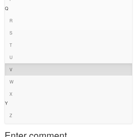
Q
R
S
T
U
V
W
X
Y
Z
Enter comment