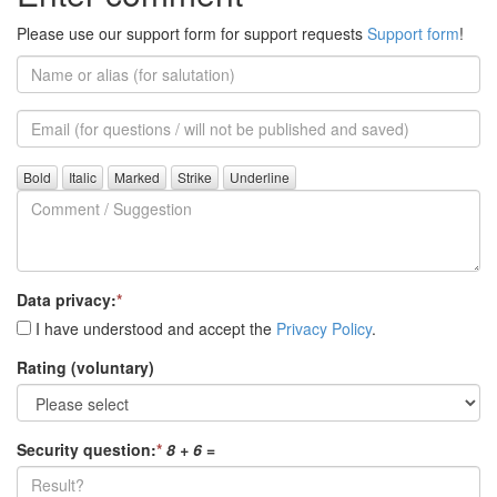
Please use our support form for support requests
Support form
!
Name
or
alias
Email
(for
further
Comment
questions)
/
Suggestion
Data privacy:
*
I have understood and accept the
Privacy Policy
.
Rating (voluntary)
Security question:
*
8 + 6
=