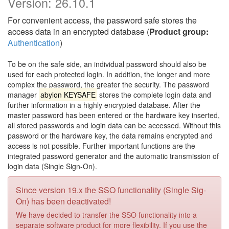
Version:
26.10.1
For convenient access, the password safe stores the
access data in an encrypted database (
Product group:
Authentication
)
To be on the safe side, an individual password should also be
used for each protected login. In addition, the longer and more
complex the password, the greater the security. The password
manager
abylon KEYSAFE
stores the complete login data and
further information in a highly encrypted database. After the
master password has been entered or the hardware key inserted,
all stored passwords and login data can be accessed. Without this
password or the hardware key, the data remains encrypted and
access is not possible. Further important functions are the
integrated password generator and the automatic transmission of
login data (Single Sign-On).
Since version 19.x the SSO functionality (Single Sig-
On) has been deactivated!
We have decided to transfer the SSO functionality into a
separate software product for more flexibility. If you use the