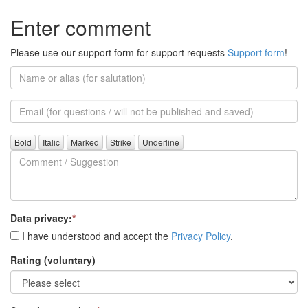
Enter comment
Please use our support form for support requests
Support form
!
Name
or
alias
Email
(for
further
Comment
questions)
/
Suggestion
Data privacy:
*
I have understood and accept the
Privacy Policy
.
Rating (voluntary)