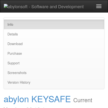
Toggl
naviga
Info
Details
Download
Purchase
Support
Screenshots
Version History
abylon KEYSAFE
Current