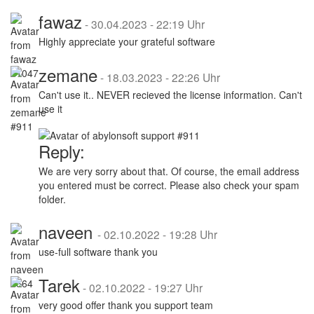
fawaz
-
30.04.2023 - 22:19 Uhr
Highly appreciate your grateful software
zemane
-
18.03.2023 - 22:26 Uhr
Can't use it.. NEVER recieved the license information. Can't
use it
Reply:
We are very sorry about that. Of course, the email address
you entered must be correct. Please also check your spam
folder.
naveen
-
02.10.2022 - 19:28 Uhr
use-full software thank you
Tarek
-
02.10.2022 - 19:27 Uhr
very good offer thank you support team