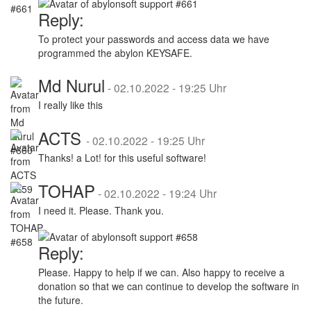
Reply:
To protect your passwords and access data we have
programmed the abylon KEYSAFE.
Md Nurul
-
02.10.2022 - 19:25 Uhr
I really like this
ACTS
-
02.10.2022 - 19:25 Uhr
Thanks! a Lot! for this useful software!
TOHAP
-
02.10.2022 - 19:24 Uhr
I need it. Please. Thank you.
Reply:
Please. Happy to help if we can. Also happy to receive a
donation so that we can continue to develop the software in
the future.