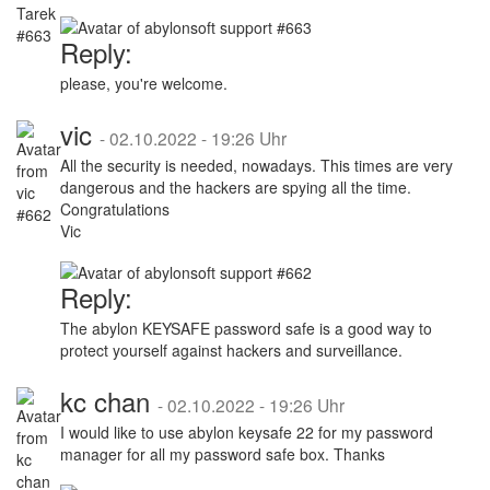
Reply:
please, you're welcome.
vic
-
02.10.2022 - 19:26 Uhr
All the security is needed, nowadays. This times are very
dangerous and the hackers are spying all the time.
Congratulations
Vic
Reply:
The abylon KEYSAFE password safe is a good way to
protect yourself against hackers and surveillance.
kc chan
-
02.10.2022 - 19:26 Uhr
I would like to use abylon keysafe 22 for my password
manager for all my password safe box. Thanks