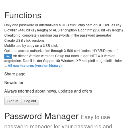
Functions
Only one password or alternatively a USB stick, chip card or CD/DVD as key
Blowfish (448 bit key length) or AES encryption algorithm (256 bit key length)
Creation of completely random passwords in the password generator
Create USB stick versions
Mobile use by copy on a USB stick
Optional access authorization through X.509 certificates (HYBRID system)
Ab dieser Version wird das Setup nur noch in der .NET-4.0-Version
Neu
angeboten. Damit ist der Support für Windows XP komplett eingestellt. Unter
...
All new features (version history)
Share page:
Newsletter
Always informed about news, updates and offers
Sign in
Log out
Password Manager
Easy to use
password manager for your passwords and