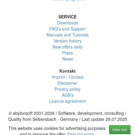
SERVICE
Downloads
FAQ's and Support
Manuals and Tutorials
Version history
New offers daily
Press
News
Kontakt
Imprint / Contact
Disclaimer
Privacy policy
AGB's
Licence agreement
© abylonsoft 2001-2026 / Software, development, consulting /
Quality from Seibersbach - Germany / Last update 29.07.2025
This website uses cookies for advertising purposes
Hide Info
and to improve the offer.
Find out more