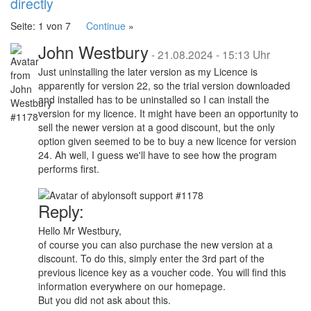
directly
Seite: 1 von 7
Continue
»
John Westbury
-
21.08.2024 - 15:13 Uhr
Just uninstalling the later version as my Licence is
apparently for version 22, so the trial version downloaded
and installed has to be uninstalled so I can install the
version for my licence. It might have been an opportunity to
sell the newer version at a good discount, but the only
option given seemed to be to buy a new licence for version
24. Ah well, I guess we'll have to see how the program
performs first.
Reply:
Hello Mr Westbury,
of course you can also purchase the new version at a
discount. To do this, simply enter the 3rd part of the
previous licence key as a voucher code. You will find this
information everywhere on our homepage.
But you did not ask about this.