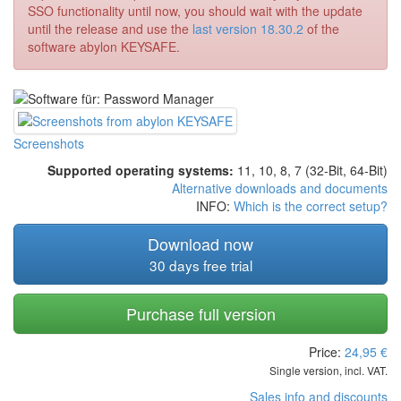
SSO functionality until now, you should wait with the update
until the release and use the
last version 18.30.2
of the
software abylon KEYSAFE.
Screenshots
Supported operating systems:
11, 10, 8, 7 (32-Bit, 64-Bit)
Alternative downloads and documents
INFO:
Which is the correct setup?
Download now
30 days free trial
Purchase full version
Price:
24,95
€
Single version, incl. VAT.
Sales info and discounts