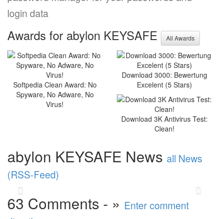
login data
Awards for abylon KEYSAFE
All Awards
Optimised stability and new
Download 3000: Bewertung
functions: abylonsoft
Softpedia Clean Award: No
Excelent (5 Stars)
releases major update
Spyware, No Adware, No
Virus!
2025
Download 3K Antivirus Test:
abylonsoft software development presents the
Clean!
Major Update 2025 with improvements in
performance and stability. A highlight is the
abylon KEYSAFE News
new abylon ...
read more
all News
(RSS-Feed)
Back
Vor
63 Comments - »
Enter comment