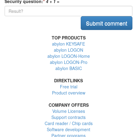
Security question:
*
4 + 1
=
TOP PRODUCTS
abylon KEYSAFE
abylon LOGON
abylon LOGON-Home
abylon LOGON-Pro
abylon BASIC
DIREKTLINKS
Free trial
Product overview
COMPANY OFFERS
Volume Licenses
Support contracts
Card reader / Chip cards
Software development
Partner programs