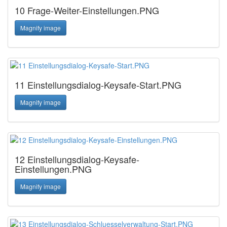
10 Frage-Weiter-Einstellungen.PNG
Magnify image
11 Einstellungsdialog-Keysafe-Start.PNG
Magnify image
12 Einstellungsdialog-Keysafe-
Einstellungen.PNG
Magnify image