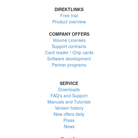
DIREKTLINKS
Free trial
Product overview
COMPANY OFFERS
Volume Licenses
Support contracts
Card reader / Chip cards
Software development
Partner programs
SERVICE
Downloads
FAQ's and Support
Manuals and Tutorials
Version history
New offers daily
Press
News