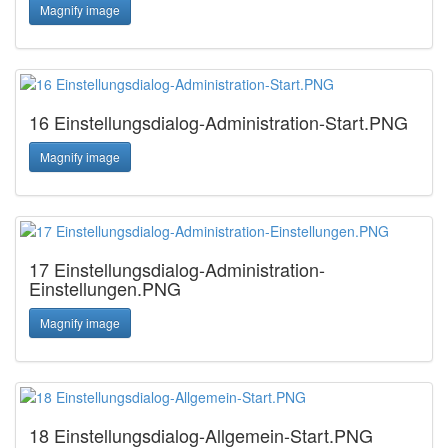
Magnify image
16 Einstellungsdialog-Administration-Start.PNG
Magnify image
17 Einstellungsdialog-Administration-
Einstellungen.PNG
Magnify image
18 Einstellungsdialog-Allgemein-Start.PNG