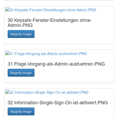
30 Keysafe-Fenster-Einstellungen ohne-
Admin.PNG
Magnify image
31 Frage-Vorgang-als-Admin-ausfuehren.PNG
Magnify image
32 Information-Single-Sign-On-ist-aktiviert.PNG
Magnify image