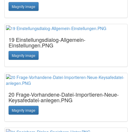
Magnify image
19 Einstellungsdialog-Allgemein-
Einstellungen.PNG
Magnify image
20 Frage-Vorhandene-Datei-Importieren-Neue-
Keysafedatei-anlegen.PNG
Magnify image