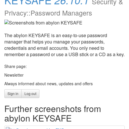
Security &
Privacy::Password Managers
The abylon KEYSAFE is an easy-to-use password
manager that helps you manage your passwords,
credentials and email accounts. You only need to
remember a password or use a USB stick or a CD as a key.
Share page:
Newsletter
Always informed about news, updates and offers
Sign in
Log out
Further screenshots from
abylon KEYSAFE