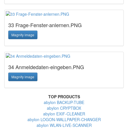
33 Frage-Fenster-anlernen.PNG
Magnify image
34 Anmeldedaten-eingeben.PNG
Magnify image
TOP PRODUCTS
abylon BACKUP-TUBE
abylon CRYPTBOX
abylon EXIF-CLEANER
abylon LOGON-WALLPAPER-CHANGER
abylon WLAN-LIVE-SCANNER