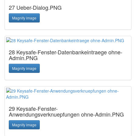
27 Ueber-Dialog.PNG
Magnify image
28 Keysafe-Fenster-Datenbankeintraege ohne-
Admin.PNG
Magnify image
29 Keysafe-Fenster-
Anwendungsverknuepfungen ohne-Admin.PNG
Magnify image