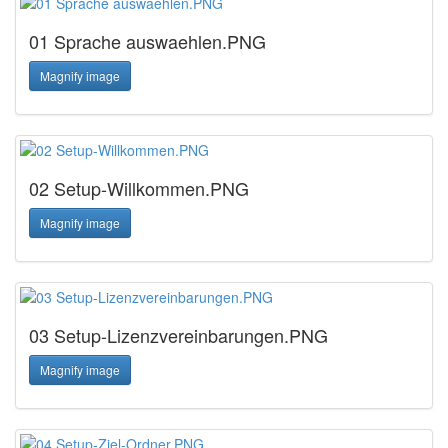
01 Sprache auswaehlen.PNG
Magnify image
02 Setup-Willkommen.PNG
Magnify image
03 Setup-Lizenzvereinbarungen.PNG
Magnify image