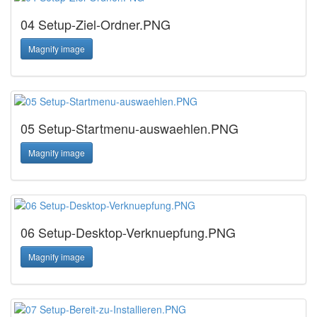
04 Setup-Ziel-Ordner.PNG
Magnify image
05 Setup-Startmenu-auswaehlen.PNG
Magnify image
06 Setup-Desktop-Verknuepfung.PNG
Magnify image