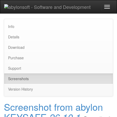
Toggl
naviga
Info
Details
Download
Purchase
Support
Screenshots
Version History
Screenshot from abylon
KEYSAFE
26.10.1