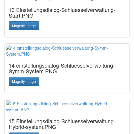
13 Einstellungsdialog-Schluesselverwaltung-
Start.PNG
Magnify image
14 einstellungsdialog-Schluesselverwaltung-
Symm-System.PNG
Magnify image
15 Einstellungsdialog-Schluesselverwaltung-
Hybrid-system.PNG