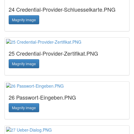
24 Credential-Provider-Schluesselkarte.PNG
Magnify image
25 Credential-Provider-Zertifikat.PNG
Magnify image
26 Passwort-Eingeben.PNG
Magnify image