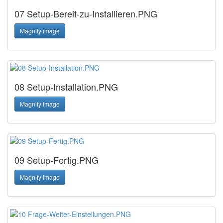
07 Setup-Bereit-zu-Installieren.PNG
Magnify image
08 Setup-Installation.PNG
Magnify image
09 Setup-Fertig.PNG
Magnify image