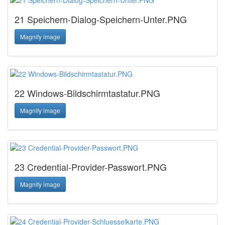
21 Speichern-Dialog-Speichern-Unter.PNG
Magnify image
22 Windows-Bildschirmtastatur.PNG
Magnify image
23 Credential-Provider-Passwort.PNG
Magnify image