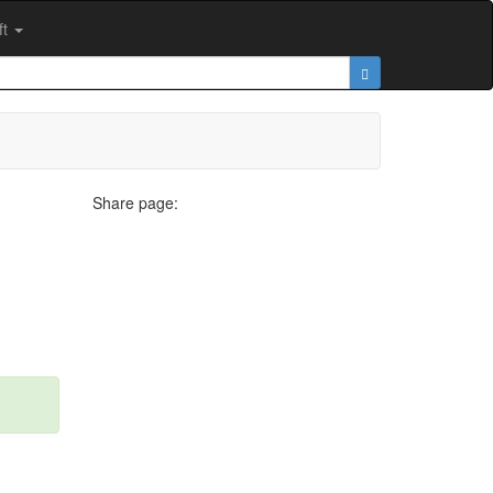
ft
Share page: