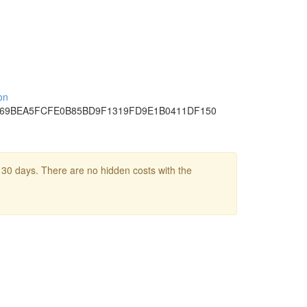
on
69BEA
5FCFE0B8
5BD9F131
9FD9E1B0
411DF150
 30 days. There are no hidden costs with the