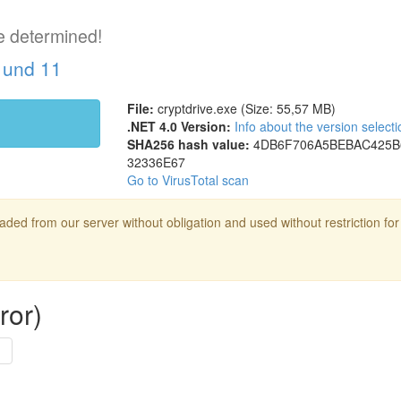
e determined!
 und 11
File:
cryptdrive.exe (Size: 55,57 MB)
.NET 4.0 Version:
Info about the version selecti
SHA256 hash value:
4DB6F706
A5BEBAC4
25B
32336E67
Go to VirusTotal scan
ed from our server without obligation and used without restriction for
ror)