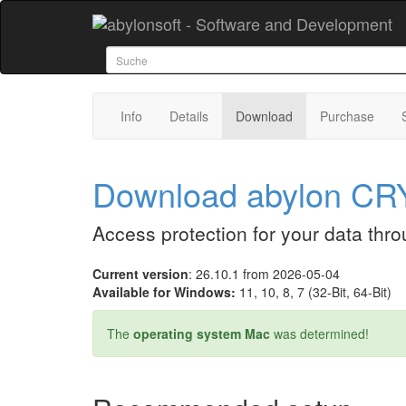
Info
Details
Download
Purchase
Download abylon C
Access protection for your data thr
Current version
: 26.10.1 from 2026-05-04
Available for Windows:
11, 10, 8, 7 (32-Bit, 64-Bit)
The
operating system Mac
was determined!