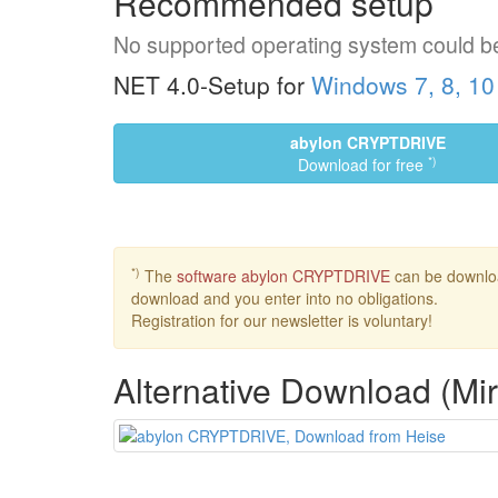
Recommended setup
No supported operating system could b
NET 4.0-Setup for
Windows 7, 8, 10
abylon CRYPTDRIVE
*)
Download for free
*)
The
software abylon CRYPTDRIVE
can be download
download and you enter into no obligations.
Registration for our newsletter is voluntary!
Alternative Download (Mir