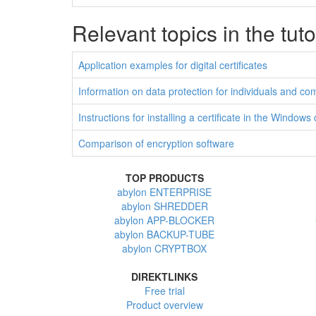
Relevant topics in the tuto
Application examples for digital certificates
Information on data protection for individuals and c
Instructions for installing a certificate in the Windows
Comparison of encryption software
TOP PRODUCTS
abylon ENTERPRISE
abylon SHREDDER
abylon APP-BLOCKER
abylon BACKUP-TUBE
abylon CRYPTBOX
DIREKTLINKS
Free trial
Product overview