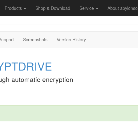
Products
Shop & Download
Service
About abylonso
Support
Screenshots
Version History
RYPTDRIVE
ough automatic encryption