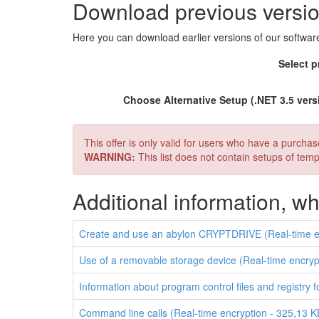
Download previous versi
Here you can download earlier versions of our softw
Select p
Choose Alternative Setup (.NET 3.5 vers
This offer is only valid for users who have a purcha
WARNING:
This list does not contain setups of te
Additional information, 
Create and use an abylon CRYPTDRIVE (Real-time en
Use of a removable storage device (Real-time encryp
Information about program control files and registry 
Command line calls (Real-time encryption - 325,13 K