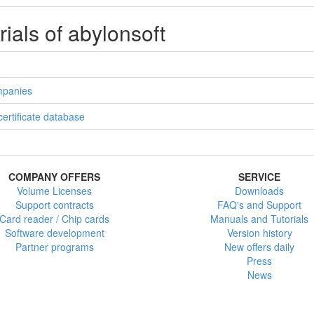
rials of abylonsoft
ompanies
 certificate database
COMPANY OFFERS
SERVICE
Volume Licenses
Downloads
Support contracts
FAQ's and Support
Card reader / Chip cards
Manuals and Tutorials
Software development
Version history
Partner programs
New offers daily
Press
News