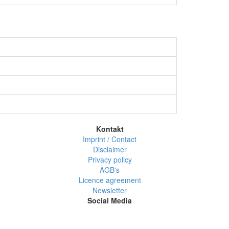
Kontakt
Imprint / Contact
Disclaimer
Privacy policy
AGB's
Licence agreement
Newsletter
Social Media