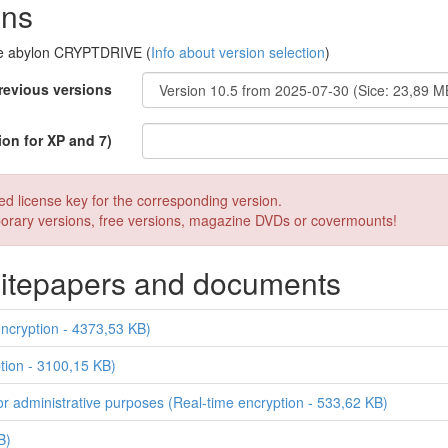
ons
are abylon CRYPTDRIVE (
Info about version selection
)
revious versions
ion for XP and 7)
sed license key for the corresponding version.
mporary versions, free versions, magazine DVDs or covermounts!
whitepapers and documents
cryption - 4373,53 KB)
tion - 3100,15 KB)
for administrative purposes (Real-time encryption - 533,62 KB)
B)