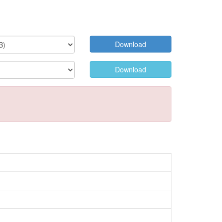
Download
Download