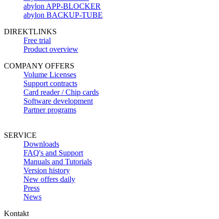
abylon APP-BLOCKER
abylon BACKUP-TUBE
DIREKTLINKS
Free trial
Product overview
COMPANY OFFERS
Volume Licenses
Support contracts
Card reader / Chip cards
Software development
Partner programs
SERVICE
Downloads
FAQ's and Support
Manuals and Tutorials
Version history
New offers daily
Press
News
Kontakt