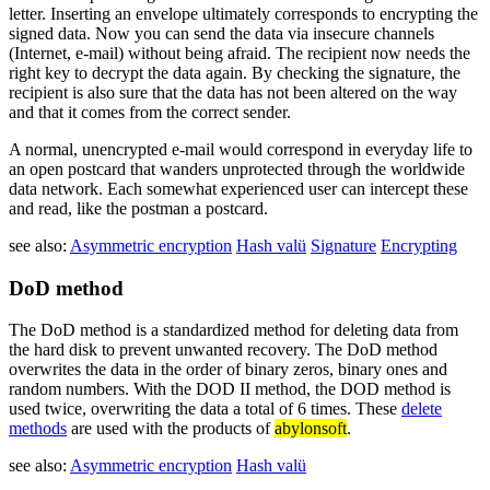
letter. Inserting an envelope ultimately corresponds to encrypting the
signed data. Now you can send the data via insecure channels
(Internet, e-mail) without being afraid. The recipient now needs the
right key to decrypt the data again. By checking the signature, the
recipient is also sure that the data has not been altered on the way
and that it comes from the correct sender.
A normal, unencrypted e-mail would correspond in everyday life to
an open postcard that wanders unprotected through the worldwide
data network. Each somewhat experienced user can intercept these
and read, like the postman a postcard.
see also:
Asymmetric encryption
Hash valü
Signature
Encrypting
DoD method
The DoD method is a standardized method for deleting data from
the hard disk to prevent unwanted recovery. The DoD method
overwrites the data in the order of binary zeros, binary ones and
random numbers. With the DOD II method, the DOD method is
used twice, overwriting the data a total of 6 times. These
delete
methods
are used with the products of
abylonsoft
.
see also:
Asymmetric encryption
Hash valü