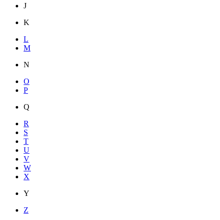
J
K
L
M
N
O
P
Q
R
S
T
U
V
W
X
Y
Z