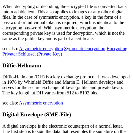
When decrypting or decoding, the encrypted file is converted back
into readable text. This also applies to images or any other digital
files. In the case of symmetric encryption, a key in the form of a
password or individual token is required, which is identical to the
encryption password. With asymmetric encryption, the
corresponding private key is used for decryption, which is not the
same as the public key and is part of a certificate.
see also:
Asymmetric encryption
Symmetric encryption
Encrypting
Privater Schlüssel (Private Key)
Diffie-Hellmann
Diffie-Hellmann (DH) is a key exchange protocol. It was developed
in 1976 by Whitfield Diffie and Martin E. Hellman develops and
serves for the secure exchange of keys (public and private keys).
The key length at DH varies from 512 to 8192 bits.
see also:
Asymmetric encryption
Digital Envelope (SME-File)
A digital envelope is the electronic counterpart of a normal letter.
The first step is to sign the data that resembles the signature on the