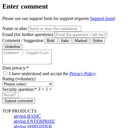
Enter comment
Please use our support form for support requests
Support form
!
Name or alias
Email (for further questions)
Comment / Suggestion
Data privacy:
*
I have understood and accept the
Privacy Policy
.
Rating (voluntary)
Security question:
*
3 + 1
=
TOP PRODUCTS
abylon BASIC
abylon ENTERPRISE
abylon SHREDDER