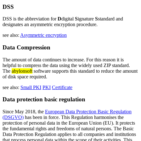
DSS
DSS is the abbreviation for
D
digital
S
ignature
S
standard and
designates an asymmetric encryption procedure.
see also:
Asymmetric encryption
Data Compression
The amount of data continues to increase. For this reason it is
helpful to compress the data using the widely used ZIP standard.
The
abylonsoft
software supports this standard to reduce the amount
of disk space required.
see also:
Small PKI
PKI
Certificate
Data protection basic regulation
Since May 2018, the
European Data Protection Basic Regulation
(DSGVO)
has been in force. This Regulation harmonises the
protection of personal data in the European Union (EU). It protects
the fundamental rights and freedoms of natural persons. The Basic
Data Protection Regulation applies to all companies and institutions
that process personal data within the scope of their activities. This