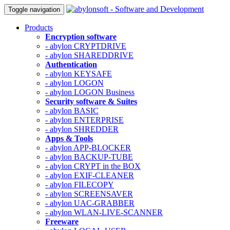
Toggle navigation
Products
Encryption software
- abylon CRYPTDRIVE
- abylon SHAREDDRIVE
Authentication
- abylon KEYSAFE
- abylon LOGON
- abylon LOGON Business
Security software & Suites
- abylon BASIC
- abylon ENTERPRISE
- abylon SHREDDER
Apps & Tools
- abylon APP-BLOCKER
- abylon BACKUP-TUBE
- abylon CRYPT in the BOX
- abylon EXIF-CLEANER
- abylon FILECOPY
- abylon SCREENSAVER
- abylon UAC-GRABBER
- abylon WLAN-LIVE-SCANNER
Freeware