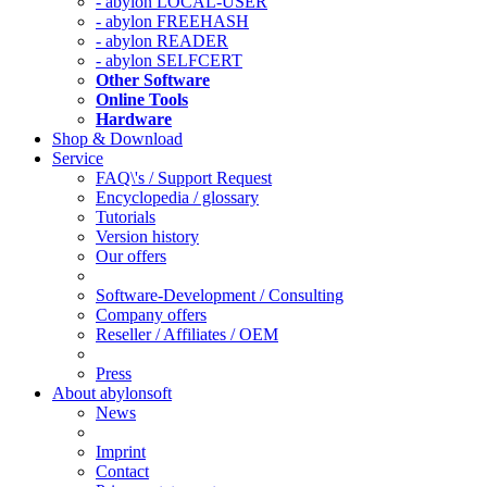
- abylon LOCAL-USER
- abylon FREEHASH
- abylon READER
- abylon SELFCERT
Other Software
Online Tools
Hardware
Shop & Download
Service
FAQ\'s / Support Request
Encyclopedia / glossary
Tutorials
Version history
Our offers
Software-Development / Consulting
Company offers
Reseller / Affiliates / OEM
Press
About abylonsoft
News
Imprint
Contact