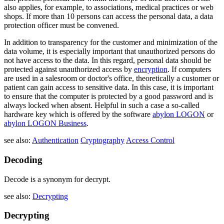
also applies, for example, to associations, medical practices or web
shops. If more than 10 persons can access the personal data, a data
protection officer must be convened.
In addition to transparency for the customer and minimization of the
data volume, it is especially important that unauthorized persons do
not have access to the data. In this regard, personal data should be
protected against unauthorized access by
encryption
. If computers
are used in a salesroom or doctor's office, theoretically a customer or
patient can gain access to sensitive data. In this case, it is important
to ensure that the computer is protected by a good password and is
always locked when absent. Helpful in such a case a so-called
hardware key which is offered by the software
abylon LOGON
or
abylon LOGON Business
.
see also:
Authentication
Cryptography
Access Control
Decoding
Decode is a synonym for decrypt.
see also:
Decrypting
Decrypting