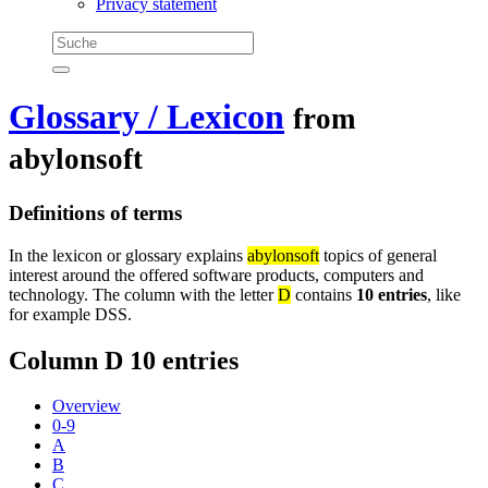
Privacy statement
Glossary / Lexicon
from
abylonsoft
Definitions of terms
In the lexicon or glossary explains
abylonsoft
topics of general
interest around the offered software products, computers and
technology. The column with the letter
D
contains
10 entries
, like
for example DSS.
Column D
10 entries
Overview
0-9
A
B
C