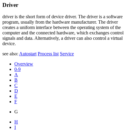
Driver
driver is the short form of device driver. The driver is a software
program, usually from the hardware manufacturer. The driver
creates a uniform interface between the operating system of the
computer and the connected hardware, which exchanges control
signals and data. Alternatively, a driver can also control a virtual
device.
see also:
Autostart
Process list
Service
Overview
0-9
A
B
C
D
E
F
G
H
I