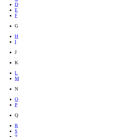
D
E
F
G
H
I
J
K
L
M
N
O
P
Q
R
S
T