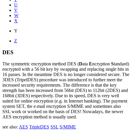
U
V
W
X
Y
Z
DES
The symmetric encryption method DES (
D
ata
E
ncryption
S
tandard)
encrypted with a 56 bit key by swapping and replacing single bits in
16 passes. In the meantime DES is no longer considered secure. The
3DES (TripelDES) procedure was introduced to further meet the
increased security requirements. The difference is that the key
strength has been increased from 56bit (DES) to 112bit (2DES) and
168bit (3DES) respectively. Due to its speed, DES is very well
suited for online encryption (e.g. in Internet banking). The payment
system SET, the e-mail encryption S/MIME and sometimes also
SSL work or worked on the basis of DES! Nowadays, the newer
AES encryption method is usually used.
see also:
AES
TripleDES
SSL
S/MIME