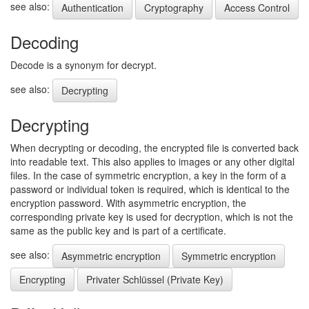
see also:
Authentication
Cryptography
Access Control
Decoding
Decode is a synonym for decrypt.
see also:
Decrypting
Decrypting
When decrypting or decoding, the encrypted file is converted back
into readable text. This also applies to images or any other digital
files. In the case of symmetric encryption, a key in the form of a
password or individual token is required, which is identical to the
encryption password. With asymmetric encryption, the
corresponding private key is used for decryption, which is not the
same as the public key and is part of a certificate.
see also:
Asymmetric encryption
Symmetric encryption
Encrypting
Privater Schlüssel (Private Key)