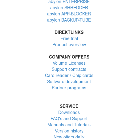
abylon ENTERPRISE
abylon SHREDDER
abylon APP-BLOCKER
abylon BACKUP-TUBE
DIREKTLINKS
Free trial
Product overview
COMPANY OFFERS
Volume Licenses
Support contracts
Card reader / Chip cards
Software development
Partner programs
SERVICE
Downloads
FAQ's and Support
Manuals and Tutorials
Version history
New offers daily