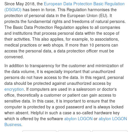
Since May 2018, the
European Data Protection Basic Regulation
(DSGVO)
has been in force. This Regulation harmonises the
protection of personal data in the European Union (EU). It
protects the fundamental rights and freedoms of natural persons.
The Basic Data Protection Regulation applies to all companies
and institutions that process personal data within the scope of
their activities. This also applies, for example, to associations,
medical practices or web shops. If more than 10 persons can
access the personal data, a data protection officer must be
convened.
In addition to transparency for the customer and minimization of
the data volume, it is especially important that unauthorized
persons do not have access to the data. In this regard, personal
data should be protected against unauthorized access by
encryption
. If computers are used in a salesroom or doctor's
office, theoretically a customer or patient can gain access to
sensitive data. In this case, it is important to ensure that the
computer is protected by a good password and is always locked
when absent. Helpful in such a case a so-called hardware key
which is offered by the software
abylon LOGON
or
abylon LOGON
Business
.