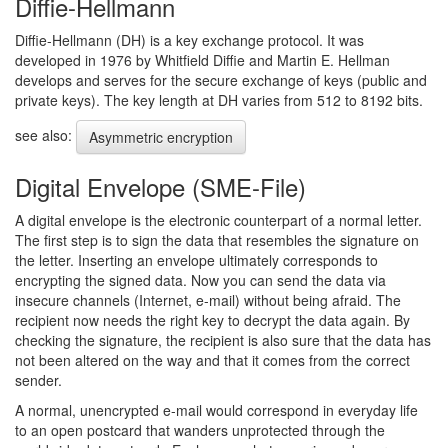
Diffie-Hellmann
Diffie-Hellmann (DH) is a key exchange protocol. It was
developed in 1976 by Whitfield Diffie and Martin E. Hellman
develops and serves for the secure exchange of keys (public and
private keys). The key length at DH varies from 512 to 8192 bits.
see also:
Asymmetric encryption
Digital Envelope (SME-File)
A digital envelope is the electronic counterpart of a normal letter.
The first step is to sign the data that resembles the signature on
the letter. Inserting an envelope ultimately corresponds to
encrypting the signed data. Now you can send the data via
insecure channels (Internet, e-mail) without being afraid. The
recipient now needs the right key to decrypt the data again. By
checking the signature, the recipient is also sure that the data has
not been altered on the way and that it comes from the correct
sender.
A normal, unencrypted e-mail would correspond in everyday life
to an open postcard that wanders unprotected through the