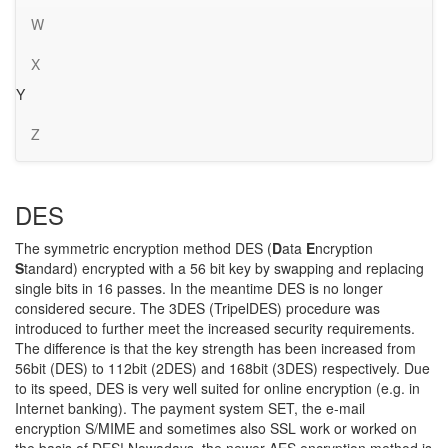
W
X
Y
Z
DES
The symmetric encryption method DES (
D
ata
E
ncryption
S
tandard) encrypted with a 56 bit key by swapping and replacing
single bits in 16 passes. In the meantime DES is no longer
considered secure. The 3DES (TripelDES) procedure was
introduced to further meet the increased security requirements.
The difference is that the key strength has been increased from
56bit (DES) to 112bit (2DES) and 168bit (3DES) respectively. Due
to its speed, DES is very well suited for online encryption (e.g. in
Internet banking). The payment system SET, the e-mail
encryption S/MIME and sometimes also SSL work or worked on