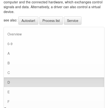
computer and the connected hardware, which exchanges control
signals and data. Alternatively, a driver can also control a virtual
device.
see also:
Autostart
Process list
Service
Overview
0-9
A
B
C
D
E
F