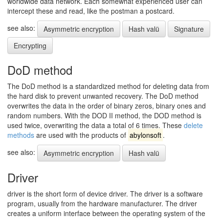
worldwide data network. Each somewhat experienced user can
intercept these and read, like the postman a postcard.
see also:
Asymmetric encryption
Hash valü
Signature
Encrypting
DoD method
The DoD method is a standardized method for deleting data from
the hard disk to prevent unwanted recovery. The DoD method
overwrites the data in the order of binary zeros, binary ones and
random numbers. With the DOD II method, the DOD method is
used twice, overwriting the data a total of 6 times. These
delete
methods
are used with the products of
abylonsoft
.
see also:
Asymmetric encryption
Hash valü
Driver
driver is the short form of device driver. The driver is a software
program, usually from the hardware manufacturer. The driver
creates a uniform interface between the operating system of the