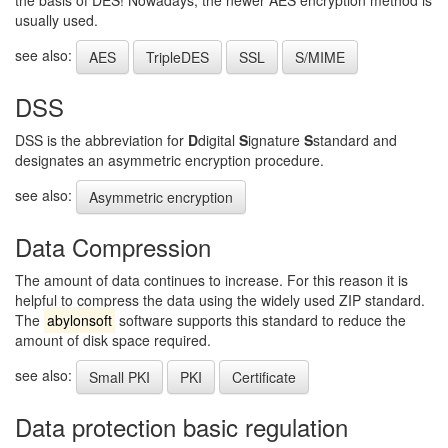
the basis of DES! Nowadays, the newer AES encryption method is
usually used.
see also:
AES
TripleDES
SSL
S/MIME
DSS
DSS is the abbreviation for
D
digital
S
ignature
S
standard and
designates an asymmetric encryption procedure.
see also:
Asymmetric encryption
Data Compression
The amount of data continues to increase. For this reason it is
helpful to compress the data using the widely used ZIP standard.
The
abylonsoft
software supports this standard to reduce the
amount of disk space required.
see also:
Small PKI
PKI
Certificate
Data protection basic regulation