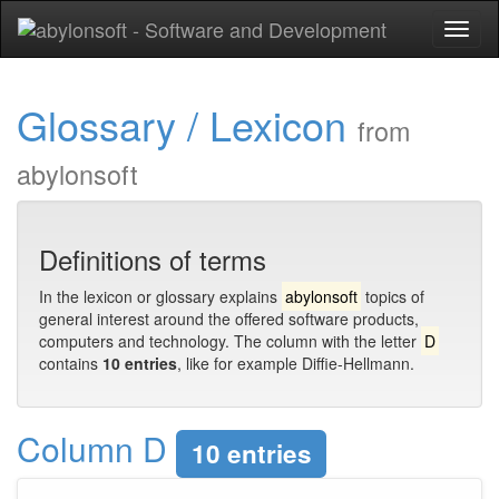
Toggl
naviga
Glossary / Lexicon
from
abylonsoft
Definitions of terms
In the lexicon or glossary explains
abylonsoft
topics of
general interest around the offered software products,
computers and technology. The column with the letter
D
contains
10 entries
, like for example Diffie-Hellmann.
Column D
10 entries