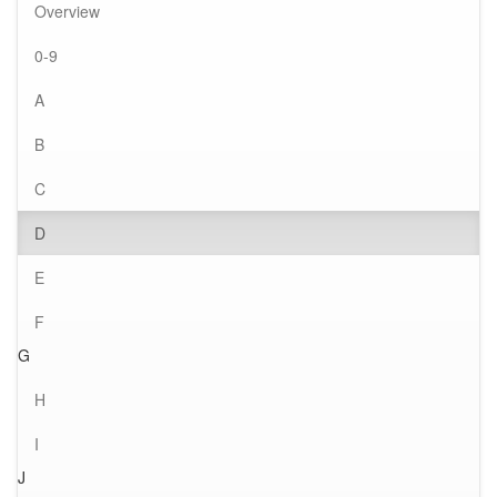
Overview
0-9
A
B
C
D
E
F
G
H
I
J