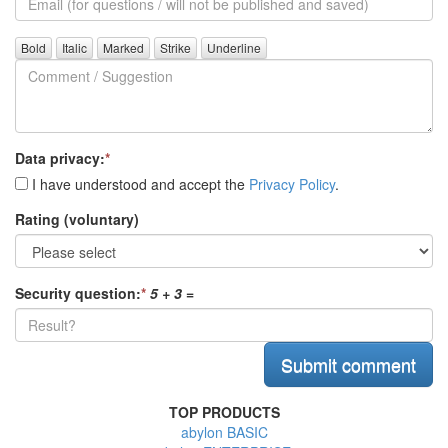
(for
further
Comment
questions)
/
Suggestion
Data privacy:
*
I have understood and accept the
Privacy Policy
.
Rating (voluntary)
Security question:
*
5 + 3
=
TOP PRODUCTS
abylon BASIC