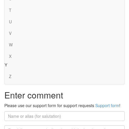
T
U
V
W
X
Y
Z
Enter comment
Please use our support form for support requests
Support form
!
Name
or
alias
Email