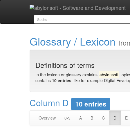
Glossary / Lexicon
fro
Definitions of terms
In the lexicon or glossary explains
abylonsoft
topic
contains
10 entries
, like for example Digital Envel
Column D
10 entries
Overview
0-9
A
B
C
D
E