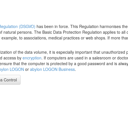
 Regulation (DSGVO)
has been in force. This Regulation harmonises the
of natural persons. The Basic Data Protection Regulation applies to all
, for example, to associations, medical practices or web shops. If more 
zation of the data volume, it is especially important that unauthorized 
ed access by
encryption
. If computers are used in a salesroom or doctor'
 to ensure that the computer is protected by a good password and is alw
bylon LOGON
or
abylon LOGON Business
.
s Control