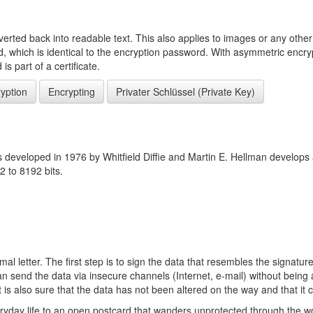
erted back into readable text. This also applies to images or any other d
ed, which is identical to the encryption password. With asymmetric encry
s part of a certificate.
yption
Encrypting
Privater Schlüssel (Private Key)
s developed in 1976 by Whitfield Diffie and Martin E. Hellman develops
2 to 8192 bits.
mal letter. The first step is to sign the data that resembles the signatur
 send the data via insecure channels (Internet, e-mail) without being a
t is also sure that the data has not been altered on the way and that it
ryday life to an open postcard that wanders unprotected through the