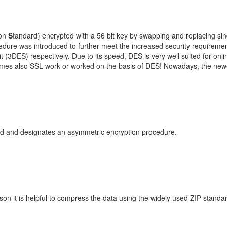
ion
S
tandard) encrypted with a 56 bit key by swapping and replacing sin
ure was introduced to further meet the increased security requirement
 (3DES) respectively. Due to its speed, DES is very well suited for onli
mes also SSL work or worked on the basis of DES! Nowadays, the newe
d and designates an asymmetric encryption procedure.
son it is helpful to compress the data using the widely used ZIP stand