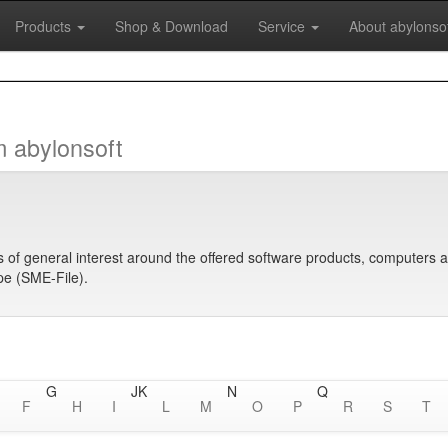
Products
Shop & Download
Service
About abylonso
m abylonsoft
s of general interest around the offered software products, computers 
ope (SME-File).
G
J
K
N
Q
F
H
I
L
M
O
P
R
S
T