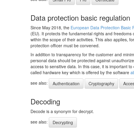
Data protection basic regulation
Since May 2018, the
European Data Protection Basic
(EU). It protects the fundamental rights and freedoms 
within the scope of their activities. This also applies
protection officer must be convened.
In addition to transparency for the customer and minimi
personal data should be protected against unauthoriz
access to sensitive data. In this case, it is important
called hardware key which is offered by the software
a
see also:
Authentication
Cryptography
Acces
Decoding
Decode is a synonym for decrypt.
see also:
Decrypting