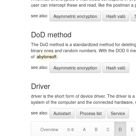
user can intercept these and read, like the postman a 
see also:
Asymmetric encryption
Hash valü
DoD method
The DoD method is a standardized method for deleting 
binary ones and random numbers. With the DOD II meth
of
abylonsoft
.
see also:
Asymmetric encryption
Hash valü
Driver
driver is the short form of device driver. The driver i
system of the computer and the connected hardware, whi
see also:
Autostart
Process list
Service
Overview
0-9
A
B
C
D
E