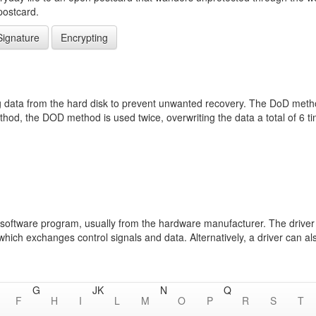
postcard.
Signature
Encrypting
data from the hard disk to prevent unwanted recovery. The DoD method 
od, the DOD method is used twice, overwriting the data a total of 6 
s a software program, usually from the hardware manufacturer. The drive
ch exchanges control signals and data. Alternatively, a driver can also
G
J
K
N
Q
F
H
I
L
M
O
P
R
S
T