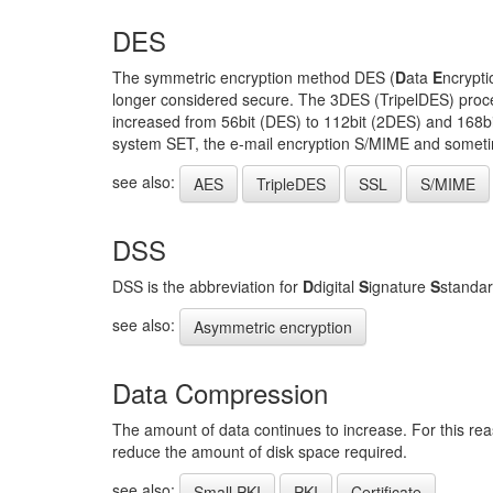
DES
The symmetric encryption method DES (
D
ata
E
ncrypt
longer considered secure. The 3DES (TripelDES) proced
increased from 56bit (DES) to 112bit (2DES) and 168bit
system SET, the e-mail encryption S/MIME and someti
see also:
AES
TripleDES
SSL
S/MIME
DSS
DSS is the abbreviation for
D
digital
S
ignature
S
standar
see also:
Asymmetric encryption
Data Compression
The amount of data continues to increase. For this rea
reduce the amount of disk space required.
see also:
Small PKI
PKI
Certificate