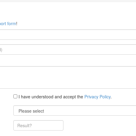
ort form
!
I have understood and accept the
Privacy Policy
.