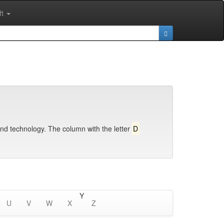
ft
and technology. The column with the letter
D
Y
U
V
W
X
Z