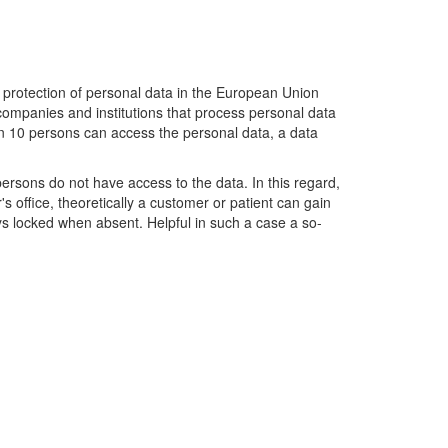
 protection of personal data in the European Union
 companies and institutions that process personal data
than 10 persons can access the personal data, a data
persons do not have access to the data. In this regard,
s office, theoretically a customer or patient can gain
ays locked when absent. Helpful in such a case a so-