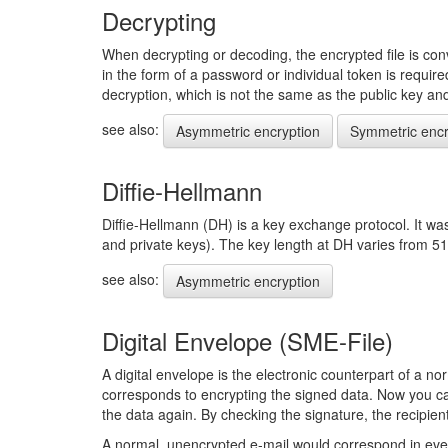
Decrypting
When decrypting or decoding, the encrypted file is conv
in the form of a password or individual token is requir
decryption, which is not the same as the public key and i
see also:
Asymmetric encryption
Symmetric encr
Diffie-Hellmann
Diffie-Hellmann (DH) is a key exchange protocol. It wa
and private keys). The key length at DH varies from 51
see also:
Asymmetric encryption
Digital Envelope (SME-File)
A digital envelope is the electronic counterpart of a nor
corresponds to encrypting the signed data. Now you can
the data again. By checking the signature, the recipien
A normal, unencrypted e-mail would correspond in eve