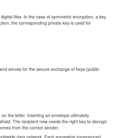
igital files. In the case of symmetric encryption, a key
ption, the corresponding private key is used for
 and serves for the secure exchange of keys (public
e on the letter. Inserting an envelope ultimately
fraid. The recipient now needs the right key to decrypt
 comes from the correct sender.
 worldwide data network. Each somewhat experienced