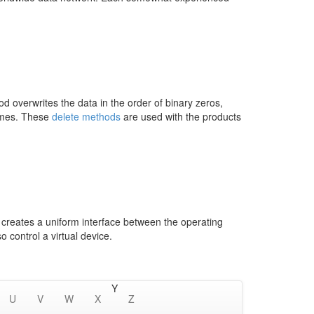
overwrites the data in the order of binary zeros,
times. These
delete methods
are used with the products
r creates a uniform interface between the operating
 control a virtual device.
Y
U
V
W
X
Z