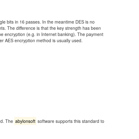
gle bits in 16 passes. In the meantime DES is no
s. The difference is that the key strength has been
ne encryption (e.g. in Internet banking). The payment
r AES encryption method is usually used.
ard. The
abylonsoft
software supports this standard to