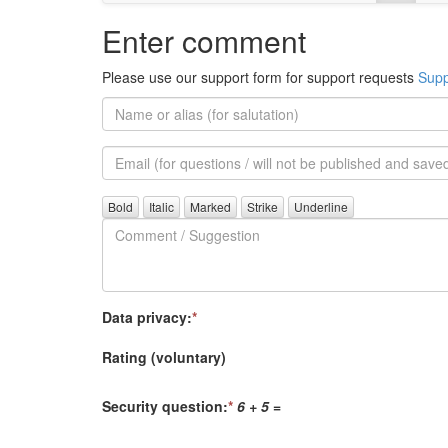
Enter comment
Please use our support form for support requests
Supp
Name
or
alias
Email
(for
further
Comment
questions)
/
Suggestion
Data privacy:
*
Rating (voluntary)
Security question:
*
6 + 5
=