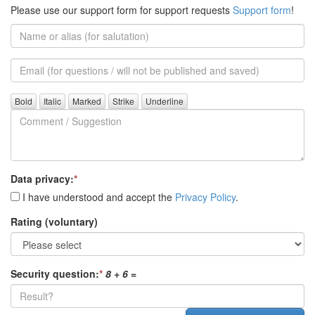
Please use our support form for support requests
Support form
!
Name
or
alias
Email
(for
further
Comment
questions)
/
Suggestion
Data privacy:
*
I have understood and accept the
Privacy Policy
.
Rating (voluntary)
Security question:
*
8 + 6
=