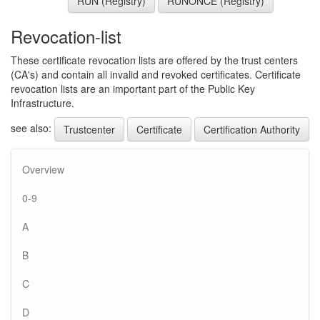
RUN (Registry)
RUNONCE (Registry)
Revocation-list
These certificate revocation lists are offered by the trust centers
(CA's) and contain all invalid and revoked certificates. Certificate
revocation lists are an important part of the Public Key
Infrastructure.
see also:
Trustcenter
Certificate
Certification Authority
Overview
0-9
A
B
C
D