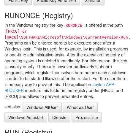
Public Key
Public Key Verfahren
Signatur
RUNONCE (Registry)
In the Windows registry the key
is offered in the path
RUNONCE
[HKCU] or
.
[HKCU]\SOFTWARE\Microsoft\Windows\CurrentVersion\Run
Programs can be entered here to be executed once after a
Windows login. This is used, for example, by installation programs
or one-time administrative tasks. After the execution the entry of
operating system is deleted immediately. For this reason, this key
is usually empty. There are however particularly stubborn
programs, which register themselves here before each shutdown,
in order to be started likewise after the restart. For the user there
is no easy way to prevent this. The application
abylon APP-
BLOCKER
monitors this folder in the registry under [HKCU] and
[HKCU] and allows to prevent unwanted entries.
see also:
Windows AllUser
Windows User
Windows Autostart
Dienste
Prozessliste
RUN (Registry)