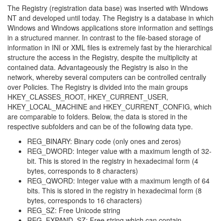
The Registry (registration data base) was inserted with Windows
NT and developed until today. The Registry is a database in which
Windows and Windows applications store information and settings
in a structured manner. In contrast to the file-based storage of
information in INI or XML files is extremely fast by the hierarchical
structure the access in the Registry, despite the multiplicity at
contained data. Advantageously the Registry is also in the
network, whereby several computers can be controlled centrally
over Policies. The Registry is divided into the main groups
HKEY_CLASSES_ROOT, HKEY_CURRENT_USER,
HKEY_LOCAL_MACHINE and HKEY_CURRENT_CONFIG, which
are comparable to folders. Below, the data is stored in the
respective subfolders and can be of the following data type.
REG_BINARY: Binary code (only ones and zeros)
REG_DWORD: Integer value with a maximum length of 32-
bit. This is stored in the registry in hexadecimal form (4
bytes, corresponds to 8 characters)
REG_QWORD: Integer value with a maximum length of 64
bits. This is stored in the registry in hexadecimal form (8
bytes, corresponds to 16 characters)
REG_SZ: Free Unicode string
REG_EXPAND_SZ: Free string which can contain