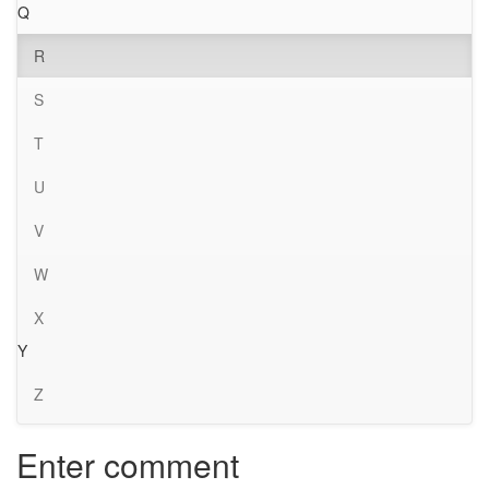
Q
R
S
T
U
V
W
X
Y
Z
Enter comment