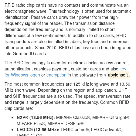
RFID radio chip cards have no contacts and communicate via an
electromagnetic wave. This technology is often used for automatic
identification. Passive cards draw their power from the high-
frequency signal of the reader. The transmission distance
depends on the frequency and is normally limited to short
differences of a few centimeters. In addition to chip cards, RFID
transponders are also installed in labels, key fobs and numerous
other products. Since 2010, RFID chips have also been integrated
into German ID cards.
The RFID technology is used for electronic locks, access control,
authentication, cashless payment, customer cards and also
key
for Windows logon
or
encryption
in the software from
abylonsoft
.
The most common frequencies are 125 kHz long wave and 13.56
MHz short wave. Depending on the region and application, UHF
and SHF frequencies are also used. The speed, transversion rate
and range is largely dependent on the frequency. Common RFID
chip cards are:
NXP® (13.56 MHz):
MIFARE Classic®, MIFARE Ultralight®,
MIFARE Plus®, MIFARE DESFire®
LEGIC® (13.56 MHz):
LEGIC prime®, LEGIC advant®,
LEGIC CTC®