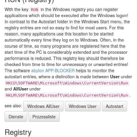
With the key
in the Windows registry you can register
RUN
applications which should be executed after the Windows logon!
In contrast to the Autostart folder in the Windows Start menu, the
registry entries are not so easy to find for most users. For this
reason, many applications use this location to be started
automatically every time they log on to Windows. Often, in the
course of time, so many programs are registered here that the
start time of the PC is considerably extended and the processor
performance is reduced. This registry key should therefore be
checked from time to time for unnecessary or unwanted entries!
The software
abylon APP-BLOCKER
helps to monitor the
autostart entries, where a distinction is made between
User
under
HKCU\SOFTWARE\Microsoft\Windows\CurrentVersion\Run
and
AllUser
under
.
HKLM\SOFTWARE\Microsoft\Windows\CurrentVersion\Run
see also:
Windows AllUser
Windows User
Autostart
Dienste
Prozessliste
Registry