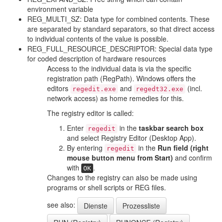
environment variable
REG_MULTI_SZ: Data type for combined contents. These
are separated by standard separators, so that direct access
to individual contents of the value is possible.
REG_FULL_RESOURCE_DESCRIPTOR: Special data type
for coded description of hardware resources
Access to the individual data is via the specific
registration path (RegPath). Windows offers the
editors
and
(incl.
regedit.exe
regedt32.exe
network access) as home remedies for this.
The registry editor is called:
Enter
in the
taskbar search box
regedit
and select
Registry Editor (Desktop App).
By entering
in the
Run field (right
regedit
mouse button menu from Start)
and confirm
with
.
OK
Changes to the registry can also be made using
programs or shell scripts or REG files.
see also:
Dienste
Prozessliste