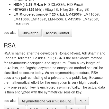
HID® (13.56 MHz):
HID iCLASS®, HID Prox®
HITAG® (125 kHz):
Hitag 1®, Hitag 2®, Hitag S®
EM Microelectronic® (125 kHz):
EM4200®, EM4105®,
EM4150®, EM4169®, EM4450®, EM4550®, EM4205®,
EM4305®
see also:
Chipkarten
Access Control
RSA
RSA is named after the developers Ronald
R
ivest, Adi
S
hamir and
Leonard
A
dleman. Besides PGP, RSA is the best known method
for asymmetric encryption and signature. From a key length of
2048 bits, the flagship asymmetric encryption method can still be
classified as secure today. As an asymmetric procedure, RSA
uses a key pair consisting of a private and a public key. Because
the mathematical effort for live encryption is very high, usually
only one session key is encrypted asymmetrically. The actual data
is then encrypted with the symmetrical session key.
see also:
Asymmetrische Verschlüsselung
PGP