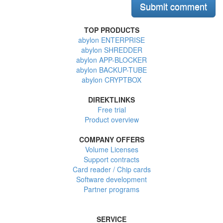
TOP PRODUCTS
abylon ENTERPRISE
abylon SHREDDER
abylon APP-BLOCKER
abylon BACKUP-TUBE
abylon CRYPTBOX
DIREKTLINKS
Free trial
Product overview
COMPANY OFFERS
Volume Licenses
Support contracts
Card reader / Chip cards
Software development
Partner programs
SERVICE