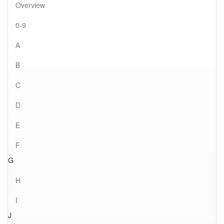
Overview
0-9
A
B
C
D
E
F
G
H
I
J