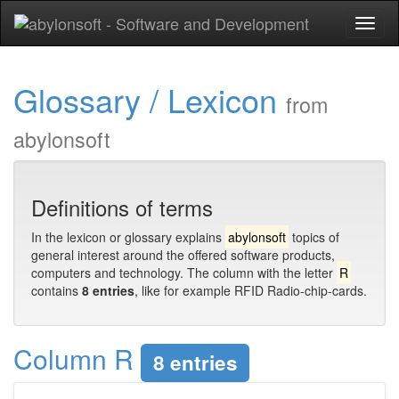
Toggl
naviga
Glossary / Lexicon
from
abylonsoft
Definitions of terms
In the lexicon or glossary explains
abylonsoft
topics of
general interest around the offered software products,
computers and technology. The column with the letter
R
contains
8 entries
, like for example RFID Radio-chip-cards.
Column R
8 entries