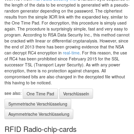
the length of the data to be encrypted is generated with a pseudo-
random generator depending on the password. The ciphertext
results from the simple XOR link with the expanded key, similar to
the One Time Pad. For decryption, this procedure is simply used
again. The procedure is surprisingly simple, fast and very easy to
program. According to RSA Data Security Inc., this method cannot
be cracked with linear or differential cryptanalysis. However, since
the end of 2013 there has been growing evidence that the NSA
can decrypt RC4 encryption in
real-time
. For this reason, the use
of RC4 has been prohibited since February 2015 for the SSL
successor TSL (Transport Layer Security). As with any power
encryption, there is no protection against changes. All
compromised bits are also changed in the decrypted file without
this having to be noticed.
see also:
One Time Pad
Verschlüsseln
Symmetrische Verschlüsselung
Asymmetrische Verschlüsselung
RFID Radio-chip-cards