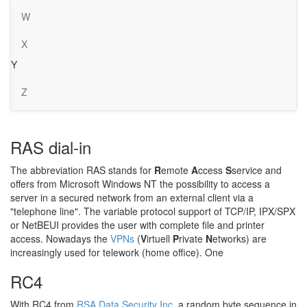
W
X
Y
Z
RAS dial-in
The abbreviation RAS stands for
R
emote
A
ccess
S
service and
offers from Microsoft Windows NT the possibility to access a
server in a secured network from an external client via a
"telephone line". The variable protocol support of TCP/IP, IPX/SPX
or NetBEUI provides the user with complete file and printer
access. Nowadays the
VPNs
(
V
irtuell
P
rivate
N
etworks) are
increasingly used for telework (home office). One
RC4
With RC4 from
RSA Data Security Inc.
a random byte sequence in