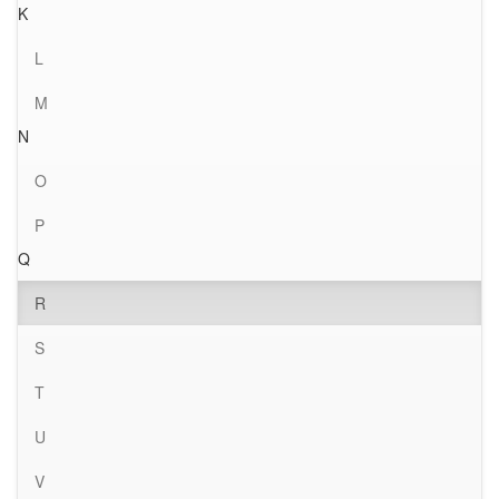
K
L
M
N
O
P
Q
R
S
T
U
V