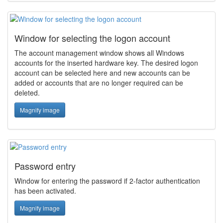
Window for selecting the logon account
The account management window shows all Windows
accounts for the inserted hardware key. The desired logon
account can be selected here and new accounts can be
added or accounts that are no longer required can be
deleted.
Magnify image
Password entry
Window for entering the password if 2-factor authentication
has been activated.
Magnify image