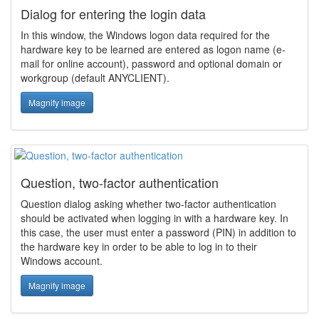
Dialog for entering the login data
In this window, the Windows logon data required for the
hardware key to be learned are entered as logon name (e-
mail for online account), password and optional domain or
workgroup (default ANYCLIENT).
Magnify image
Question, two-factor authentication
Question dialog asking whether two-factor authentication
should be activated when logging in with a hardware key. In
this case, the user must enter a password (PIN) in addition to
the hardware key in order to be able to log in to their
Windows account.
Magnify image