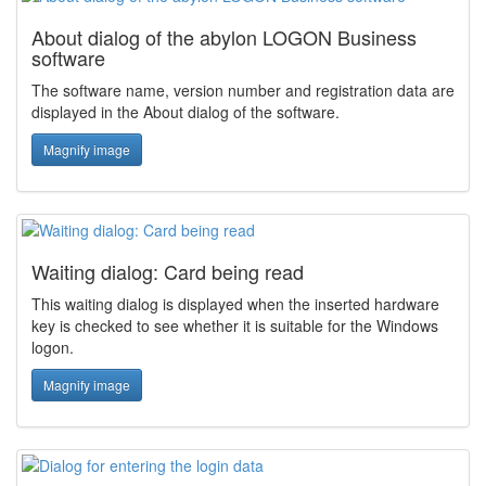
About dialog of the abylon LOGON Business
software
The software name, version number and registration data are
displayed in the About dialog of the software.
Magnify image
Waiting dialog: Card being read
This waiting dialog is displayed when the inserted hardware
key is checked to see whether it is suitable for the Windows
logon.
Magnify image