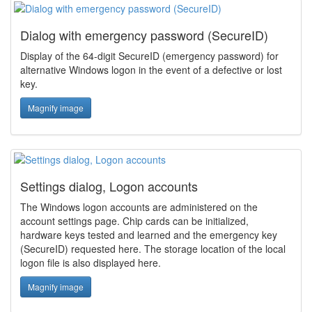
Dialog with emergency password (SecureID)
Display of the 64-digit SecureID (emergency password) for
alternative Windows logon in the event of a defective or lost
key.
Magnify image
Settings dialog, Logon accounts
The Windows logon accounts are administered on the
account settings page. Chip cards can be initialized,
hardware keys tested and learned and the emergency key
(SecureID) requested here. The storage location of the local
logon file is also displayed here.
Magnify image