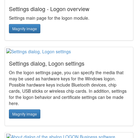
Settings dialog - Logon overview
Settings main page for the logon module.
Magnify image
Settings dialog, Logon settings
On the logon settings page, you can specify the media that
may be used as hardware keys for the Windows logon.
Possible hardware keys include Bluetooth devices, chip
cards, USB sticks or wireless chip cards. In addition, settings
for the logon behavior and certificate settings can be made
here.
Magnify image