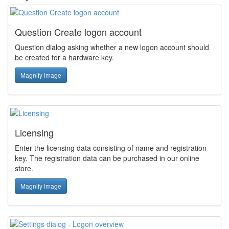
Question Create logon account
Question dialog asking whether a new logon account should
be created for a hardware key.
Magnify image
Licensing
Enter the licensing data consisting of name and registration
key. The registration data can be purchased in our online
store.
Magnify image