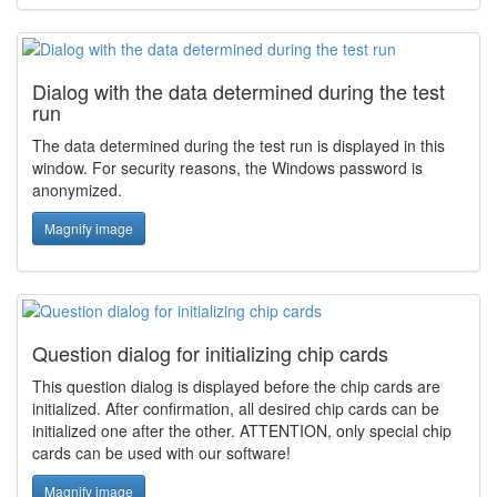
Dialog with the data determined during the test
run
The data determined during the test run is displayed in this
window. For security reasons, the Windows password is
anonymized.
Magnify image
Question dialog for initializing chip cards
This question dialog is displayed before the chip cards are
initialized. After confirmation, all desired chip cards can be
initialized one after the other. ATTENTION, only special chip
cards can be used with our software!
Magnify image