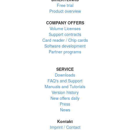
Free trial
Product overview
COMPANY OFFERS
Volume Licenses
Support contracts
Card reader / Chip cards
Software development
Partner programs
SERVICE
Downloads
FAQ's and Support
Manuals and Tutorials
Version history
New offers daily
Press
News
Kontakt
Imprint / Contact