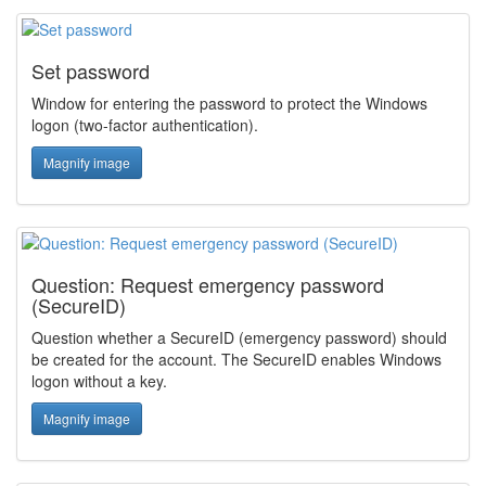
Set password
Window for entering the password to protect the Windows
logon (two-factor authentication).
Magnify image
Question: Request emergency password
(SecureID)
Question whether a SecureID (emergency password) should
be created for the account. The SecureID enables Windows
logon without a key.
Magnify image