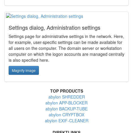
Settings dialog, Administration settings
Settings page for administrative settings in the network. Here,
for example, user-specific settings can be made available for
all users on the computer. The domain server or workstation
computer on which the logon accounts are managed centrally
is also specified here.
Magnify image
TOP PRODUCTS
abylon SHREDDER
abylon APP-BLOCKER
abylon BACKUP-TUBE
abylon CRYPTBOX
abylon EXIF-CLEANER
DIREKTLINKS