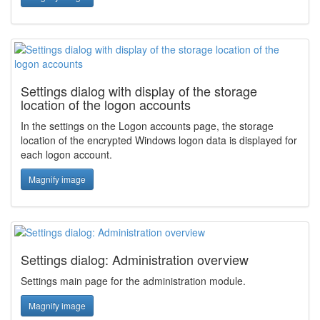
Settings dialog with display of the storage
location of the logon accounts
In the settings on the Logon accounts page, the storage
location of the encrypted Windows logon data is displayed for
each logon account.
Magnify image
Settings dialog: Administration overview
Settings main page for the administration module.
Magnify image