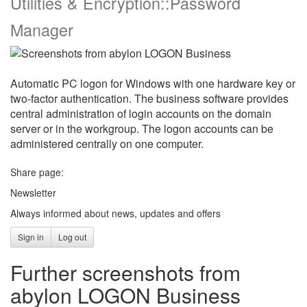
Utilities & Encryption::Password
Manager
Automatic PC logon for Windows with one hardware key or
two-factor authentication. The business software provides
central administration of login accounts on the domain
server or in the workgroup. The logon accounts can be
administered centrally on one computer.
Share page:
Newsletter
Always informed about news, updates and offers
Sign in
Log out
Further screenshots from
abylon LOGON Business