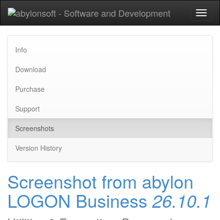
Toggl
naviga
Info
Download
Purchase
Support
Screenshots
Version History
Screenshot from abylon
LOGON Business
26.10.1