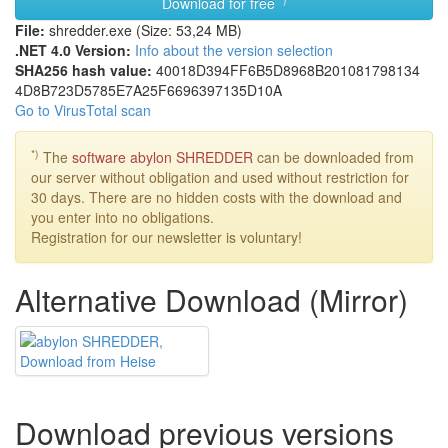
Download for free
File:
shredder.exe (Size: 53,24 MB)
.NET 4.0 Version:
Info about the version selection
SHA256 hash value:
40018D39
4FF6B5D8
968B2010
81798134
4D8B723D
5785E7A2
5F669639
7135D10A
Go to VirusTotal scan
*)
The
software abylon SHREDDER
can be downloaded from
our server without obligation and used without restriction for
30 days. There are no hidden costs with the download and
you enter into no obligations.
Registration for our newsletter is voluntary!
Alternative Download (Mirror)
Download previous versions