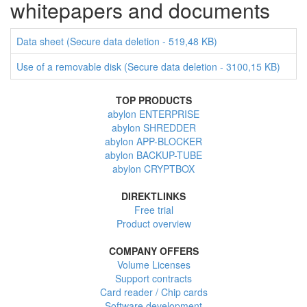
whitepapers and documents
Data sheet (Secure data deletion - 519,48 KB)
Use of a removable disk (Secure data deletion - 3100,15 KB)
TOP PRODUCTS
abylon ENTERPRISE
abylon SHREDDER
abylon APP-BLOCKER
abylon BACKUP-TUBE
abylon CRYPTBOX
DIREKTLINKS
Free trial
Product overview
COMPANY OFFERS
Volume Licenses
Support contracts
Card reader / Chip cards
Software development