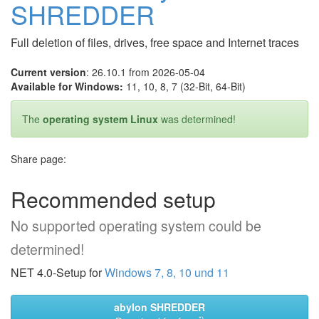
SHREDDER
Full deletion of files, drives, free space and Internet traces
Current version
: 26.10.1 from 2026-05-04
Available for Windows:
11, 10, 8, 7 (32-Bit, 64-Bit)
The
operating system Linux
was determined!
Share page:
Recommended setup
No supported operating system could be
determined!
NET 4.0-Setup for
Windows 7, 8, 10 und 11
abylon SHREDDER
*)