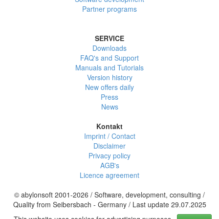
Partner programs
SERVICE
Downloads
FAQ's and Support
Manuals and Tutorials
Version history
New offers daily
Press
News
Kontakt
Imprint / Contact
Disclaimer
Privacy policy
AGB's
Licence agreement
© abylonsoft 2001-2026 / Software, development, consulting /
Quality from Seibersbach - Germany / Last update 29.07.2025