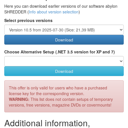
Here you can download earlier versions of our software abylon
SHREDDER (
Info about version selection
)
Select previous versions
Download
Choose Alternative Setup (.NET 3.5 version for XP and 7)
Download
This offer is only valid for users who have a purchased
license key for the corresponding version.
WARNING:
This list does not contain setups of temporary
versions, free versions, magazine DVDs or covermounts!
Additional information,