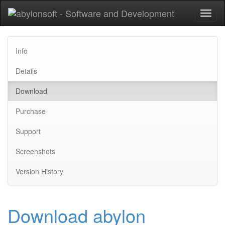
Toggl
naviga
Info
Details
Download
Purchase
Support
Screenshots
Version History
Download abylon