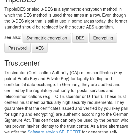
TrippleDES or also 3-DES is a symmetric encryption method in
which the DES method is used three times in a row. Even though
the 3-DES algorithm is still in use in some areas today, the former
standard should be replaced by the secure AES algorithm.
see also:
Symmetric encryption
DES
Encrypting
Password
AES
Trustcenter
Trustcenter (Certification Authority (CA)) offers certificates (key
pair of Public Key and Private Key) for legally binding and
confidential data exchange. In Germany, they are audited and
certified by the regulatory authority for postal services and
telecommunications (e.g. TC Trustcenter or D-Trust). These trust
centers must meet particularly high security requirements. They
guarantee that the certificates issued and verified by you (key pair
for signing and encrypting) are authentic according to the German
Signature Act. This certificate can only be used by the person who
has proven his/her identity to the trust center. As a free alternative
we offer the
Software abylon SELFCERT
for generating self-