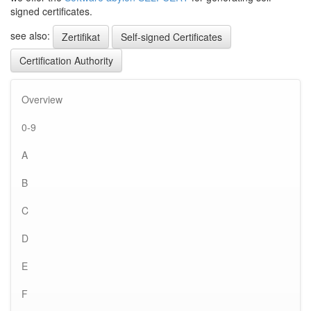
signed certificates.
see also:
Zertifikat
Self-signed Certificates
Certification Authority
Overview
0-9
A
B
C
D
E
F