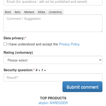
(for
further
Comment
questions)
/
Suggestion
Data privacy:
*
I have understood and accept the
Privacy Policy
.
Rating (voluntary)
Security question:
*
4 + 1
=
TOP PRODUCTS
abylon SHREDDER