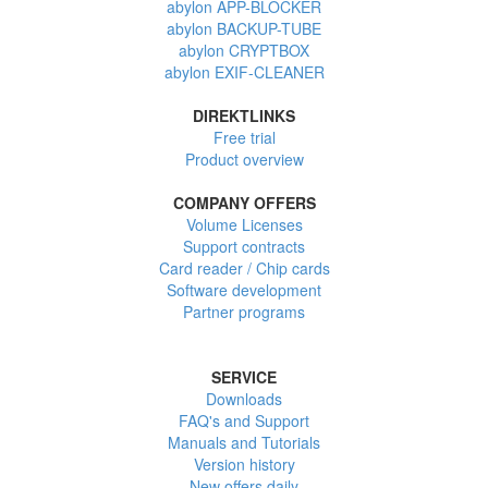
abylon APP-BLOCKER
abylon BACKUP-TUBE
abylon CRYPTBOX
abylon EXIF-CLEANER
DIREKTLINKS
Free trial
Product overview
COMPANY OFFERS
Volume Licenses
Support contracts
Card reader / Chip cards
Software development
Partner programs
SERVICE
Downloads
FAQ's and Support
Manuals and Tutorials
Version history
New offers daily