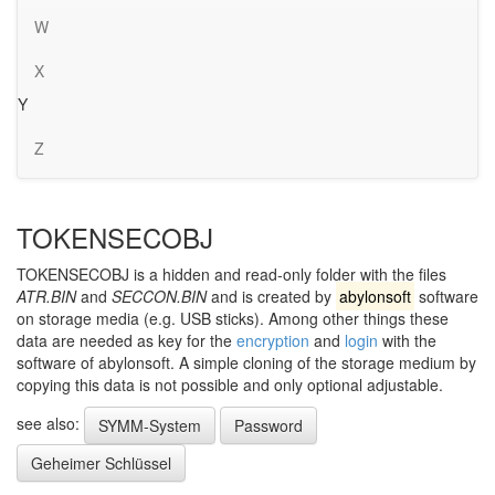
W
X
Y
Z
TOKENSECOBJ
TOKENSECOBJ is a hidden and read-only folder with the files
ATR.BIN
and
SECCON.BIN
and is created by
abylonsoft
software
on storage media (e.g. USB sticks). Among other things these
data are needed as key for the
encryption
and
login
with the
software of abylonsoft. A simple cloning of the storage medium by
copying this data is not possible and only optional adjustable.
see also:
SYMM-System
Password
Geheimer Schlüssel