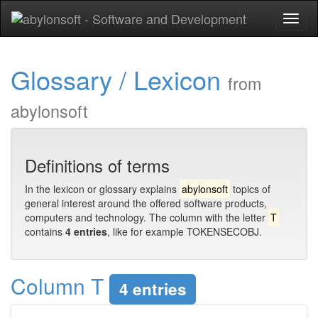
Toggl
naviga
Glossary / Lexicon
from
abylonsoft
Definitions of terms
In the lexicon or glossary explains
abylonsoft
topics of
general interest around the offered software products,
computers and technology. The column with the letter
T
contains
4 entries
, like for example TOKENSECOBJ.
Column T
4 entries