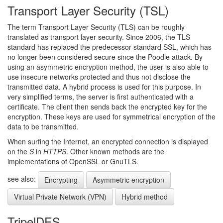
Transport Layer Security (TSL)
The term Transport Layer Security (TLS) can be roughly
translated as transport layer security. Since 2006, the TLS
standard has replaced the predecessor standard SSL, which has
no longer been considered secure since the Poodle attack. By
using an asymmetric encryption method, the user is also able to
use insecure networks protected and thus not disclose the
transmitted data. A hybrid process is used for this purpose. In
very simplified terms, the server is first authenticated with a
certificate. The client then sends back the encrypted key for the
encryption. These keys are used for symmetrical encryption of the
data to be transmitted.
When surfing the Internet, an encrypted connection is displayed
on the
S
in
HTTPS
. Other known methods are the
implementations of OpenSSL or GnuTLS.
see also:
Encrypting
Asymmetric encryption
Virtual Private Network (VPN)
Hybrid method
TripelDES