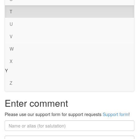
T
U
V
W
X
Y
Z
Enter comment
Please use our support form for support requests
Support form
!
Name
or
alias
Email