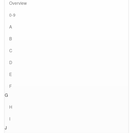
Overview
0-9
A
B
C
D
E
F
G
H
I
J