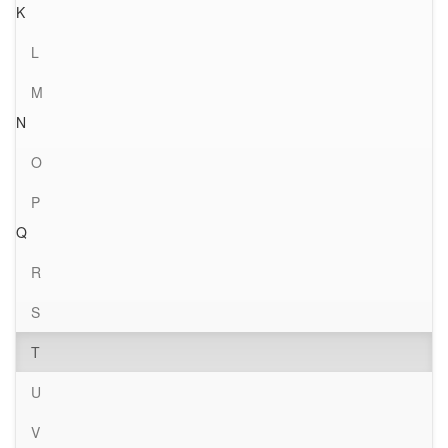
K
L
M
N
O
P
Q
R
S
T
U
V