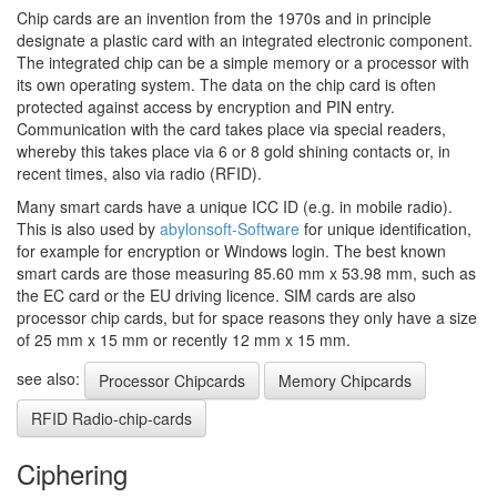
Chip cards are an invention from the 1970s and in principle
designate a plastic card with an integrated electronic component.
The integrated chip can be a simple memory or a processor with
its own operating system. The data on the chip card is often
protected against access by encryption and PIN entry.
Communication with the card takes place via special readers,
whereby this takes place via 6 or 8 gold shining contacts or, in
recent times, also via radio (RFID).
Many smart cards have a unique ICC ID (e.g. in mobile radio).
This is also used by
abylonsoft-Software
for unique identification,
for example for encryption or Windows login. The best known
smart cards are those measuring 85.60 mm x 53.98 mm, such as
the EC card or the EU driving licence. SIM cards are also
processor chip cards, but for space reasons they only have a size
of 25 mm x 15 mm or recently 12 mm x 15 mm.
see also:
Processor Chipcards
Memory Chipcards
RFID Radio-chip-cards
Ciphering