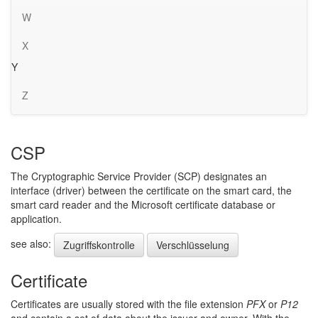
W
X
Y
Z
CSP
The Cryptographic Service Provider (SCP) designates an
interface (driver) between the certificate on the smart card, the
smart card reader and the Microsoft certificate database or
application.
see also:
Zugriffskontrolle
Verschlüsselung
Certificate
Certificates are usually stored with the file extension
PFX
or
P12