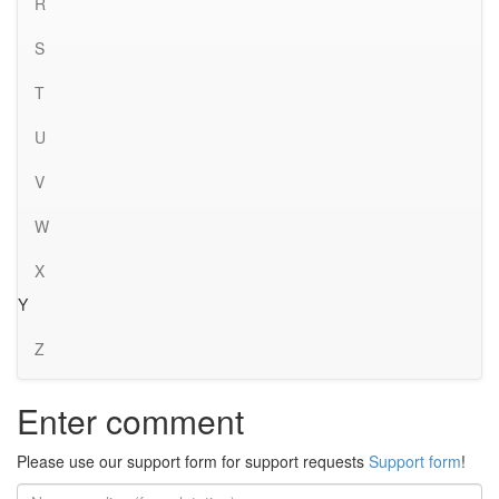
R
S
T
U
V
W
X
Y
Z
Enter comment
Please use our support form for support requests
Support form
!
Name