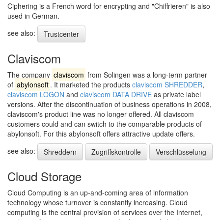
Ciphering is a French word for encrypting and "Chiffrieren" is also
used in German.
see also:
Trustcenter
Claviscom
The company
claviscom
from Solingen was a long-term partner
of
abylonsoft
. It marketed the products
claviscom SHREDDER
,
claviscom LOGON
and
claviscom DATA DRIVE
as private label
versions. After the discontinuation of business operations in 2008,
claviscom's product line was no longer offered. All claviscom
customers could and can switch to the comparable products of
abylonsoft. For this abylonsoft offers attractive update offers.
see also:
Shreddern
Zugriffskontrolle
Verschlüsselung
Cloud Storage
Cloud Computing is an up-and-coming area of information
technology whose turnover is constantly increasing. Cloud
computing is the central provision of services over the Internet,