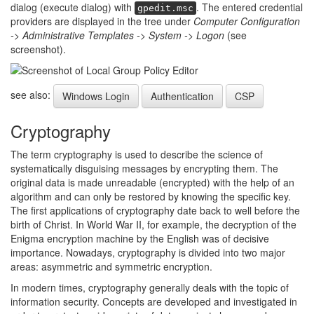
dialog (execute dialog) with
. The entered credential
gpedit.msc
providers are displayed in the tree under
Computer Configuration
-> Administrative Templates -> System -> Logon
(see
screenshot).
see also:
Windows Login
Authentication
CSP
Cryptography
The term cryptography is used to describe the science of
systematically disguising messages by encrypting them. The
original data is made unreadable (encrypted) with the help of an
algorithm and can only be restored by knowing the specific key.
The first applications of cryptography date back to well before the
birth of Christ. In World War II, for example, the decryption of the
Enigma encryption machine by the English was of decisive
importance. Nowadays, cryptography is divided into two major
areas: asymmetric and symmetric encryption.
In modern times, cryptography generally deals with the topic of
information security. Concepts are developed and investigated in