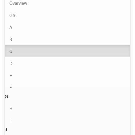
Overview
0-9
A
B
C
D
E
F
G
H
I
J