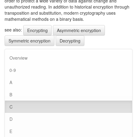
order to protect a wide variety of data against change and
unauthorized reading. In addition to historical encryption through
transposition and substitution, modern cryptography uses
mathematical methods on a binary basis.
see also:
Encrypting
Asymmetric encryption
Symmetric encryption
Decrypting
Overview
0-9
A
B
C
D
E