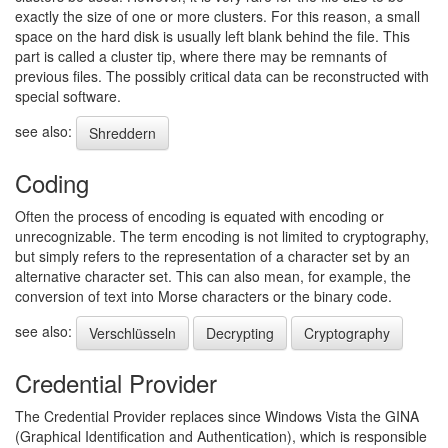
exactly the size of one or more clusters. For this reason, a small
space on the hard disk is usually left blank behind the file. This
part is called a cluster tip, where there may be remnants of
previous files. The possibly critical data can be reconstructed with
special software.
see also:
Shreddern
Coding
Often the process of encoding is equated with encoding or
unrecognizable. The term encoding is not limited to cryptography,
but simply refers to the representation of a character set by an
alternative character set. This can also mean, for example, the
conversion of text into Morse characters or the binary code.
see also:
Verschlüsseln
Decrypting
Cryptography
Credential Provider
The Credential Provider replaces since Windows Vista the GINA
(Graphical Identification and Authentication), which is responsible