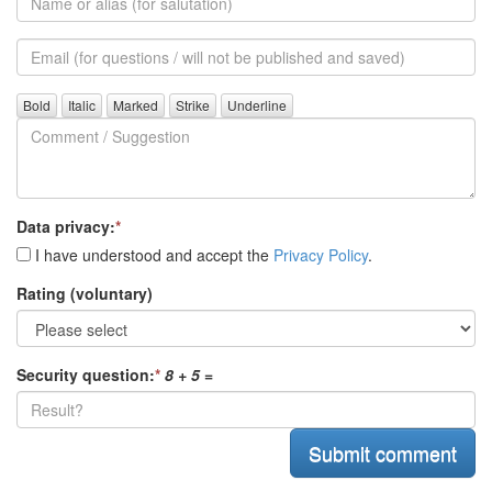
or
alias
Email
(for
further
Comment
questions)
/
Suggestion
Data privacy:
*
I have understood and accept the
Privacy Policy
.
Rating (voluntary)
Security question:
*
8 + 5
=