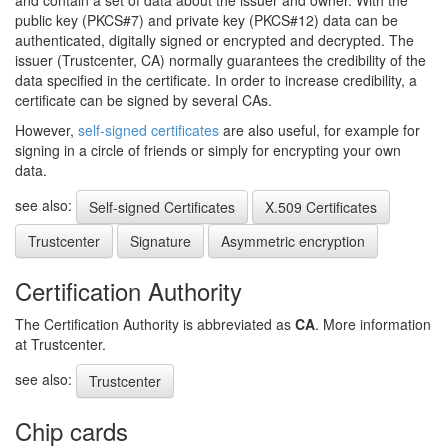
and contain a set of data about the issuer and owner. With the
public key (PKCS#7) and private key (PKCS#12) data can be
authenticated, digitally signed or encrypted and decrypted. The
issuer (Trustcenter, CA) normally guarantees the credibility of the
data specified in the certificate. In order to increase credibility, a
certificate can be signed by several CAs.
However,
self-signed certificates
are also useful, for example for
signing in a circle of friends or simply for encrypting your own
data.
see also:
Self-signed Certificates
X.509 Certificates
Trustcenter
Signature
Asymmetric encryption
Certification Authority
The Certification Authority is abbreviated as
CA
. More information
at Trustcenter.
see also:
Trustcenter
Chip cards