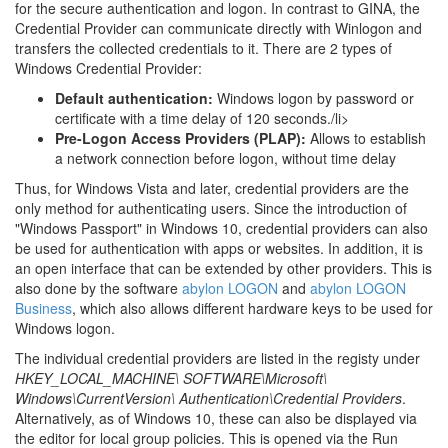
for the secure authentication and logon. In contrast to GINA, the
Credential Provider can communicate directly with Winlogon and
transfers the collected credentials to it. There are 2 types of
Windows Credential Provider:
Default authentication:
Windows logon by password or
certificate with a time delay of 120 seconds./li>
Pre-Logon Access Providers (PLAP):
Allows to establish
a network connection before logon, without time delay
Thus, for Windows Vista and later, credential providers are the
only method for authenticating users. Since the introduction of
"Windows Passport" in Windows 10, credential providers can also
be used for authentication with apps or websites. In addition, it is
an open interface that can be extended by other providers. This is
also done by the software
abylon LOGON
and
abylon LOGON
Business
, which also allows different hardware keys to be used for
Windows logon.
The individual credential providers are listed in the registy under
HKEY_LOCAL_MACHINE\ SOFTWARE\Microsoft\
Windows\CurrentVersion\ Authentication\Credential Providers
.
Alternatively, as of Windows 10, these can also be displayed via
the editor for local group policies. This is opened via the Run