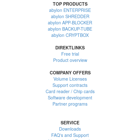
TOP PRODUCTS
abylon ENTERPRISE
abylon SHREDDER
abylon APP-BLOCKER
abylon BACKUP-TUBE
abylon CRYPTBOX
DIREKTLINKS
Free trial
Product overview
COMPANY OFFERS
Volume Licenses
Support contracts
Card reader / Chip cards
Software development
Partner programs
SERVICE
Downloads
FAQ's and Support