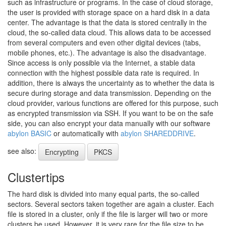
such as infrastructure or programs. In the case of cloud storage,
the user is provided with storage space on a hard disk in a data
center. The advantage is that the data is stored centrally in the
cloud, the so-called data cloud. This allows data to be accessed
from several computers and even other digital devices (tabs,
mobile phones, etc.). The advantage is also the disadvantage.
Since access is only possible via the Internet, a stable data
connection with the highest possible data rate is required. In
addition, there is always the uncertainty as to whether the data is
secure during storage and data transmission. Depending on the
cloud provider, various functions are offered for this purpose, such
as encrypted transmission via SSH. If you want to be on the safe
side, you can also encrypt your data manually with our software
abylon BASIC
or automatically with
abylon SHAREDDRIVE
.
see also:
Encrypting
PKCS
Clustertips
The hard disk is divided into many equal parts, the so-called
sectors. Several sectors taken together are again a cluster. Each
file is stored in a cluster, only if the file is larger will two or more
clusters be used. However, it is very rare for the file size to be