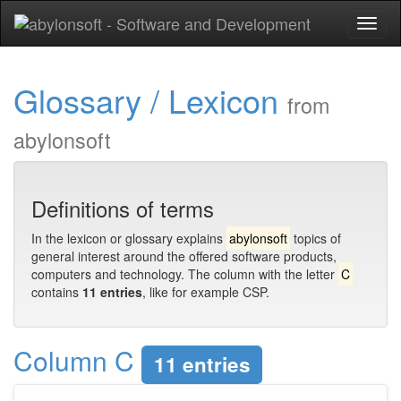
Toggl
naviga
Glossary / Lexicon
from
abylonsoft
Definitions of terms
In the lexicon or glossary explains
abylonsoft
topics of
general interest around the offered software products,
computers and technology. The column with the letter
C
contains
11 entries
, like for example CSP.
Column C
11 entries