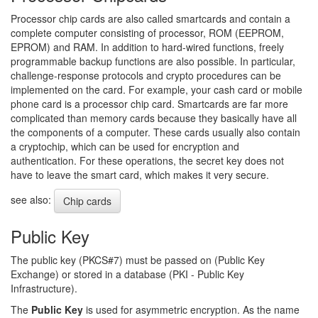
Processor chip cards are also called smartcards and contain a
complete computer consisting of processor, ROM (EEPROM,
EPROM) and RAM. In addition to hard-wired functions, freely
programmable backup functions are also possible. In particular,
challenge-response protocols and crypto procedures can be
implemented on the card. For example, your cash card or mobile
phone card is a processor chip card. Smartcards are far more
complicated than memory cards because they basically have all
the components of a computer. These cards usually also contain
a cryptochip, which can be used for encryption and
authentication. For these operations, the secret key does not
have to leave the smart card, which makes it very secure.
see also:
Chip cards
Public Key
The public key (PKCS#7) must be passed on (Public Key
Exchange) or stored in a database (PKI - Public Key
Infrastructure).
The
Public Key
is used for asymmetric encryption. As the name