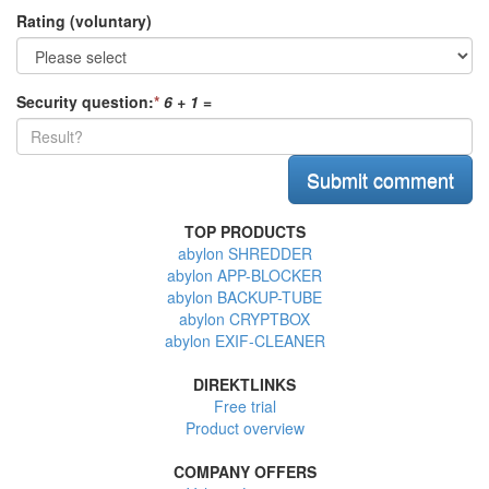
Rating (voluntary)
Security question:
*
6 + 1
=
TOP PRODUCTS
abylon SHREDDER
abylon APP-BLOCKER
abylon BACKUP-TUBE
abylon CRYPTBOX
abylon EXIF-CLEANER
DIREKTLINKS
Free trial
Product overview
COMPANY OFFERS