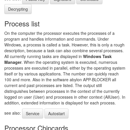
Decrypting
Process list
On the computer the processor executes the processes of a
program and handles information and commands. Under
Windows, a process is called a task. However, this is only a rough
description, because a task can also combine several processes.
All currently running tasks are displayed in
Windows Task
Manager
. When the operating system is executed, numerous
processes are executed in parallel, either by the operating system
itself or by various applications. The number can quickly reach
100 and more. Also in the software abylon APP-BLOCKER all
current and past processes are listed. The output still
distinguishes between processes in the context of the currently
logged on user (User) and processes in other context (AllUser). In
addition, extended information is displayed for each process.
see also:
Service
Autostart
Processor Chipcards