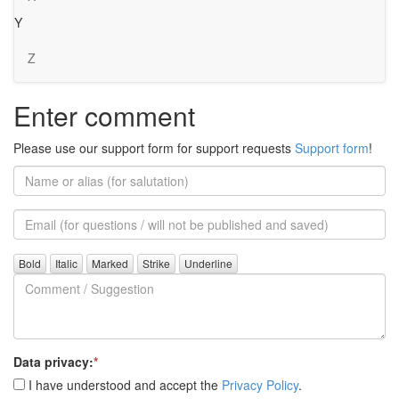
Y
Z
Enter comment
Please use our support form for support requests
Support form
!
Name
or
alias
Email
(for
further
Comment
questions)
/
Suggestion
Data privacy:
*
I have understood and accept the
Privacy Policy
.