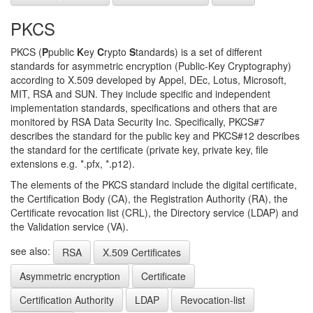
PKCS
PKCS (
P
public
K
ey
C
rypto
S
tandards) is a set of different
standards for asymmetric encryption (Public-Key Cryptography)
according to X.509 developed by Appel, DEc, Lotus, Microsoft,
MIT, RSA and SUN. They include specific and independent
implementation standards, specifications and others that are
monitored by RSA Data Security Inc. Specifically, PKCS#7
describes the standard for the public key and PKCS#12 describes
the standard for the certificate (private key, private key, file
extensions e.g. *.pfx, *.p12).
The elements of the PKCS standard include the digital certificate,
the Certification Body (CA), the Registration Authority (RA), the
Certificate revocation list (CRL), the Directory service (LDAP) and
the Validation service (VA).
see also:
RSA
X.509 Certificates
Asymmetric encryption
Certificate
Certification Authority
LDAP
Revocation-list