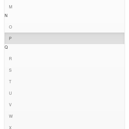
M
N
O
P
Q
R
S
T
U
V
W
X