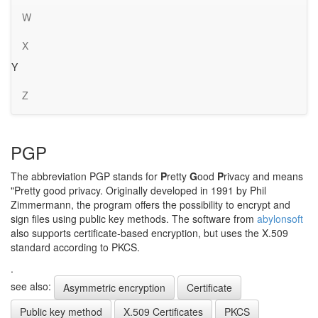
W
X
Y
Z
PGP
The abbreviation PGP stands for
P
retty
G
ood
P
rivacy and means
"Pretty good privacy. Originally developed in 1991 by Phil
Zimmermann, the program offers the possibility to encrypt and
sign files using public key methods. The software from
abylonsoft
also supports certificate-based encryption, but uses the X.509
standard according to PKCS.
.
see also:
Asymmetric encryption
Certificate
Public key method
X.509 Certificates
PKCS