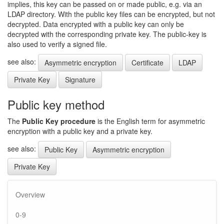
implies, this key can be passed on or made public, e.g. via an
LDAP directory. With the public key files can be encrypted, but not
decrypted. Data encrypted with a public key can only be
decrypted with the corresponding private key. The public-key is
also used to verify a signed file.
see also:
Asymmetric encryption
Certificate
LDAP
Private Key
Signature
Public key method
The
Public Key procedure
is the English term for asymmetric
encryption with a public key and a private key.
see also:
Public Key
Asymmetric encryption
Private Key
Overview
0-9