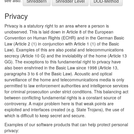
see also:
Shreddern
Shredder Level
DOD-Method
Privacy
Privacy is a statutory right to an area where a person is
unobserved. This is laid down in Article 8 of the European
Convention on Human Rights (ECHR) and in the German Basic
Law (Article 2 (1) in conjunction with Article 1 (1) of the Basic
Law). Examples of this are also postal and telecommunications
secrecy (Article 10 G) and the inviolability of the home (Article 13
GG). The exceptions to this fundamental right to privacy have
also been enshrined in the Basic Law since 1998 (Article 13,
paragraphs 3 to 6 of the Basic Law). Acoustic and optical
surveillance of the home and telecommunications media is only
permitted to law enforcement authorities and intelligence services
for criminal prosecution under strict conditions. This balancing act
between conflicting fundamental rights is a constant source of
controversy. A major problem here is that weak points are
exploited and interfaces created (e.g. State Trojans), the use of
which is difficult to keep secret and secure.
Examples of our software products that can help protect personal
privacy: