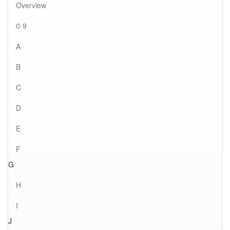
Overview
0-9
A
B
C
D
E
F
G
H
I
J