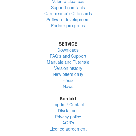
Volume Licenses
Support contracts
Card reader / Chip cards
Software development
Partner programs
SERVICE
Downloads
FAQ's and Support
Manuals and Tutorials
Version history
New offers daily
Press
News
Kontakt
Imprint / Contact
Disclaimer
Privacy policy
AGB's
Licence agreement