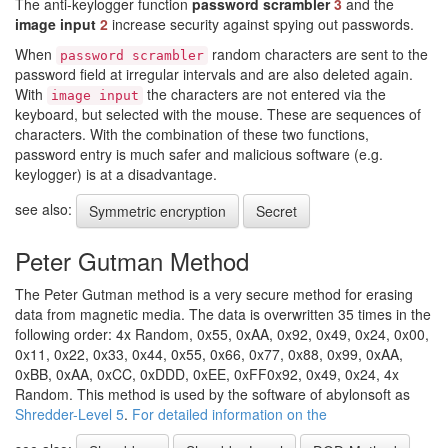
The anti-keylogger function
password scrambler
3
and the
image input
2
increase security against spying out passwords.
When
random characters are sent to the
password scrambler
password field at irregular intervals and are also deleted again.
With
the characters are not entered via the
image input
keyboard, but selected with the mouse. These are sequences of
characters. With the combination of these two functions,
password entry is much safer and malicious software (e.g.
keylogger) is at a disadvantage.
see also:
Symmetric encryption
Secret
Peter Gutman Method
The Peter Gutman method is a very secure method for erasing
data from magnetic media. The data is overwritten 35 times in the
following order: 4x Random, 0x55, 0xAA, 0x92, 0x49, 0x24, 0x00,
0x11, 0x22, 0x33, 0x44, 0x55, 0x66, 0x77, 0x88, 0x99, 0xAA,
0xBB, 0xAA, 0xCC, 0xDDD, 0xEE, 0xFF0x92, 0x49, 0x24, 4x
Random. This method is used by the software of abylonsoft as
Shredder-Level 5
.
For detailed information on the