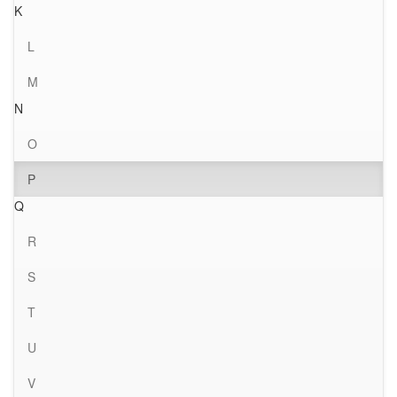
K
L
M
N
O
P
Q
R
S
T
U
V