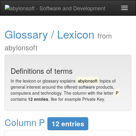
Toggl
naviga
Glossary / Lexicon
from
abylonsoft
Definitions of terms
In the lexicon or glossary explains
abylonsoft
topics of
general interest around the offered software products,
computers and technology. The column with the letter
P
contains
12 entries
, like for example Private Key.
Column P
12 entries