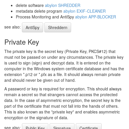
delete software
abylon SHREDDER
metadata delete program
abylon EXIF-CLEANER
Process Monitoring and AntiSpy
abylon APP-BLOCKER
see also:
AntiSpy
Shreddern
Private Key
The private key is the secret key (Private Key, PKCS#12) that
must not be passed on under any circumstances. The private key
is used to sign (sign) and decrypt data. It is entered on the
computer in the Windows system certificate database and has the
extension *.p12 or *.pfx as a file. It should always remain private
and should never be given out of hand.
A password or key is required for encryption. This should always
remain a secret so that strangers cannot access the protected
data. In the case of asymmetric encryption, the secret key is the
part of the certificate that must not fall into the hands of others.
This is also known as the "private key" and enables asymmetric
encryption or the signature of data.
see also:
Public Key
Signature
Certificate