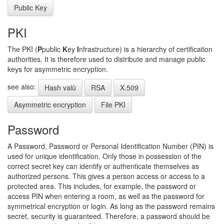
Public Key
PKI
The PKI (
P
public
K
ey
I
nfrastructure) is a hierarchy of certification
authorities. It is therefore used to distribute and manage public
keys for asymmetric encryption.
see also:
Hash valü
RSA
X.509
Asymmetric encryption
File PKI
Password
A Password, Password or Personal Identification Number (PIN) is
used for unique identification. Only those in possession of the
correct secret key can identify or authenticate themselves as
authorized persons. This gives a person access or access to a
protected area. This includes, for example, the password or
access PIN when entering a room, as well as the password for
symmetrical encryption or login. As long as the password remains
secret, security is guaranteed. Therefore, a password should be