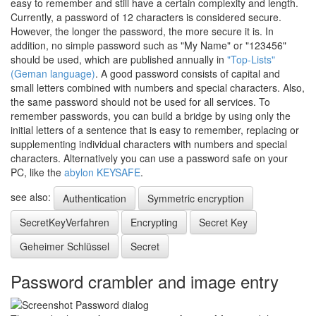
easy to remember and still have a certain complexity and length.
Currently, a password of 12 characters is considered secure.
However, the longer the password, the more secure it is. In
addition, no simple password such as "My Name" or "123456"
should be used, which are published annually in
"Top-Lists"
(Geman language)
. A good password consists of capital and
small letters combined with numbers and special characters. Also,
the same password should not be used for all services. To
remember passwords, you can build a bridge by using only the
initial letters of a sentence that is easy to remember, replacing or
supplementing individual characters with numbers and special
characters. Alternatively you can use a password safe on your
PC, like the
abylon KEYSAFE
.
see also:
Authentication
Symmetric encryption
SecretKeyVerfahren
Encrypting
Secret Key
Geheimer Schlüssel
Secret
Password crambler and image entry