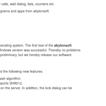
alls, wait dialog, lists, counters etc.
ograms and apps from abylonsoft.
erating system. The first test of the
abylonsoft
indows version was successful. Thereby no problems
ill preliminary, but we hereby release our software
 the following new features:
sh algorithm.
pports SHA512.
the server. In addition, the lock dialog can be