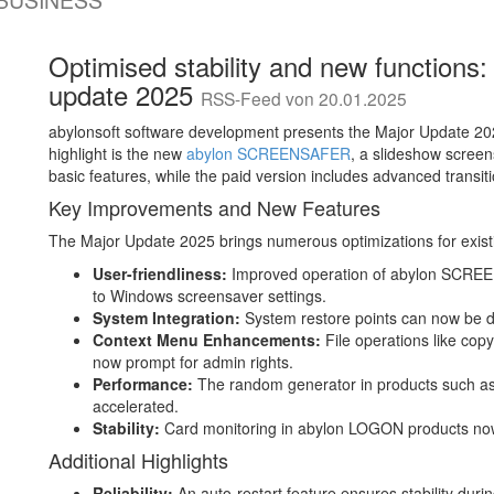
-BUSINESS
Optimised stability and new functions:
update 2025
RSS-Feed von 20.01.2025
abylonsoft software development presents the Major Update 202
highlight is the new
abylon SCREENSAFER
, a slideshow screen
basic features, while the paid version includes advanced transit
Key Improvements and New Features
The Major Update 2025 brings numerous optimizations for exist
User-friendliness:
Improved operation of abylon SCREE
to Windows screensaver settings.
System Integration:
System restore points can now be d
Context Menu Enhancements:
File operations like co
now prompt for admin rights.
Performance:
The random generator in products such a
accelerated.
Stability:
Card monitoring in abylon LOGON products now r
Additional Highlights
Reliability:
An auto-restart feature ensures stability duri