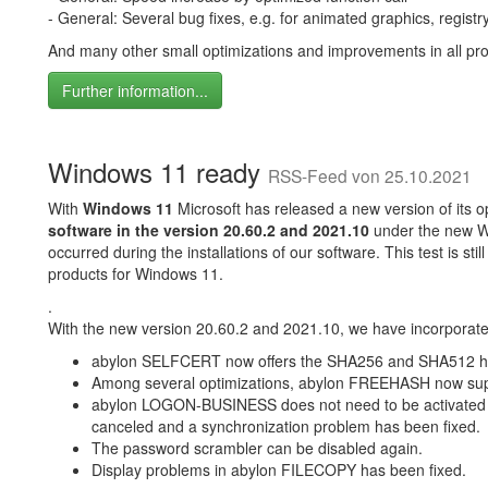
- General: Several bug fixes, e.g. for animated graphics, registry c
And many other small optimizations and improvements in all pr
Further information...
Windows 11 ready
RSS-Feed von 25.10.2021
With
Windows 11
Microsoft has released a new version of its op
software in the version 20.60.2 and 2021.10
under the new W
occurred during the installations of our software. This test is st
products for Windows 11.
.
With the new version 20.60.2 and 2021.10, we have incorporated
abylon SELFCERT now offers the SHA256 and SHA512 ha
Among several optimizations, abylon FREEHASH now su
abylon LOGON-BUSINESS does not need to be activated on 
canceled and a synchronization problem has been fixed.
The password scrambler can be disabled again.
Display problems in abylon FILECOPY has been fixed.