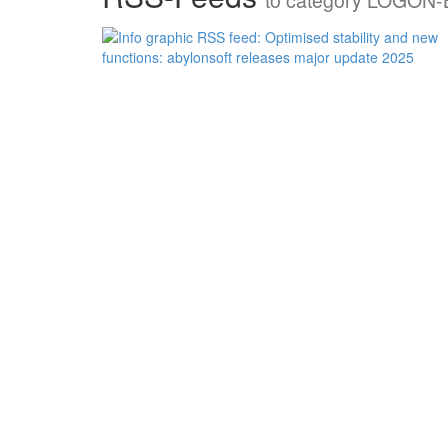
to category LOGON