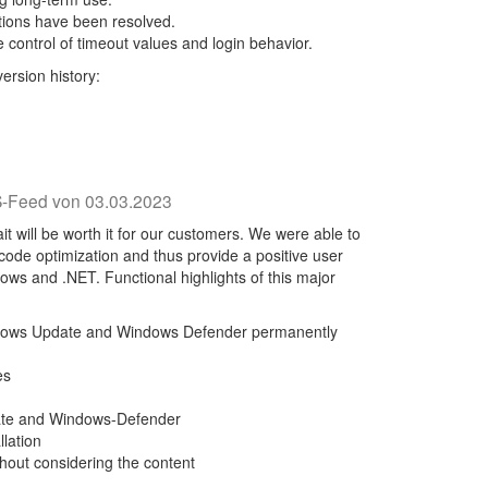
rations have been resolved.
 control of timeout values and login behavior.
ersion history:
-Feed von 03.03.2023
t will be worth it for our customers. We were able to
h code optimization and thus provide a positive user
ows and .NET. Functional highlights of this major
dows Update and Windows Defender permanently
es
ate and Windows-Defender
lation
thout considering the content