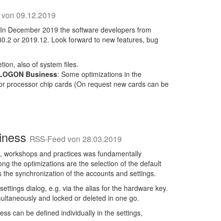
von 09.12.2019
 In December 2019 the software developers from
.30.2 or 2019.12. Look forward to new features, bug
tion, also of system files.
 LOGON Business
: Some optimizations in the
or processor chip cards (On request new cards can be
siness
RSS-Feed von 28.03.2019
, workshops and practices was fundamentally
 the optimizations are the selection of the default
s the synchronization of the accounts and settings.
ttings dialog, e.g. via the alias for the hardware key.
multaneously and locked or deleted in one go.
s can be defined individually in the settings,