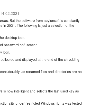
14.02.2021
areas. But the software from abylonsoft is constantly
 in 2021. The following is just a selection of the
he desktop icon.
d password obfuscation.
y icon.
ollected and displayed at the end of the shredding
nsiderably, as renamed files and directories are no
 is now intelligent and selects the last used key as
ctionality under restricted Windows rights was tested