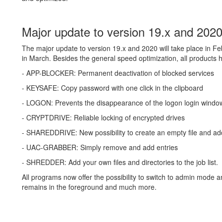
Major update to version 19.x and 202
The major update to version 19.x and 2020 will take place in
in March. Besides the general speed optimization, all products
- APP-BLOCKER: Permanent deactivation of blocked services
- KEYSAFE: Copy password with one click in the clipboard
- LOGON: Prevents the disappearance of the logon login windo
- CRYPTDRIVE: Reliable locking of encrypted drives
- SHAREDDRIVE: New possibility to create an empty file and ad
- UAC-GRABBER: Simply remove and add entries
- SHREDDER: Add your own files and directories to the job list.
All programs now offer the possibility to switch to admin mode a
remains in the foreground and much more.