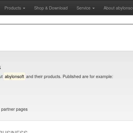
Products
Shop & Download
Service
About abylonso
s
ut
abylonsoft
and their products. Published are for example:
 partner pages