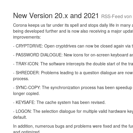
New Version 20.x and 2021
RSS-Feed von 
Corona keeps us far under its spell and stops daily life in many 
being developed further and is now also receiving a major update
improvements:
- CRYPTDRIVE: Open cryptdrives can now be closed again via t
- PASSWORD DIALOGUE: New icons for on-screen keyboard an
- TRAY-ICON: The software intercepts the double start of the tra
- SHREDDER: Problems leading to a question dialogue are now c
process.
- SYNC-COPY: The synchronization process has been speedup co
longer copied.
- KEYSAFE: The cache system has been revised.
- LOGON: The selection dialogue for multiple valid hardware keys
default.
In addition, numerous bugs and problems were fixed and the fun
and optimized.