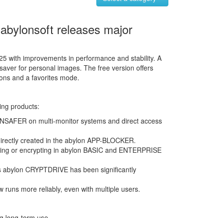
 abylonsoft releases major
5 with improvements in performance and stability. A
saver for personal images. The free version offers
ions and a favorites mode.
ing products:
NSAFER on multi-monitor systems and direct access
irectly created in the abylon APP-BLOCKER.
pying or encrypting in abylon BASIC and ENTERPRISE
s abylon CRYPTDRIVE has been significantly
uns more reliably, even with multiple users.
ng long-term use.