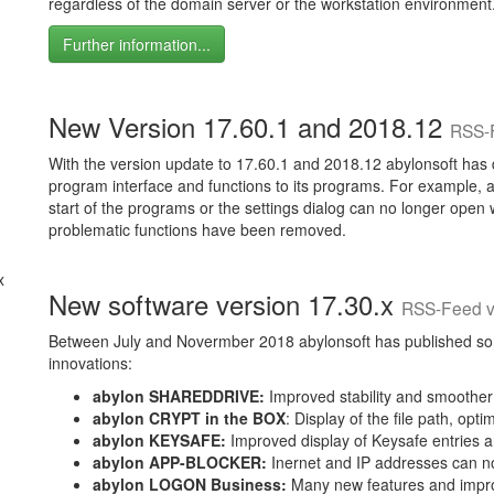
regardless of the domain server or the workstation environment
Further information...
New Version 17.60.1 and 2018.12
RSS-
With the version update to 17.60.1 and 2018.12 abylonsoft has 
program interface and functions to its programs. For example
start of the programs or the settings dialog can no longer open 
problematic functions have been removed.
New software version 17.30.x
RSS-Feed v
Between July and Novermber 2018 abylonsoft has published som
innovations:
abylon SHAREDDRIVE:
Improved stability and smoother di
abylon CRYPT in the BOX
: Display of the file path, opti
abylon KEYSAFE:
Improved display of Keysafe entries a
abylon APP-BLOCKER:
Inernet and IP addresses can no
abylon LOGON Business:
Many new features and impro