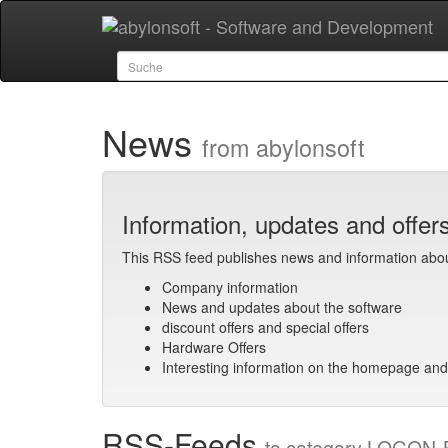
News
from abylonsoft
Information, updates and offer
This RSS feed publishes news and information abo
Company information
News and updates about the software
discount offers and special offers
Hardware Offers
Interesting information on the homepage and
RSS-Feeds