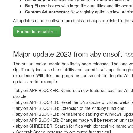
Bug Fixes:
Issues with large file quantities and file ope
Custom Adjustments:
New registry options allow precise
All updates on our software products and apps are listed in the v
Further information...
Major update 2023 from abylonsoft
RSS
The annual major update has finally been released. The long wai
significantly increase the stability and speed in all apps throug
experience. With this, our programs run smoother, despite Wind
update are for example:
- abylon APP-BLOCKER: Numerous new features, such as Win
disable.
- abylon APP-BLOCKER: Reset the DNS cache of visited websit
- abylon APP-BLOCKER: Extension of the AntiSpy functions
- abylon APP-BLOCKER: Permanent disabling of Windows-Upd
- abylon APP-BLOCKER: Changes made will be reset on uninstal
- abylon SHREDDER: Search for files with identical file name wi
- General: Speed increase by optimized function call