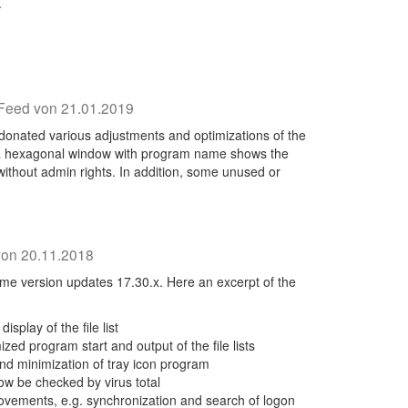
.
Feed von 21.01.2019
donated various adjustments and optimizations of the
, a hexagonal window with program name shows the
without admin rights. In addition, some unused or
on 20.11.2018
e version updates 17.30.x. Here an excerpt of the
splay of the file list
mized program start and output of the file lists
nd minimization of tray icon program
w be checked by virus total
vements, e.g. synchronization and search of logon