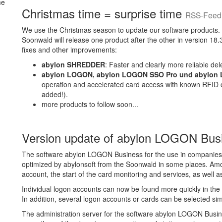
Christmas time = surprise time
RSS-Feed 
We use the Christmas season to update our software products.
Soonwald will release one product after the other in version 18
fixes and other improvements:
abylon SHREDDER
: Faster and clearly more reliable dele
abylon LOGON, abylon LOGON SSO Pro und abylon
operation and accelerated card access with known RFID 
added!).
more products to follow soon...
Version update of abylon LOGON Bu
The software abylon LOGON Business for the use in companies
optimized by abylonsoft from the Soonwald in some places. Among
account, the start of the card monitoring and services, as well a
Individual logon accounts can now be found more quickly in the se
In addition, several logon accounts or cards can be selected si
The administration server for the software abylon LOGON Busines