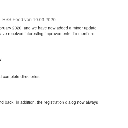
0
RSS-Feed von 10.03.2020
 February 2020, and we have now added a minor update
 have received interesting improvements. To mention:
w
d complete directories
nd back. In addition, the registration dialog now always