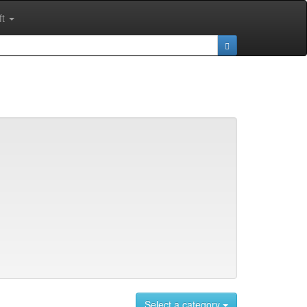
ft
Select a category