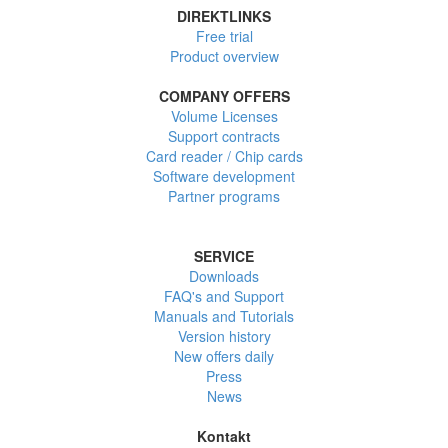
DIREKTLINKS
Free trial
Product overview
COMPANY OFFERS
Volume Licenses
Support contracts
Card reader / Chip cards
Software development
Partner programs
SERVICE
Downloads
FAQ's and Support
Manuals and Tutorials
Version history
New offers daily
Press
News
Kontakt