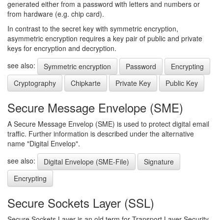
generated either from a password with letters and numbers or
from hardware (e.g. chip card).
In contrast to the secret key with symmetric encryption,
asymmetric encryption requires a key pair of public and private
keys for encryption and decryption.
see also:
Symmetric encryption
Password
Encrypting
Cryptography
Chipkarte
Private Key
Public Key
Secure Message Envelope (SME)
A Secure Message Envelop (SME) is used to protect digital email
traffic. Further information is described under the alternative
name "Digital Envelop".
see also:
Digital Envelope (SME-File)
Signature
Encrypting
Secure Sockets Layer (SSL)
Secure Sockets Layer is an old term for Transport Layer Security