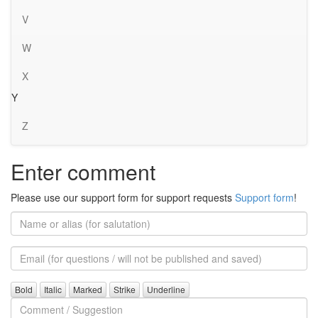
V
W
X
Y
Z
Enter comment
Please use our support form for support requests
Support form
!
Name
or
alias
Email
(for
further
Comment
questions)
/
Suggestion