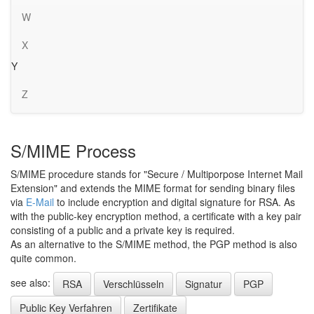
W
X
Y
Z
S/MIME Process
S/MIME procedure stands for "Secure / Multiporpose Internet Mail
Extension" and extends the MIME format for sending binary files
via
E-Mail
to include encryption and digital signature for RSA. As
with the public-key encryption method, a certificate with a key pair
consisting of a public and a private key is required.
As an alternative to the S/MIME method, the PGP method is also
quite common.
see also:
RSA
Verschlüsseln
Signatur
PGP
Public Key Verfahren
Zertifikate