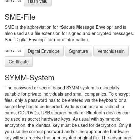
see also:
Hash valü
SME-File
SME is the abbreviation for "
S
ecure
M
essage
E
nvelop" and is
also used as a file extension for signed and encrypted messages.
See "Digital Envelop" for more information.
see also:
Digital Envelope
Signature
Verschlüsseln
Certificate
SYMM-System
The password or secret based SYMM system is especially
suitable for private individuals and small companies. To encrypt
files, only a password has to be entered via the keyboard or a
secret key has to be inserted. Various contact and radio chip
cards, CDs/DVDs, USB storage media or Bluetooth devices can
be used as secret hardware keys. As usual with symmetric
encryption, the identical key must be used for decryption. Only if
you use the correct password and/or the appropriate hardware
key will you receive the unencrypted original file. The advantage