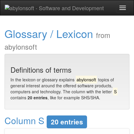
Toggl
naviga
Glossary / Lexicon
from
abylonsoft
Definitions of terms
In the lexicon or glossary explains
abylonsoft
topics of
general interest around the offered software products,
computers and technology. The column with the letter
S
contains
20 entries
, like for example SHS/SHA.
Column S
20 entries