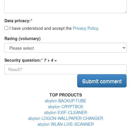
Data privacy:
*
I have understood and accept the
Privacy Policy
.
Rating (voluntary)
Security question:
*
7 + 4
=
TOP PRODUCTS
abylon BACKUP-TUBE
abylon CRYPTBOX
abylon EXIF-CLEANER
abylon LOGON-WALLPAPER-CHANGER
abylon WLAN-LIVE-SCANNER