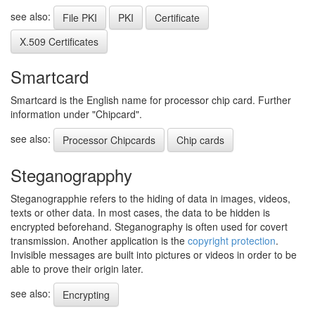
see also:
File PKI
PKI
Certificate
X.509 Certificates
Smartcard
Smartcard is the English name for processor chip card. Further
information under "Chipcard".
see also:
Processor Chipcards
Chip cards
Steganograpphy
Steganograpphie refers to the hiding of data in images, videos,
texts or other data. In most cases, the data to be hidden is
encrypted beforehand. Steganography is often used for covert
transmission. Another application is the
copyright protection
.
Invisible messages are built into pictures or videos in order to be
able to prove their origin later.
see also:
Encrypting