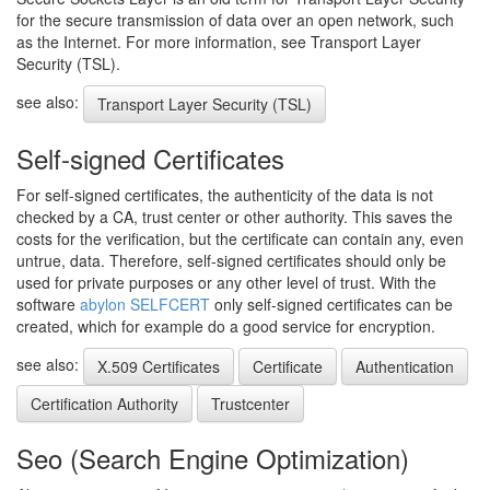
for the secure transmission of data over an open network, such
as the Internet. For more information, see Transport Layer
Security (TSL).
see also:
Transport Layer Security (TSL)
Self-signed Certificates
For self-signed certificates, the authenticity of the data is not
checked by a CA, trust center or other authority. This saves the
costs for the verification, but the certificate can contain any, even
untrue, data. Therefore, self-signed certificates should only be
used for private purposes or any other level of trust. With the
software
abylon SELFCERT
only self-signed certificates can be
created, which for example do a good service for encryption.
see also:
X.509 Certificates
Certificate
Authentication
Certification Authority
Trustcenter
Seo (Search Engine Optimization)