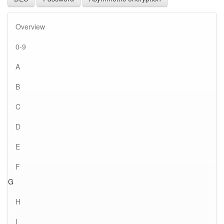
Overview
0-9
A
B
C
D
E
F
G
H
I