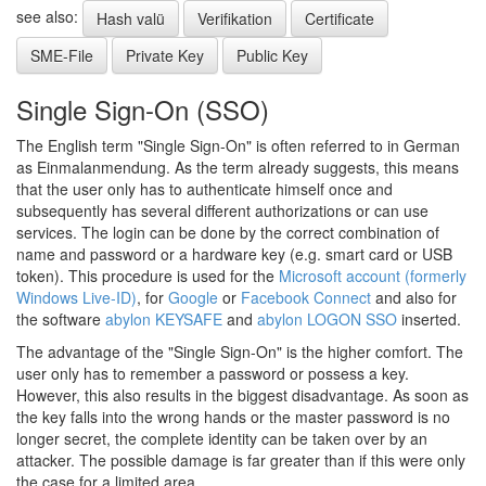
see also:
Hash valü
Verifikation
Certificate
SME-File
Private Key
Public Key
Single Sign-On (SSO)
The English term "Single Sign-On" is often referred to in German
as Einmalanmendung. As the term already suggests, this means
that the user only has to authenticate himself once and
subsequently has several different authorizations or can use
services. The login can be done by the correct combination of
name and password or a hardware key (e.g. smart card or USB
token). This procedure is used for the
Microsoft account (formerly
Windows Live-ID)
, for
Google
or
Facebook Connect
and also for
the software
abylon KEYSAFE
and
abylon LOGON SSO
inserted.
The advantage of the "Single Sign-On" is the higher comfort. The
user only has to remember a password or possess a key.
However, this also results in the biggest disadvantage. As soon as
the key falls into the wrong hands or the master password is no
longer secret, the complete identity can be taken over by an
attacker. The possible damage is far greater than if this were only
the case for a limited area.