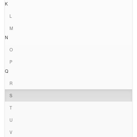
K
L
M
N
O
P
Q
R
S
T
U
V