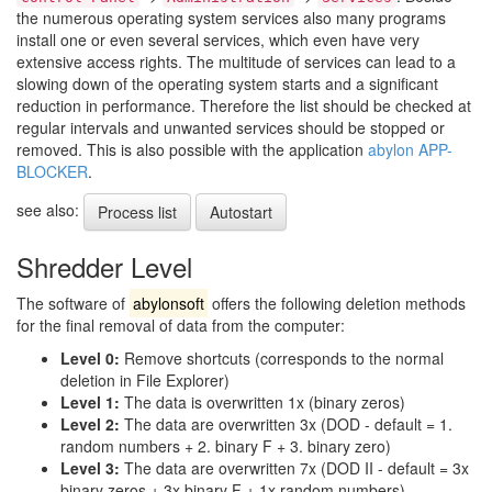
the numerous operating system services also many programs
install one or even several services, which even have very
extensive access rights. The multitude of services can lead to a
slowing down of the operating system starts and a significant
reduction in performance. Therefore the list should be checked at
regular intervals and unwanted services should be stopped or
removed. This is also possible with the application
abylon APP-
BLOCKER
.
see also:
Process list
Autostart
Shredder Level
The software of
abylonsoft
offers the following deletion methods
for the final removal of data from the computer:
Level 0:
Remove shortcuts (corresponds to the normal
deletion in File Explorer)
Level 1:
The data is overwritten 1x (binary zeros)
Level 2:
The data are overwritten 3x (DOD - default = 1.
random numbers + 2. binary F + 3. binary zero)
Level 3:
The data are overwritten 7x (DOD II - default = 3x
binary zeros + 3x binary F + 1x random numbers)