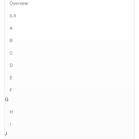
Overview
0-9
A
B
C
D
E
F
G
H
I
J