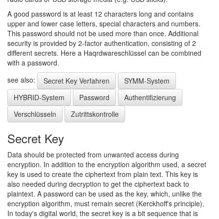
A good password is at least 12 characters long and contains
upper and lower case letters, special characters and numbers.
This password should not be used more than once. Additional
security is provided by 2-factor authentication, consisting of 2
different secrets. Here a Haqrdwareschlüssel can be combined
with a password.
see also:
Secret Key Verfahren
SYMM-System
HYBRID-System
Password
Authentifizierung
Verschlüsseln
Zutrittskontrolle
Secret Key
Data should be protected from unwanted access during
encryption. In addition to the encryption algorithm used, a secret
key is used to create the ciphertext from plain text. This key is
also needed during decryption to get the ciphertext back to
plaintext. A password can be used as the key, which, unlike the
encryption algorithm, must remain secret (Kerckhoff's principle).
In today's digital world, the secret key is a bit sequence that is