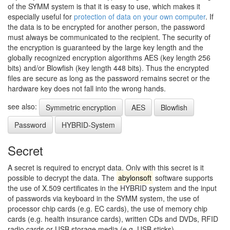
of the SYMM system is that it is easy to use, which makes it
especially useful for
protection of data on your own computer
. If
the data is to be encrypted for another person, the password
must always be communicated to the recipient. The security of
the encryption is guaranteed by the large key length and the
globally recognized encryption algorithms AES (key length 256
bits) and/or Blowfish (key length 448 bits). Thus the encrypted
files are secure as long as the password remains secret or the
hardware key does not fall into the wrong hands.
see also:
Symmetric encryption
AES
Blowfish
Password
HYBRID-System
Secret
A secret is required to encrypt data. Only with this secret is it
possible to decrypt the data. The
abylonsoft
software supports
the use of X.509 certificates in the HYBRID system and the input
of passwords via keyboard in the SYMM system, the use of
processor chip cards (e.g. EC cards), the use of memory chip
cards (e.g. health insurance cards), written CDs and DVDs, RFID
radio cards or USB storage media (e.g. USB sticks).