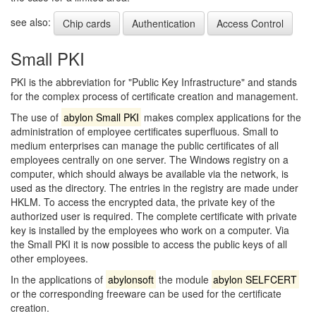
see also:
Chip cards
Authentication
Access Control
Small PKI
PKI is the abbreviation for "Public Key Infrastructure" and stands
for the complex process of certificate creation and management.
The use of
abylon Small PKI
makes complex applications for the
administration of employee certificates superfluous. Small to
medium enterprises can manage the public certificates of all
employees centrally on one server. The Windows registry on a
computer, which should always be available via the network, is
used as the directory. The entries in the registry are made under
HKLM. To access the encrypted data, the private key of the
authorized user is required. The complete certificate with private
key is installed by the employees who work on a computer. Via
the Small PKI it is now possible to access the public keys of all
other employees.
In the applications of
abylonsoft
the module
abylon SELFCERT
or the corresponding freeware can be used for the certificate
creation.