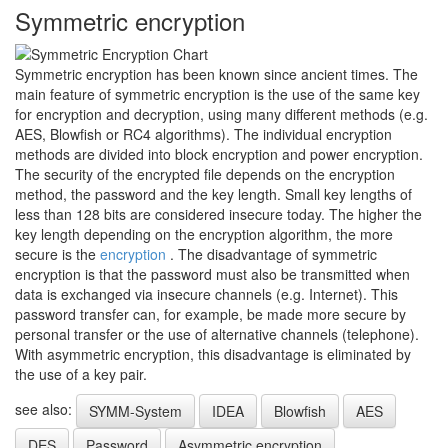
Symmetric encryption
Symmetric encryption has been known since ancient times. The
main feature of symmetric encryption is the use of the same key
for encryption and decryption, using many different methods (e.g.
AES, Blowfish or RC4 algorithms). The individual encryption
methods are divided into block encryption and power encryption.
The security of the encrypted file depends on the encryption
method, the password and the key length. Small key lengths of
less than 128 bits are considered insecure today. The higher the
key length depending on the encryption algorithm, the more
secure is the
encryption
. The disadvantage of symmetric
encryption is that the password must also be transmitted when
data is exchanged via insecure channels (e.g. Internet). This
password transfer can, for example, be made more secure by
personal transfer or the use of alternative channels (telephone).
With asymmetric encryption, this disadvantage is eliminated by
the use of a key pair.
see also:
SYMM-System
IDEA
Blowfish
AES
DES
Password
Asymmetric encryption