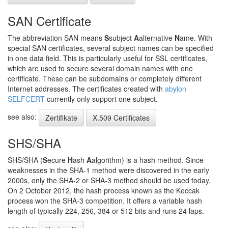
SAN Certificate
The abbreviation SAN means
S
subject
A
alternative
N
ame. With
special SAN certificates, several subject names can be specified
in one data field. This is particularly useful for SSL certificates,
which are used to secure several domain names with one
certificate. These can be subdomains or completely different
Internet addresses. The certificates created with
abylon
SELFCERT
currently only support one subject.
see also:
Zertifikate
X.509 Certificates
SHS/SHA
SHS/SHA (
S
ecure
H
ash
A
algorithm) is a hash method. Since
weaknesses in the SHA-1 method were discovered in the early
2000s, only the SHA-2 or SHA-3 method should be used today.
On 2 October 2012, the hash process known as the Keccak
process won the SHA-3 competition. It offers a variable hash
length of typically 224, 256, 384 or 512 bits and runs 24 laps.