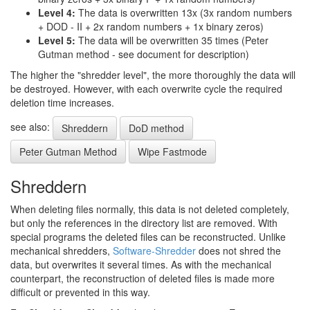
Level 4:
The data is overwritten 13x (3x random numbers
+ DOD - II + 2x random numbers + 1x binary zeros)
Level 5:
The data will be overwritten 35 times (Peter
Gutman method - see document for description)
The higher the "shredder level", the more thoroughly the data will
be destroyed. However, with each overwrite cycle the required
deletion time increases.
see also:
Shreddern
DoD method
Peter Gutman Method
Wipe Fastmode
Shreddern
When deleting files normally, this data is not deleted completely,
but only the references in the directory list are removed. With
special programs the deleted files can be reconstructed. Unlike
mechanical shredders,
Software-Shredder
does not shred the
data, but overwrites it several times. As with the mechanical
counterpart, the reconstruction of deleted files is made more
difficult or prevented in this way.