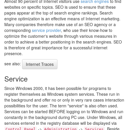
Almost 90 percent of Internet visitors use
search engines
to find
websites on specific topics. SEO is used to ensure that these
pages appear at the top of search engine rankings. Search
engine optimization is an effective means of Internet marketing.
Many companies therefore make use of an SEO agency or a
corresponding
service provider
, who use their know-how to
optimize the customer's website through various measures in
order to achieve a better positioning in the search engines. SEO
is therefore of great importance for a successful internet
presence.
see also:
Internet Traces
Service
Since Windows 2000, it has been possible for programs to
register themselves as Windows system services. These run in
the background and offer no or only in very rare cases interaction
possibilities for the user. The term "service" is also often used.
Services can be started BEFORE logging on to Windows and run
constantly in the background during PC use. Under Windows, all
services entered in the registry database will be displayed via
->
->
. Beside
Control Panel
Administration
Services