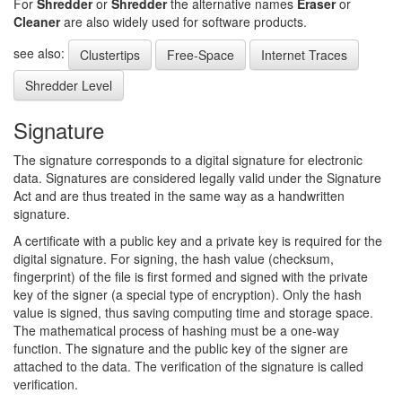
For
Shredder
or
Shredder
the alternative names
Eraser
or
Cleaner
are also widely used for software products.
see also:
Clustertips
Free-Space
Internet Traces
Shredder Level
Signature
The signature corresponds to a digital signature for electronic
data. Signatures are considered legally valid under the Signature
Act and are thus treated in the same way as a handwritten
signature.
A certificate with a public key and a private key is required for the
digital signature. For signing, the hash value (checksum,
fingerprint) of the file is first formed and signed with the private
key of the signer (a special type of encryption). Only the hash
value is signed, thus saving computing time and storage space.
The mathematical process of hashing must be a one-way
function. The signature and the public key of the signer are
attached to the data. The verification of the signature is called
verification.